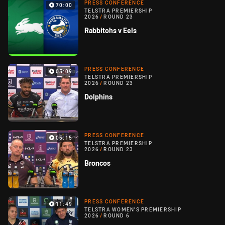
PRESS CONFERENCE
70:00
TELSTRA PREMIERSHIP
2026
/
ROUND 23
Rabbitohs v Eels
PRESS CONFERENCE
05:09
TELSTRA PREMIERSHIP
2026
/
ROUND 23
Dolphins
PRESS CONFERENCE
05:15
TELSTRA PREMIERSHIP
2026
/
ROUND 23
Broncos
PRESS CONFERENCE
11:49
TELSTRA WOMEN'S PREMIERSHIP
2026
/
ROUND 6