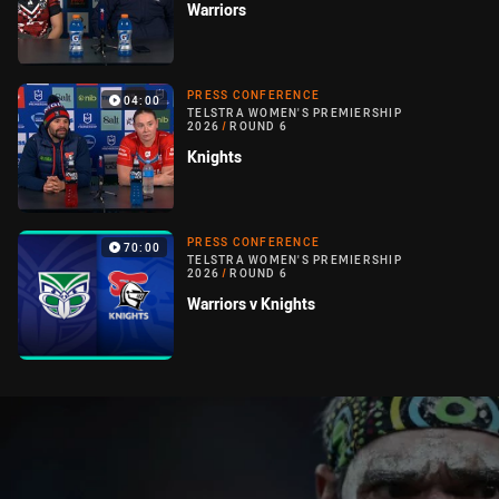
Warriors
PRESS CONFERENCE
04:00
TELSTRA WOMEN'S PREMIERSHIP
2026
/
ROUND 6
Knights
PRESS CONFERENCE
70:00
TELSTRA WOMEN'S PREMIERSHIP
2026
/
ROUND 6
Warriors v Knights