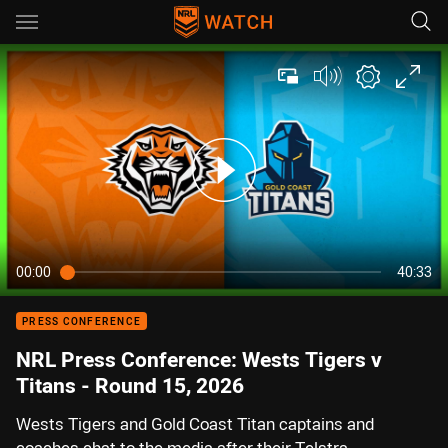
Main
You have skipped the navigation, tab for page content
00:00
40:33
PRESS CONFERENCE
NRL Press Conference: Wests Tigers v
Titans - Round 15, 2026
Wests Tigers and Gold Coast Titan captains and