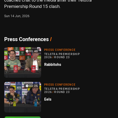
coaches chat to the media after their Telstra
Premiership Round 15 clash.
Sun 14 Jun, 2026
Press Conferences
/
PRESS CONFERENCE
03:45
TELSTRA PREMIERSHIP
2026
/
ROUND 23
Rabbitohs
PRESS CONFERENCE
03:25
TELSTRA PREMIERSHIP
2026
/
ROUND 23
Eels