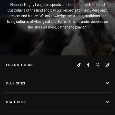
National Rugby League respects and honours the Traditional
Custodians of the land and pay our respects to their Elders past,
present and future. We acknowledge the stories, traditions and
living cultures of Aboriginal and Torres Strait Islander peoples on
the lands we meet, gather and play on.
FOLLOW THE NRL
CLUB SITES
STATE SITES