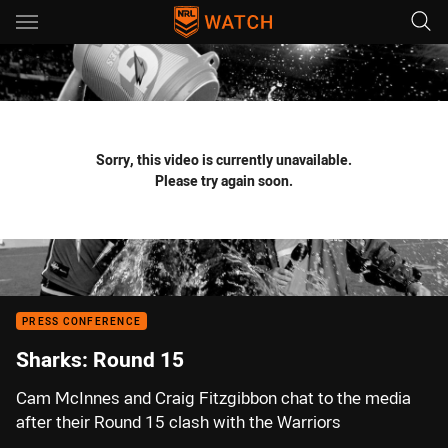
Main
You have skipped the navigation, tab for page content
Sorry, this video is currently unavailable.
Please try again soon.
PRESS CONFERENCE
Sharks: Round 15
Cam McInnes and Craig Fitzgibbon chat to the media
after their Round 15 clash with the Warriors