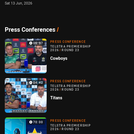
Sat 13 Jun, 2026
Press Conferences
/
PRESS CONFERENCE
05:37
TELSTRA PREMIERSHIP
2026
/
ROUND 23
Cowboys
PRESS CONFERENCE
04:42
TELSTRA PREMIERSHIP
2026
/
ROUND 23
Titans
PRESS CONFERENCE
70:00
TELSTRA PREMIERSHIP
2026
/
ROUND 23