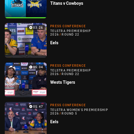
Titans v Cowboys
PRESS CONFERENCE
03:26
TELSTRA PREMIERSHIP
2026
/
ROUND 22
Eels
PRESS CONFERENCE
05:34
TELSTRA PREMIERSHIP
2026
/
ROUND 22
Wests Tigers
PRESS CONFERENCE
05:47
TELSTRA WOMEN'S PREMIERSHIP
2026
/
ROUND 5
Eels