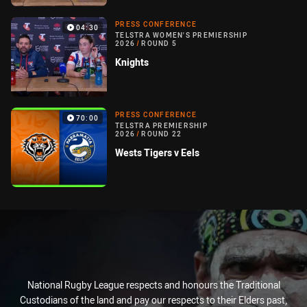
PRESS CONFERENCE
04:30
TELSTRA WOMEN'S PREMIERSHIP
2026
/
ROUND 5
Knights
PRESS CONFERENCE
70:00
TELSTRA PREMIERSHIP
2026
/
ROUND 22
Wests Tigers v Eels
National Rugby League respects and honours the Traditional
Custodians of the land and pay our respects to their Elders past,