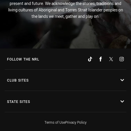
present and future. We acknowledge the stories, traditions and
living cultures of Aboriginal and Torres Strait Islander peoples on
the lands we meet, gather and play on.
FOLLOW THE NRL
CLUB SITES
STATE SITES
Terms of Use
Privacy Policy