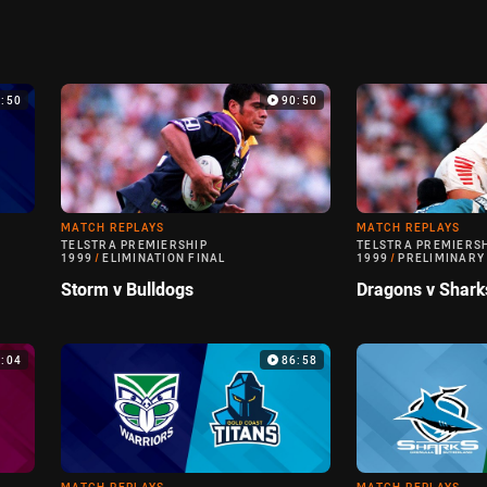
9:50
90:50
MATCH REPLAYS
MATCH REPLAYS
TELSTRA PREMIERSHIP
TELSTRA PREMIERS
1999
/
ELIMINATION FINAL
1999
/
PRELIMINARY
Storm v Bulldogs
Dragons v Shark
0:04
86:58