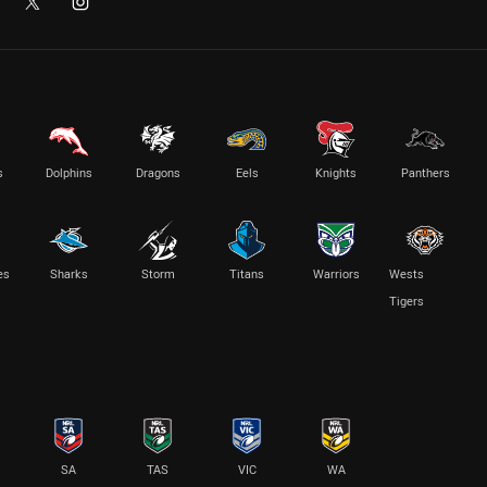
s
Dolphins
Dragons
Eels
Knights
Panthers
es
Sharks
Storm
Titans
Warriors
Wests
Tigers
SA
TAS
VIC
WA