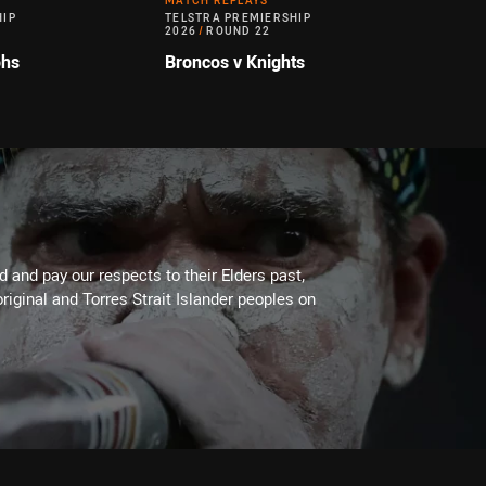
MATCH REPLAYS
HIP
TELSTRA PREMIERSHIP
2026
/
ROUND 22
ohs
Broncos v Knights
 and pay our respects to their Elders past,
riginal and Torres Strait Islander peoples on