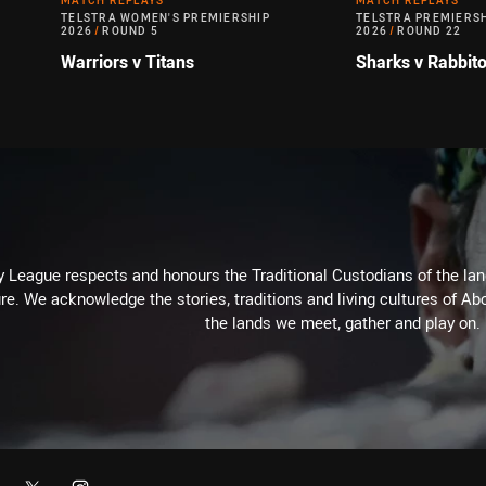
MATCH REPLAYS
MATCH REPLAYS
TELSTRA WOMEN'S PREMIERSHIP
TELSTRA PREMIERS
2026
/
ROUND 5
2026
/
ROUND 22
Warriors v Titans
Sharks v Rabbit
 League respects and honours the Traditional Custodians of the land
re. We acknowledge the stories, traditions and living cultures of Abo
the lands we meet, gather and play on.