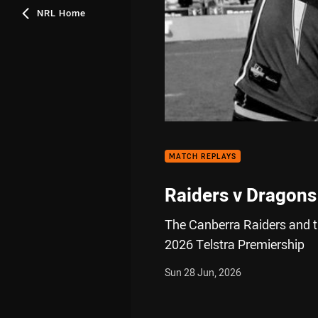
NRL Home
MATCH REPLAYS
Raiders v Dragons
The Canberra Raiders and th
2026 Telstra Premiership
Sun 28 Jun, 2026