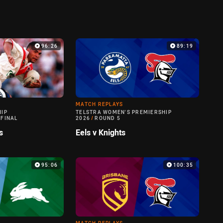
96:26
89:19
MATCH REPLAYS
HIP
TELSTRA WOMEN'S PREMIERSHIP
 FINAL
2026
/
ROUND 5
s
Eels v Knights
95:06
100:35