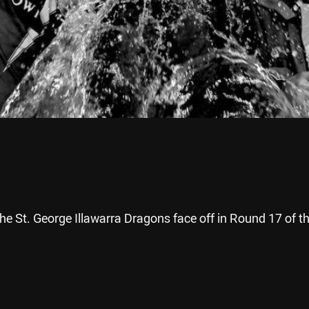
e St. George Illawarra Dragons face off in Round 17 of t