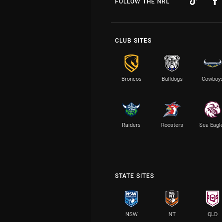
FOLLOW THE NRL
CLUB SITES
Broncos
Bulldogs
Cowboy
Raiders
Roosters
Sea Eagl
STATE SITES
NSW
NT
QLD