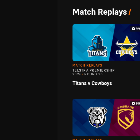
Match Replays
/
9
MATCH REPLAYS
TELSTRA PREMIERSHIP
2026
/
ROUND 23
Titans v Cowboys
9