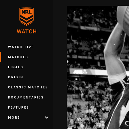
You have skipped the navigation, tab 
Main
WATCH LIVE
MATCHES
FINALS
ORIGIN
CLASSIC MATCHES
DOCUMENTARIES
FEATURES
MORE