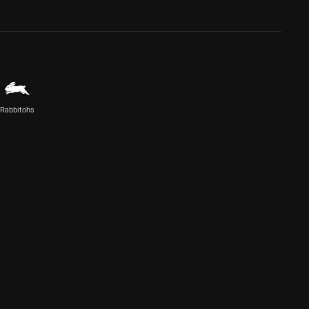
Rabbitohs