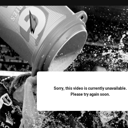
for page content
Sorry, this video is currently unavailable.
Please try again soon.