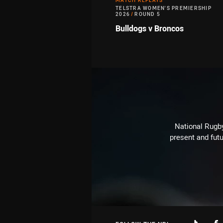
MATCH REPLAYS
TELSTRA WOMEN'S PREMIERSHIP
2026
/
ROUND 5
Bulldogs v Broncos
National Rugby
present and futu