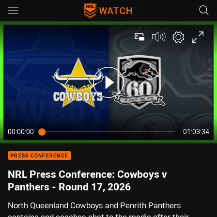
Main
You have skipped the navigation, tab for page content
00:00:00
01:03:34
PRESS CONFERENCE
NRL Press Conference: Cowboys v
Panthers - Round 17, 2026
North Queenland Cowboys and Penrith Panthers