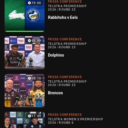
PRESS CONFERENCE
70:00
TELSTRA PREMIERSHIP
2026
/
ROUND 23
Rabbitohs v Eels
PRESS CONFERENCE
05:09
TELSTRA PREMIERSHIP
2026
/
ROUND 23
Dolphins
PRESS CONFERENCE
05:15
TELSTRA PREMIERSHIP
2026
/
ROUND 23
Broncos
PRESS CONFERENCE
11:49
TELSTRA WOMEN'S PREMIERSHIP
2026
/
ROUND 6