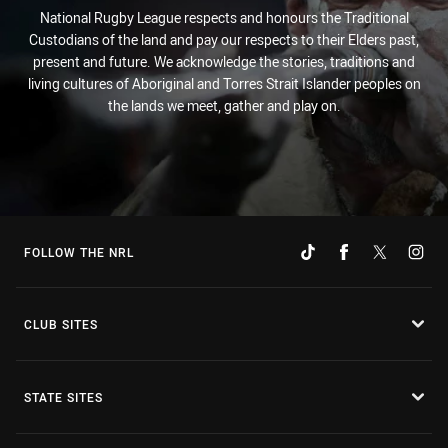
National Rugby League respects and honours the Traditional
Custodians of the land and pay our respects to their Elders past,
present and future. We acknowledge the stories, traditions and
living cultures of Aboriginal and Torres Strait Islander peoples on
the lands we meet, gather and play on.
FOLLOW THE NRL
CLUB SITES
STATE SITES