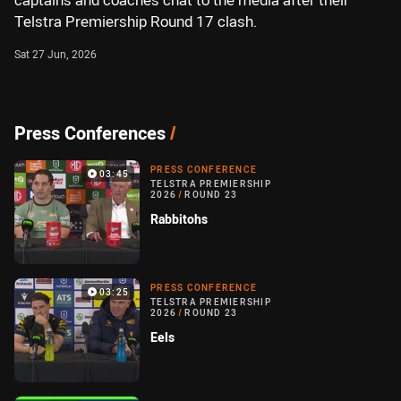
captains and coaches chat to the media after their
Telstra Premiership Round 17 clash.
Sat 27 Jun, 2026
Press Conferences
/
PRESS CONFERENCE
03:45
TELSTRA PREMIERSHIP
2026
/
ROUND 23
Rabbitohs
PRESS CONFERENCE
03:25
TELSTRA PREMIERSHIP
2026
/
ROUND 23
Eels