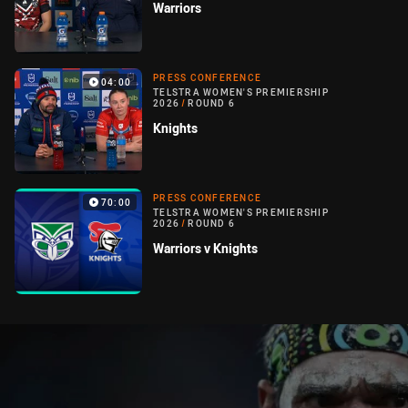
Warriors
PRESS CONFERENCE
04:00
TELSTRA WOMEN'S PREMIERSHIP
2026
/
ROUND 6
Knights
PRESS CONFERENCE
70:00
TELSTRA WOMEN'S PREMIERSHIP
2026
/
ROUND 6
Warriors v Knights