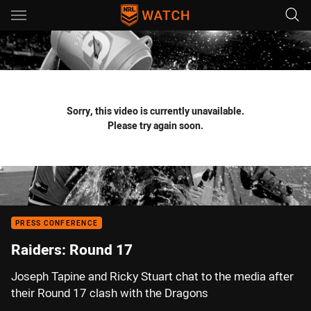
Main
You have skipped the navigation, tab for page content
Sorry, this video is currently unavailable.
Please try again soon.
PRESS CONFERENCE
Raiders: Round 17
Joseph Tapine and Ricky Stuart chat to the media after
their Round 17 clash with the Dragons