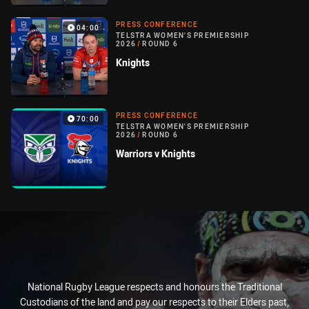
PRESS CONFERENCE
04:00
TELSTRA WOMEN'S PREMIERSHIP
2026
/
ROUND 6
Knights
PRESS CONFERENCE
70:00
TELSTRA WOMEN'S PREMIERSHIP
2026
/
ROUND 6
Warriors v Knights
National Rugby League respects and honours the Traditional
Custodians of the land and pay our respects to their Elders past,