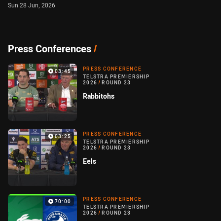
Sun 28 Jun, 2026
Press Conferences
/
PRESS CONFERENCE
03:45
TELSTRA PREMIERSHIP
2026
/
ROUND 23
Rabbitohs
PRESS CONFERENCE
03:25
TELSTRA PREMIERSHIP
2026
/
ROUND 23
Eels
PRESS CONFERENCE
70:00
TELSTRA PREMIERSHIP
2026
/
ROUND 23