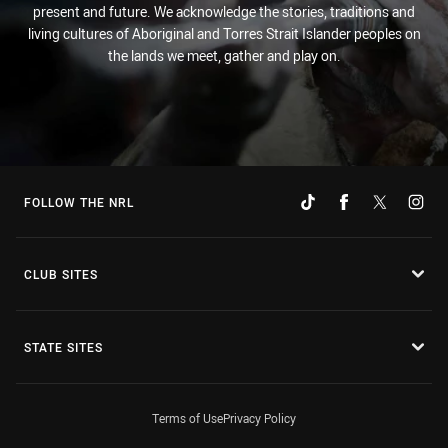
present and future. We acknowledge the stories, traditions and
living cultures of Aboriginal and Torres Strait Islander peoples on
the lands we meet, gather and play on.
FOLLOW THE NRL
CLUB SITES
STATE SITES
Terms of Use
Privacy Policy