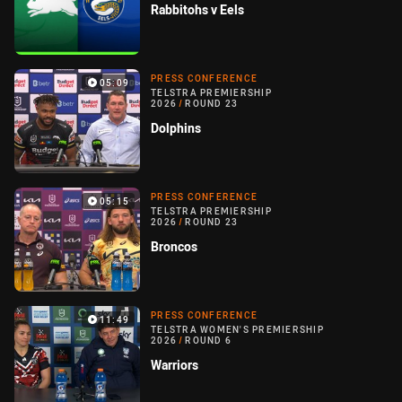
Rabbitohs v Eels
PRESS CONFERENCE
05:09
TELSTRA PREMIERSHIP
2026
/
ROUND 23
Dolphins
PRESS CONFERENCE
05:15
TELSTRA PREMIERSHIP
2026
/
ROUND 23
Broncos
PRESS CONFERENCE
11:49
TELSTRA WOMEN'S PREMIERSHIP
2026
/
ROUND 6
Warriors