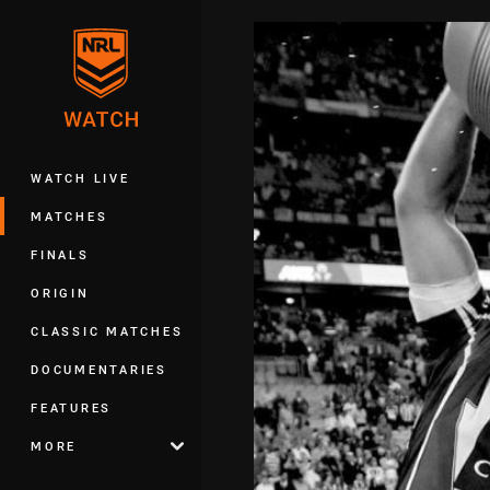
You have skipped the navigation, tab 
Main
WATCH LIVE
MATCHES
FINALS
ORIGIN
CLASSIC MATCHES
DOCUMENTARIES
FEATURES
MORE