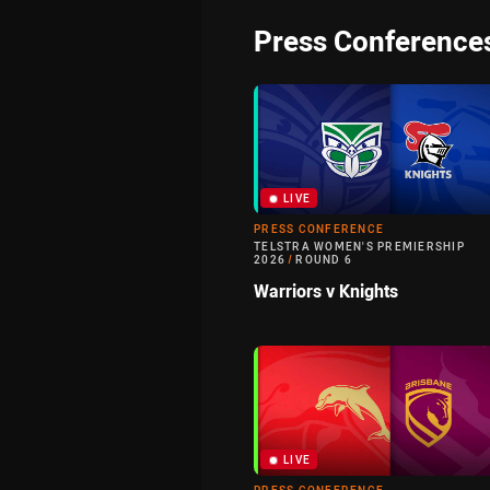
Press Conference
LIVE
PRESS CONFERENCE
TELSTRA WOMEN'S PREMIERSHIP
2026
/
ROUND 6
Warriors v Knights
LIVE