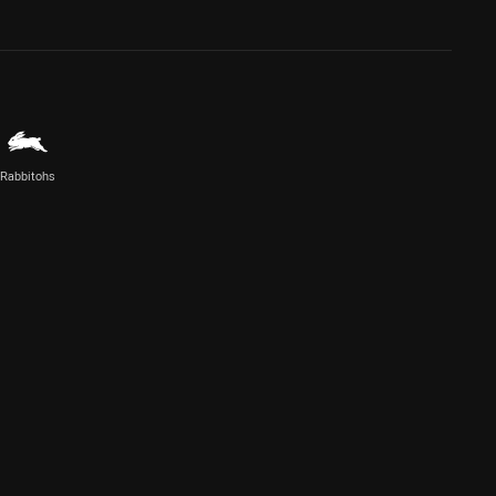
Rabbitohs