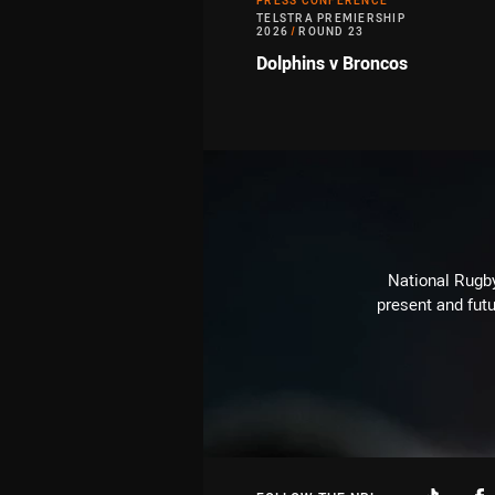
PRESS CONFERENCE
TELSTRA PREMIERSHIP
2026
/
ROUND 23
Dolphins v Broncos
National Rugby
present and futu