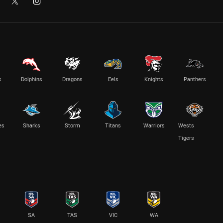
s
Dolphins
Dragons
Eels
Knights
Panthers
es
Sharks
Storm
Titans
Warriors
Wests
Tigers
SA
TAS
VIC
WA