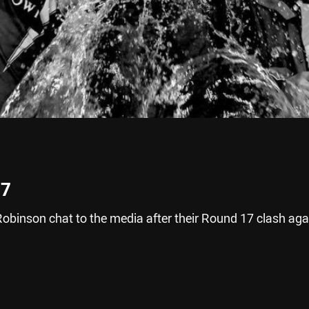
17
binson chat to the media after their Round 17 clash aga