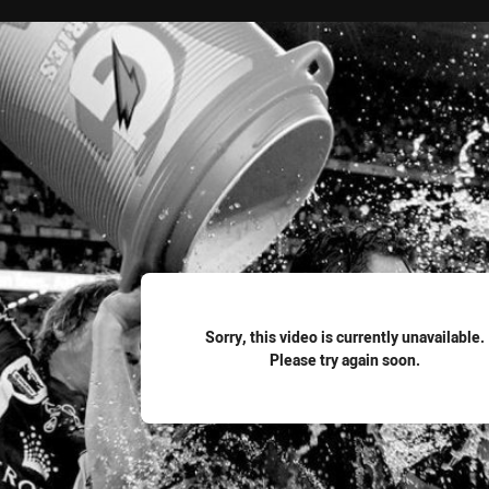
for page content
Sorry, this video is currently unavailable.
Please try again soon.