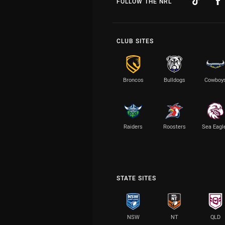
FOLLOW THE NRL
CLUB SITES
Broncos
Bulldogs
Cowboy
Raiders
Roosters
Sea Eagl
STATE SITES
NSW
NT
QLD