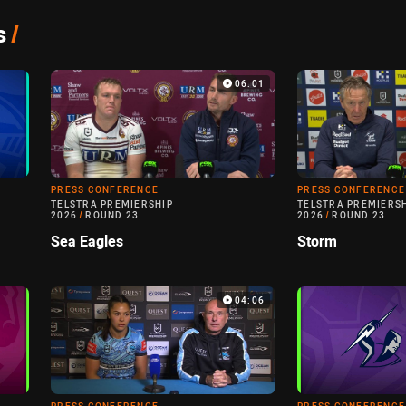
s
/
06:01
PRESS CONFERENCE
PRESS CONFERENCE
TELSTRA PREMIERSHIP
TELSTRA PREMIERS
2026
/
ROUND 23
2026
/
ROUND 23
Sea Eagles
Storm
04:06