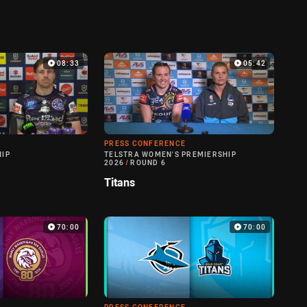
08:33
05:42
PRESS CONFERENCE
HIP
TELSTRA WOMEN'S PREMIERSHIP
2026
/
ROUND 6
Titans
70:00
70:00