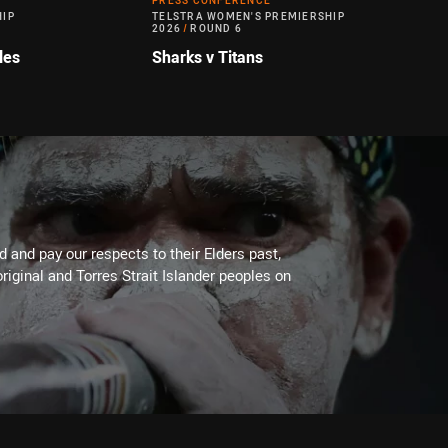
PRESS CONFERENCE
HIP
TELSTRA WOMEN'S PREMIERSHIP
2026
/
ROUND 6
les
Sharks v Titans
 and pay our respects to their Elders past,
riginal and Torres Strait Islander peoples on