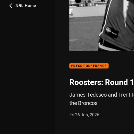
NRL Home
PRESS CONFERENCE
Roosters: Round 
James Tedesco and Trent Ro
the Broncos
Fri 26 Jun, 2026