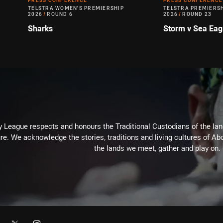
PRESS CONFERENCE
PRESS CONFERENCE
TELSTRA WOMEN'S PREMIERSHIP
TELSTRA PREMIERS
2026
/
ROUND 6
2026
/
ROUND 23
Sharks
Storm v Sea Eag
 League respects and honours the Traditional Custodians of the land
re. We acknowledge the stories, traditions and living cultures of Abo
the lands we meet, gather and play on.