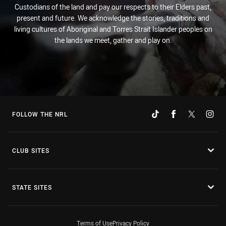
Custodians of the land and pay our respects to their Elders past,
present and future. We acknowledge the stories, traditions and
living cultures of Aboriginal and Torres Strait Islander peoples on
the lands we meet, gather and play on.
FOLLOW THE NRL
CLUB SITES
STATE SITES
Terms of Use
Privacy Policy