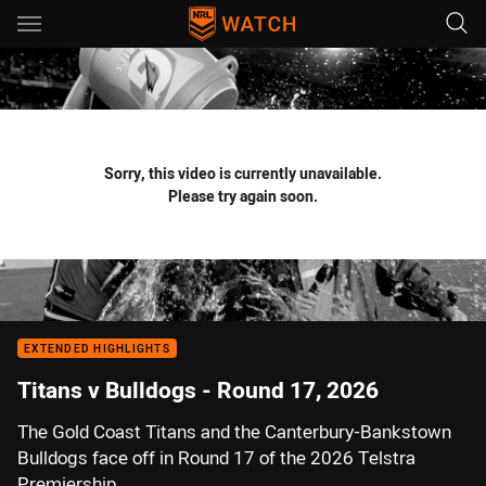
Main
You have skipped the navigation, tab for page content
Sorry, this video is currently unavailable.
Please try again soon.
EXTENDED HIGHLIGHTS
Titans v Bulldogs - Round 17, 2026
The Gold Coast Titans and the Canterbury-Bankstown
Bulldogs face off in Round 17 of the 2026 Telstra
Premiership