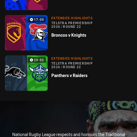
EXTENDED HIGHLIGHTS
17:09
TELSTRA PREMIERSHIP
2026
/
ROUND 22
Broncos v Knights
EXTENDED HIGHLIGHTS
20:02
TELSTRA PREMIERSHIP
2026
/
ROUND 22
Panthers v Raiders
National Rugby League respects and honours the Traditional