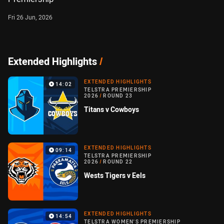
Fri 26 Jun, 2026
Extended Highlights
/
EXTENDED HIGHLIGHTS
14:02
TELSTRA PREMIERSHIP
2026
/
ROUND 23
Titans v Cowboys
EXTENDED HIGHLIGHTS
09:14
TELSTRA PREMIERSHIP
2026
/
ROUND 22
Wests Tigers v Eels
EXTENDED HIGHLIGHTS
14:54
TELSTRA WOMEN'S PREMIERSHIP