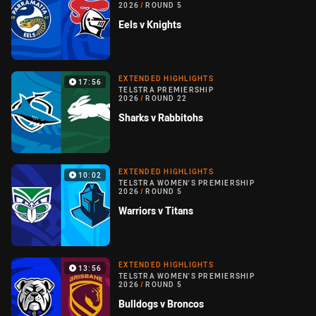
2026
/
ROUND 5
Eels v Knights
EXTENDED HIGHLIGHTS
17:56
TELSTRA PREMIERSHIP
2026
/
ROUND 22
Sharks v Rabbitohs
EXTENDED HIGHLIGHTS
10:02
TELSTRA WOMEN'S PREMIERSHIP
2026
/
ROUND 5
Warriors v Titans
EXTENDED HIGHLIGHTS
13:56
TELSTRA WOMEN'S PREMIERSHIP
2026
/
ROUND 5
Bulldogs v Broncos