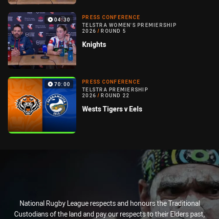
PRESS CONFERENCE
04:30
TELSTRA WOMEN'S PREMIERSHIP
2026
/
ROUND 5
Knights
PRESS CONFERENCE
70:00
TELSTRA PREMIERSHIP
2026
/
ROUND 22
Wests Tigers v Eels
National Rugby League respects and honours the Traditional
Custodians of the land and pay our respects to their Elders past,