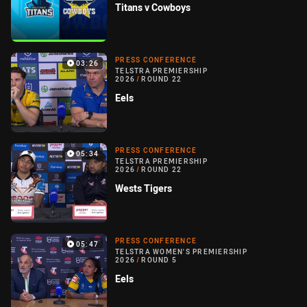
Titans v Cowboys
PRESS CONFERENCE
03:26
TELSTRA PREMIERSHIP
2026
/
ROUND 22
Eels
PRESS CONFERENCE
05:34
TELSTRA PREMIERSHIP
2026
/
ROUND 22
Wests Tigers
PRESS CONFERENCE
05:47
TELSTRA WOMEN'S PREMIERSHIP
2026
/
ROUND 5
Eels