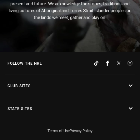
present and future. We acknowledge the stories, traditions and
living cultures of Aboriginal and Torres Strait Islander peoples on
the lands we meet, gather and play on.
FOLLOW THE NRL
CLUB SITES
STATE SITES
Terms of Use
Privacy Policy