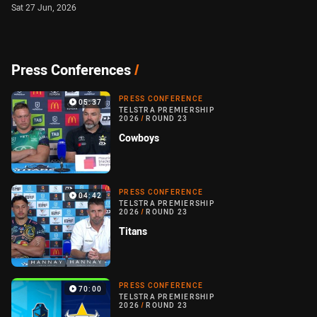
Sat 27 Jun, 2026
Press Conferences
/
PRESS CONFERENCE
05:37
TELSTRA PREMIERSHIP
2026
/
ROUND 23
Cowboys
PRESS CONFERENCE
04:42
TELSTRA PREMIERSHIP
2026
/
ROUND 23
Titans
PRESS CONFERENCE
70:00
TELSTRA PREMIERSHIP
2026
/
ROUND 23