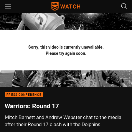
Main
You have skipped the navigation, tab for page content
Sorry, this video is currently unavailable.
Please try again soon.
PRESS CONFERENCE
Warriors: Round 17
Mitch Barnett and Andrew Webster chat to the media
after their Round 17 clash with the Dolphins