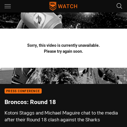
Main
You have skipped the navigation, tab for page content
Sorry, this video is currently unavailable.
Please try again soon.
PRESS CONFERENCE
Broncos: Round 18
Kotoni Staggs and Michael Maguire chat to the media
after their Round 18 clash against the Sharks