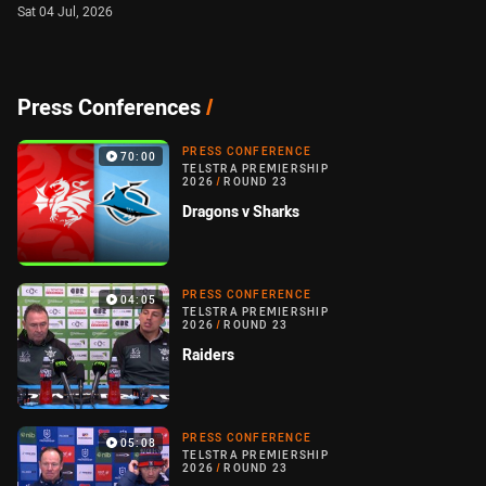
Sat 04 Jul, 2026
Press Conferences
/
PRESS CONFERENCE
70:00
TELSTRA PREMIERSHIP
2026
/
ROUND 23
Dragons v Sharks
PRESS CONFERENCE
04:05
TELSTRA PREMIERSHIP
2026
/
ROUND 23
Raiders
PRESS CONFERENCE
05:08
TELSTRA PREMIERSHIP
2026
/
ROUND 23