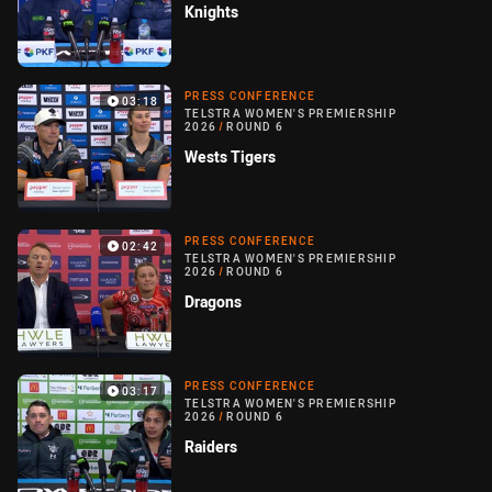
Knights
PRESS CONFERENCE
03:18
TELSTRA WOMEN'S PREMIERSHIP
2026
/
ROUND 6
Wests Tigers
PRESS CONFERENCE
02:42
TELSTRA WOMEN'S PREMIERSHIP
2026
/
ROUND 6
Dragons
PRESS CONFERENCE
03:17
TELSTRA WOMEN'S PREMIERSHIP
2026
/
ROUND 6
Raiders