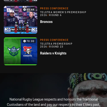
PRESS CONFERENCE
03:44
TELSTRA WOMEN'S PREMIERSHIP
2026
/
ROUND 6
Broncos
PRESS CONFERENCE
70:00
TELSTRA PREMIERSHIP
2026
/
ROUND 23
Raiders v Knights
National Rugby League respects and honours the Traditional
Custodians of the land and pay our respects to their Elders past,