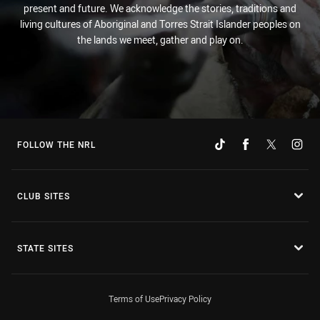
present and future. We acknowledge the stories, traditions and
living cultures of Aboriginal and Torres Strait Islander peoples on
the lands we meet, gather and play on.
FOLLOW THE NRL
CLUB SITES
STATE SITES
Terms of Use
Privacy Policy