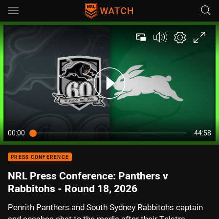
Main
You have skipped the navigation, tab for page content
00:00
44:58
PRESS CONFERENCE
NRL Press Conference: Panthers v
Rabbitohs - Round 18, 2026
Penrith Panthers and South Sydney Rabbitohs captain