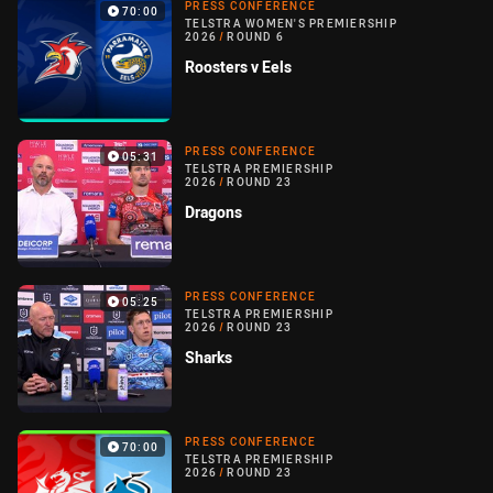
PRESS CONFERENCE
70:00
TELSTRA WOMEN'S PREMIERSHIP
2026
/
ROUND 6
Roosters v Eels
PRESS CONFERENCE
05:31
TELSTRA PREMIERSHIP
2026
/
ROUND 23
Dragons
PRESS CONFERENCE
05:25
TELSTRA PREMIERSHIP
2026
/
ROUND 23
Sharks
PRESS CONFERENCE
70:00
TELSTRA PREMIERSHIP
2026
/
ROUND 23