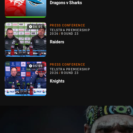
Dragons v Sharks
PRESS CONFERENCE
04:05
TELSTRA PREMIERSHIP
2026
/
ROUND 23
Raiders
PRESS CONFERENCE
05:08
TELSTRA PREMIERSHIP
2026
/
ROUND 23
Knights