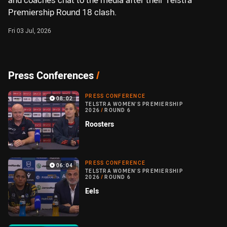
and coaches chat to the media after their Telstra
Premiership Round 18 clash.
Fri 03 Jul, 2026
Press Conferences
/
PRESS CONFERENCE
08:02
TELSTRA WOMEN'S PREMIERSHIP
2026
/
ROUND 6
Roosters
PRESS CONFERENCE
06:04
TELSTRA WOMEN'S PREMIERSHIP
2026
/
ROUND 6
Eels