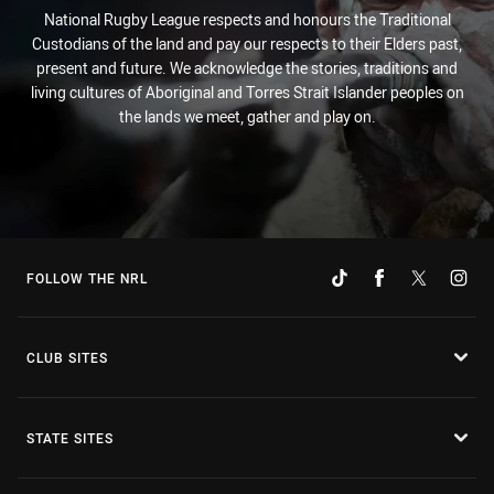
National Rugby League respects and honours the Traditional
Custodians of the land and pay our respects to their Elders past,
present and future. We acknowledge the stories, traditions and
living cultures of Aboriginal and Torres Strait Islander peoples on
the lands we meet, gather and play on.
FOLLOW THE NRL
CLUB SITES
STATE SITES