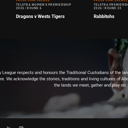
PRESS CONFERENCE
PRESS CONFERENCE
TELSTRA WOMEN'S PREMIERSHIP
TELSTRA PREMIERS
2026
/
ROUND 6
2026
/
ROUND 23
Dragons v Wests Tigers
Rabbitohs
 League respects and honours the Traditional Custodians of the land
re. We acknowledge the stories, traditions and living cultures of Abo
the lands we meet, gather and play on.