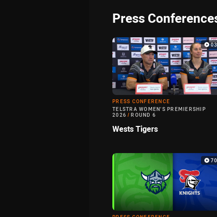
Press Conference
0
PRESS CONFERENCE
TELSTRA WOMEN'S PREMIERSHIP
2026
/
ROUND 6
Wests Tigers
7