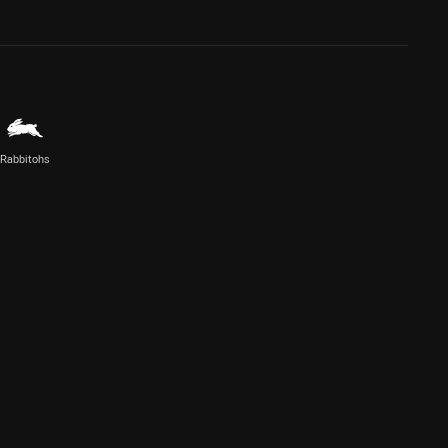
Rabbitohs