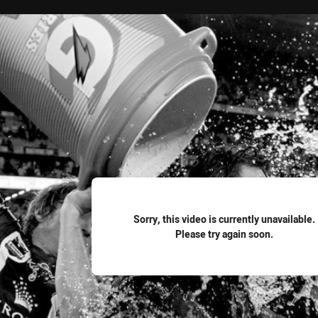
for page content
Sorry, this video is currently unavailable.
Please try again soon.