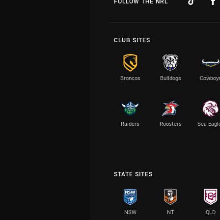
FOLLOW THE NRL
CLUB SITES
Broncos
Bulldogs
Cowboy
Raiders
Roosters
Sea Eagl
STATE SITES
NSW
NT
QLD