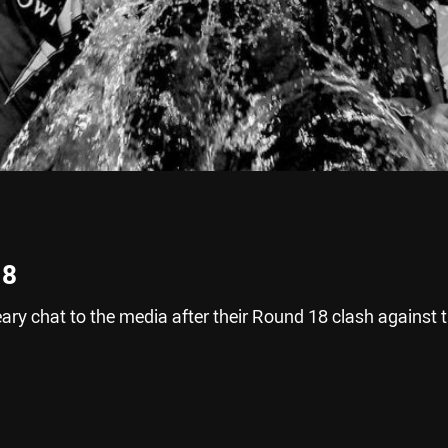
18
ry chat to the media after their Round 18 clash against 