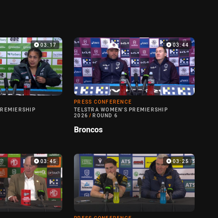
03:17
03:44
PRESS CONFERENCE
PREMIERSHIP
TELSTRA WOMEN'S PREMIERSHIP
2026
/
ROUND 6
Broncos
03:45
03:25