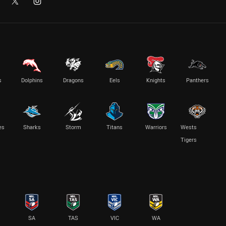
s
Dolphins
Dragons
Eels
Knights
Panthers
es
Sharks
Storm
Titans
Warriors
Wests
Tigers
SA
TAS
VIC
WA