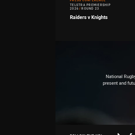
PRESS CONFERENCE
TELSTRA PREMIERSHIP
2026
/
ROUND 23
Raiders v Knights
National Rugby
present and futu