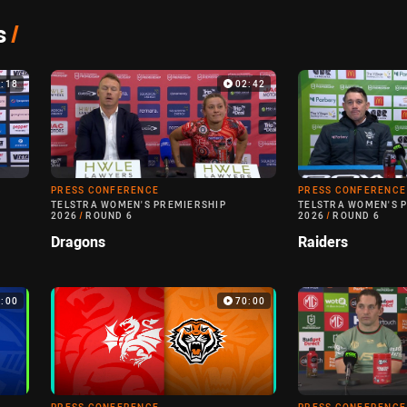
s
/
3:18
02:42
PRESS CONFERENCE
PRESS CONFERENCE
TELSTRA WOMEN'S PREMIERSHIP
TELSTRA WOMEN'S 
2026
/
ROUND 6
2026
/
ROUND 6
Dragons
Raiders
0:00
70:00