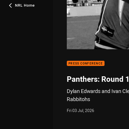
NRL Home
PRESS CONFERENCE
Panthers: Round 
Dylan Edwards and Ivan Clea
Rabbitohs
Fri 03 Jul, 2026