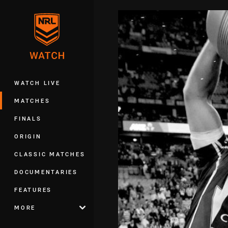
You have skipped the navigation, tab 
Main
WATCH LIVE
MATCHES
FINALS
ORIGIN
CLASSIC MATCHES
DOCUMENTARIES
FEATURES
MORE