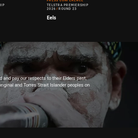
PRESS CONFERENCE
HIP
TELSTRA PREMIERSHIP
2026
/
ROUND 23
Eels
 and pay our respects to their Elders past,
riginal and Torres Strait Islander peoples on