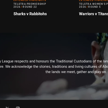
EXTENDED HIGHLIGHTS
EXTENDED HIGHLIG
TELSTRA PREMIERSHIP
TELSTRA WOMEN'S 
2026
/
ROUND 22
2026
/
ROUND 5
Sharks v Rabbitohs
Warriors v Titan
 League respects and honours the Traditional Custodians of the land
re. We acknowledge the stories, traditions and living cultures of Abo
the lands we meet, gather and play on.