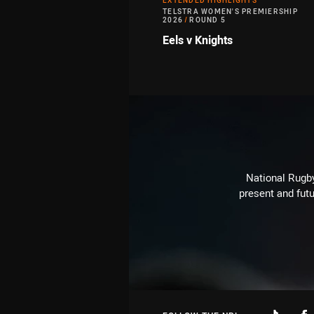
EXTENDED HIGHLIGHTS
TELSTRA WOMEN'S PREMIERSHIP
2026
/
ROUND 5
Eels v Knights
National Rugby
present and futu