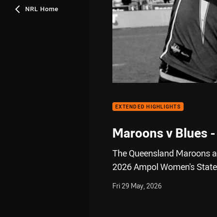
NRL Home
EXTENDED HIGHLIGHTS
Maroons v Blues -
The Queensland Maroons and
2026 Ampol Women's State o
Fri 29 May, 2026