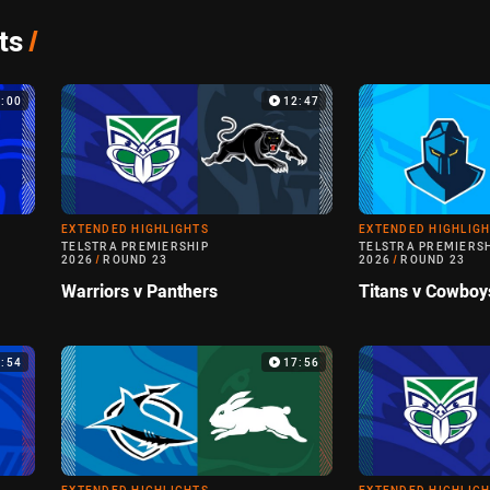
ts
/
4:00
12:47
EXTENDED HIGHLIGHTS
EXTENDED HIGHLIG
TELSTRA PREMIERSHIP
TELSTRA PREMIERS
2026
/
ROUND 23
2026
/
ROUND 23
Warriors v Panthers
Titans v Cowboy
4:54
17:56