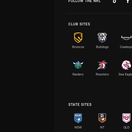
FOLLOW THE NRL
CLUB SITES
Broncos
Bulldogs
Cowboy
Raiders
Roosters
Sea Eagl
STATE SITES
NSW
NT
QLD