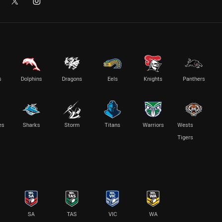
s
Dolphins
Dragons
Eels
Knights
Panthers
es
Sharks
Storm
Titans
Warriors
Wests
Tigers
SA
TAS
VIC
WA