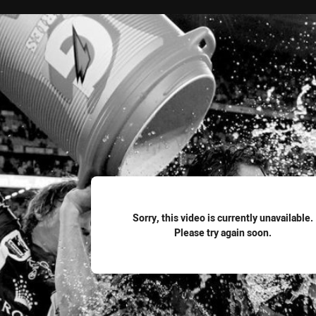
for page content
Sorry, this video is currently unavailable.
Please try again soon.