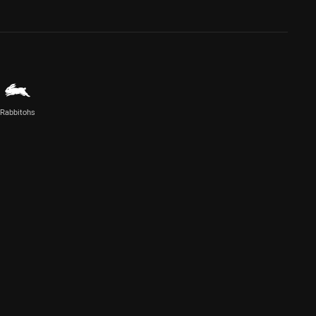
Rabbitohs