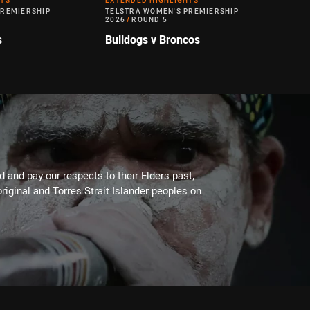
HTS
EXTENDED HIGHLIGHTS
PREMIERSHIP
TELSTRA WOMEN'S PREMIERSHIP
2026
/
ROUND 5
s
Bulldogs v Broncos
 and pay our respects to their Elders past,
riginal and Torres Strait Islander peoples on