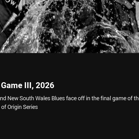
 Game III, 2026
 New South Wales Blues face off in the final game of th
f Origin Series