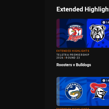
Extended Highligh
1
EXTENDED HIGHLIGHTS
TELSTRA PREMIERSHIP
2026
/
ROUND 23
Roosters v Bulldogs
1