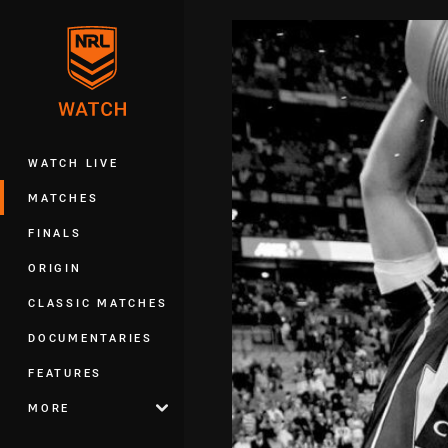
You have skipped the navigation, tab 
Main
WATCH LIVE
MATCHES
FINALS
ORIGIN
CLASSIC MATCHES
DOCUMENTARIES
FEATURES
MORE