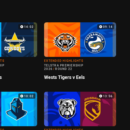
14:02
09:14
HTS
EXTENDED HIGHLIGHTS
HIP
TELSTRA PREMIERSHIP
2026
/
ROUND 22
s
Wests Tigers v Eels
10:02
13:56