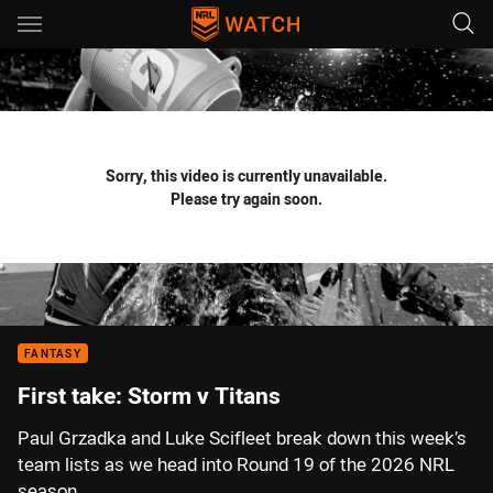
Main
You have skipped the navigation, tab for page content
Sorry, this video is currently unavailable.
Please try again soon.
FANTASY
First take: Storm v Titans
Paul Grzadka and Luke Scifleet break down this week’s
team lists as we head into Round 19 of the 2026 NRL
season.