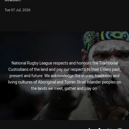
Tue 07 Jul, 2026
National Rugby League respects and honours the Traditional
Custodians of the land and pay our respects to their Elders past,
present and future. We acknowledge the stories, traditions and
living cultures of Aboriginal and Torres Strait Islander peoples on
the lands we meet, gather and play on.