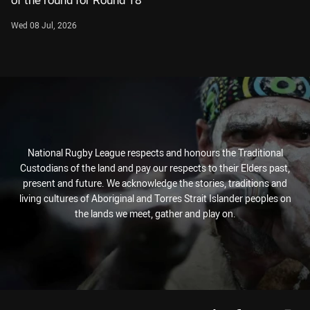
of the round for Round 18
Wed 08 Jul, 2026
National Rugby League respects and honours the Traditional
Custodians of the land and pay our respects to their Elders past,
present and future. We acknowledge the stories, traditions and
living cultures of Aboriginal and Torres Strait Islander peoples on
the lands we meet, gather and play on.