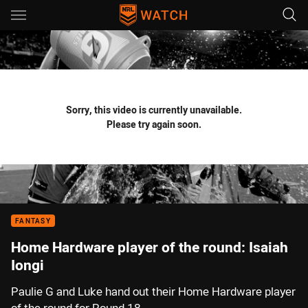
Main
You have skipped the navigation, tab for page content
Sorry, this video is currently unavailable.
Please try again soon.
FANTASY
Home Hardware player of the round: Isaiah
Iongi
Paulie G and Luke hand out their Home Hardware player