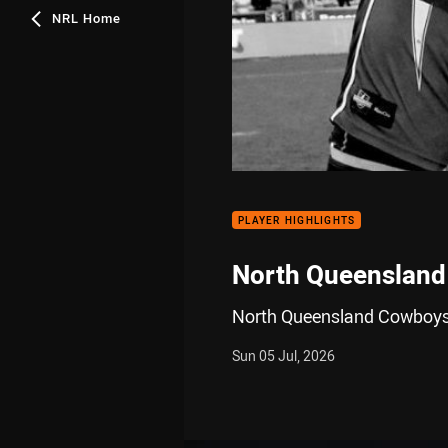
NRL Home
PLAYER HIGHLIGHTS
North Queensland
North Queensland Cowboys 
Sun 05 Jul, 2026