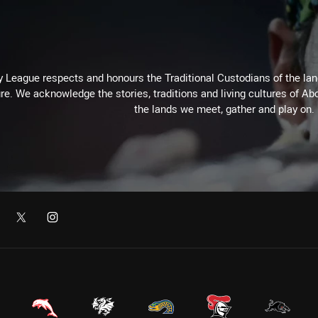
 League respects and honours the Traditional Custodians of the land
re. We acknowledge the stories, traditions and living cultures of Abo
the lands we meet, gather and play on.