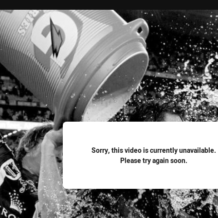
for page content
Sorry, this video is currently unavailable.
Please try again soon.