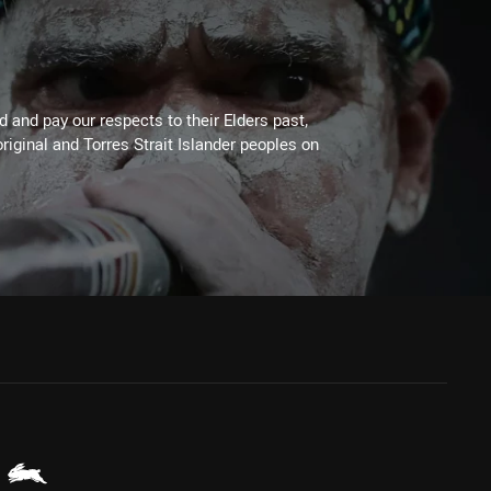
 and pay our respects to their Elders past,
riginal and Torres Strait Islander peoples on