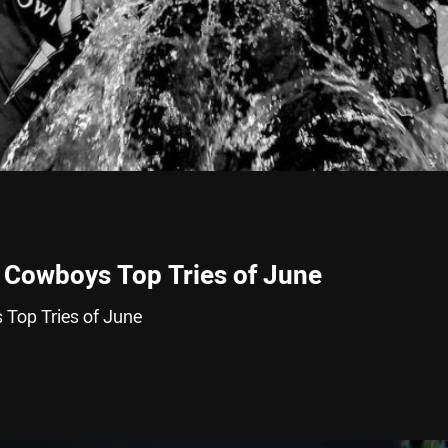
 Cowboys Top Tries of June
Top Tries of June