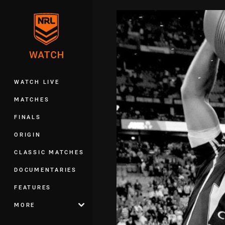
You have skipped the navigation, tab 
Main
WATCH LIVE
MATCHES
FINALS
ORIGIN
CLASSIC MATCHES
DOCUMENTARIES
FEATURES
MORE