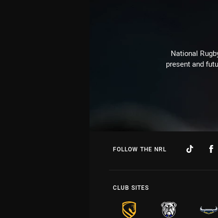
National Rugby
present and futu
FOLLOW THE NRL
CLUB SITES