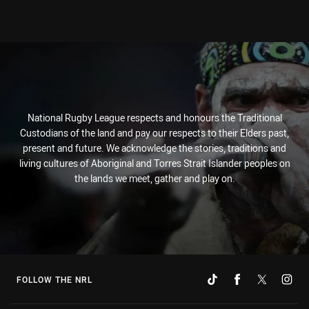
National Rugby League respects and honours the Traditional
Custodians of the land and pay our respects to their Elders past,
present and future. We acknowledge the stories, traditions and
living cultures of Aboriginal and Torres Strait Islander peoples on
the lands we meet, gather and play on.
FOLLOW THE NRL