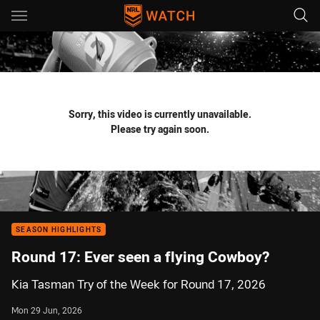
Main
You have skipped the navigation, tab for page content
Sorry, this video is currently unavailable.
Please try again soon.
SEASON HIGHLIGHTS
Round 17: Ever seen a flying Cowboy?
Kia Tasman Try of the Week for Round 17, 2026
Mon 29 Jun, 2026