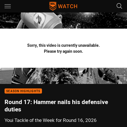
Main
You have skipped the navigation, tab for page content
Sorry, this video is currently unavailable.
Please try again soon.
SEASON HIGHLIGHTS
Round 17: Hammer nails his defensive
duties
Youi Tackle of the Week for Round 16, 2026