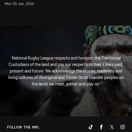
Mon 29 Jun, 2026
National Rugby League respects and honours the Traditional
Custodians of the land and pay our respects to their Elders past,
present and future. We acknowledge the stories, traditions and
living cultures of Aboriginal and Torres Strait Islander peoples on
the lands we meet, gather and play on.
FOLLOW THE NRL