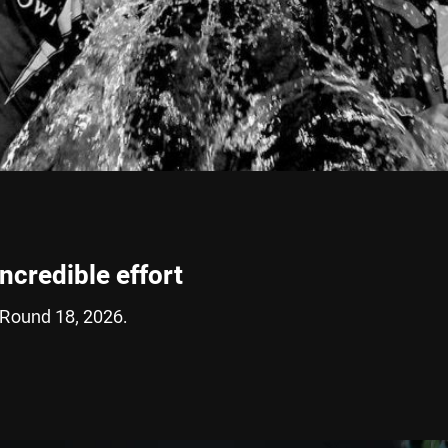
incredible effort
 Round 18, 2026.