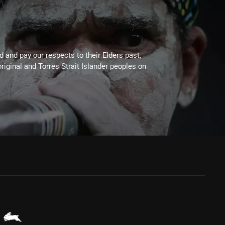
 and pay our respects to their Elders past,
riginal and Torres Strait Islander peoples on