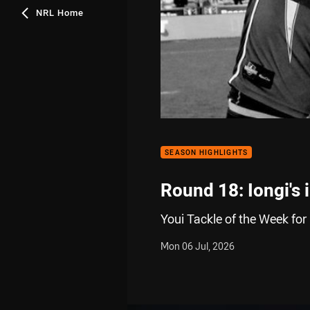
NRL Home
SEASON HIGHLIGHTS
Round 18: Iongi's 
Youi Tackle of the Week for
Mon 06 Jul, 2026