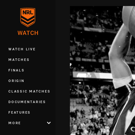
You have skipped the navigation, tab 
Main
WATCH LIVE
MATCHES
FINALS
ORIGIN
CLASSIC MATCHES
DOCUMENTARIES
FEATURES
MORE