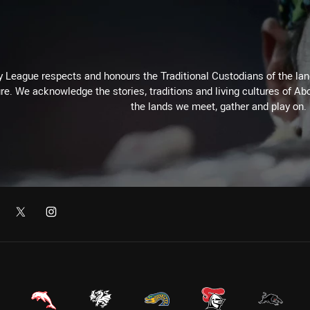
 League respects and honours the Traditional Custodians of the land
re. We acknowledge the stories, traditions and living cultures of Abo
the lands we meet, gather and play on.