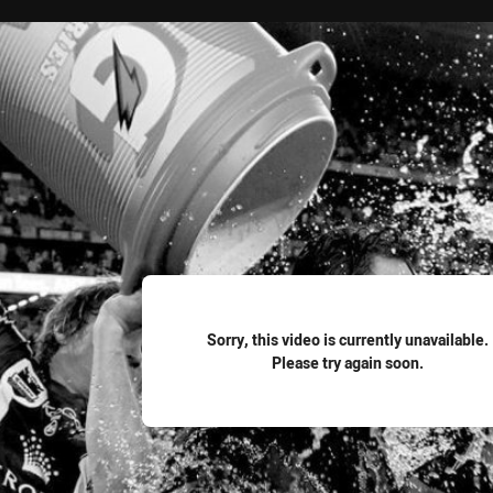
for page content
Sorry, this video is currently unavailable.
Please try again soon.