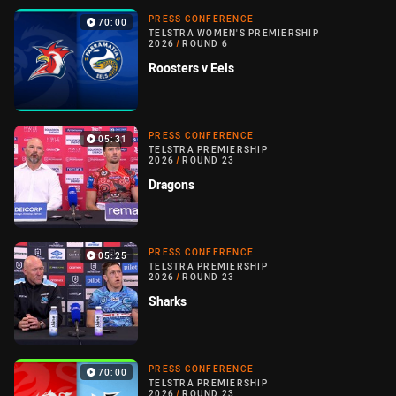
PRESS CONFERENCE
70:00
TELSTRA WOMEN'S PREMIERSHIP
2026
/
ROUND 6
Roosters v Eels
PRESS CONFERENCE
05:31
TELSTRA PREMIERSHIP
2026
/
ROUND 23
Dragons
PRESS CONFERENCE
05:25
TELSTRA PREMIERSHIP
2026
/
ROUND 23
Sharks
PRESS CONFERENCE
70:00
TELSTRA PREMIERSHIP
2026
/
ROUND 23