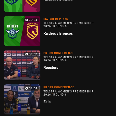
MATCH REPLAYS
95:04
TELSTRA WOMEN'S PREMIERSHIP
2026
/
ROUND 6
Raiders v Broncos
PRESS CONFERENCE
08:02
TELSTRA WOMEN'S PREMIERSHIP
2026
/
ROUND 6
Roosters
PRESS CONFERENCE
06:04
TELSTRA WOMEN'S PREMIERSHIP
2026
/
ROUND 6
Eels