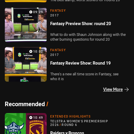
FANTASY
09:29
2017
Fantasy Preview Show: round 20
What to do with Shaun Johnson along with the
other burning questions for round 20
FANTASY
10:02
2017
Fantasy Review Show: Round 19
There's a new all time score in Fantasy, see
who it is
View More
Recommended
/
EXTENDED HIGHLIGHTS
10:49
TELSTRA WOMEN'S PREMIERSHIP
2026
/
ROUND 6
Raiders v Broncos