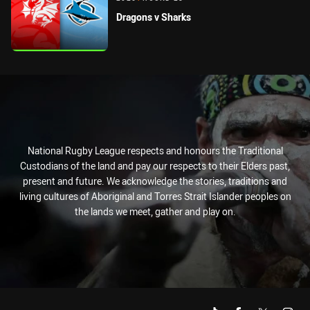
Dragons v Sharks
National Rugby League respects and honours the Traditional
Custodians of the land and pay our respects to their Elders past,
present and future. We acknowledge the stories, traditions and
living cultures of Aboriginal and Torres Strait Islander peoples on
the lands we meet, gather and play on.