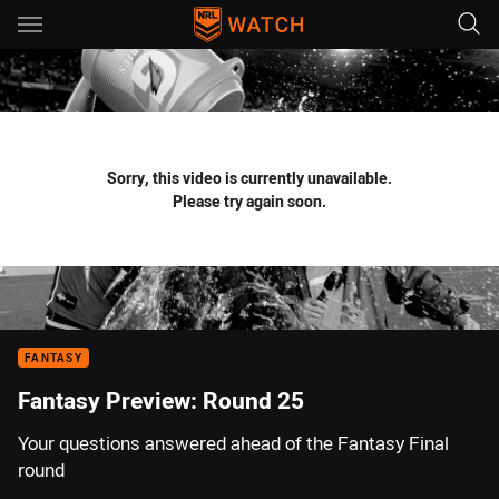
Main
You have skipped the navigation, tab for page content
Sorry, this video is currently unavailable.
Please try again soon.
FANTASY
Fantasy Preview: Round 25
Your questions answered ahead of the Fantasy Final
round