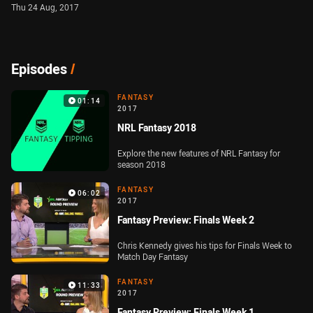
Thu 24 Aug, 2017
Episodes
/
FANTASY
01:14
2017
NRL Fantasy 2018
Explore the new features of NRL Fantasy for
season 2018
FANTASY
06:02
2017
Fantasy Preview: Finals Week 2
Chris Kennedy gives his tips for Finals Week to
Match Day Fantasy
FANTASY
11:33
2017
Fantasy Preview: Finals Week 1