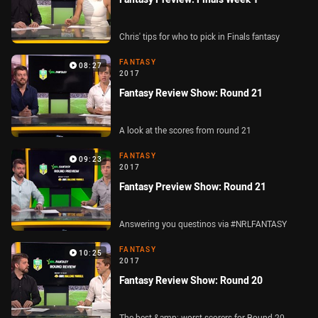
Chris' tips for who to pick in Finals fantasy
FANTASY
08:27
2017
Fantasy Review Show: Round 21
A look at the scores from round 21
FANTASY
09:23
2017
Fantasy Preview Show: Round 21
Answering you questinos via #NRLFANTASY
FANTASY
10:25
2017
Fantasy Review Show: Round 20
The best &amp; worst scorers for Round 20