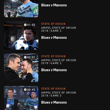
Blues v Maroons
STATE OF ORIGIN
01:33
AMPOL STATE OF ORIGIN
2018
/
GAME 2
Blues v Maroons
STATE OF ORIGIN
02:01
AMPOL STATE OF ORIGIN
2018
/
GAME 2
Blues v Maroons
STATE OF ORIGIN
00:45
AMPOL STATE OF ORIGIN
2018
/
GAME 2
Blues v Maroons