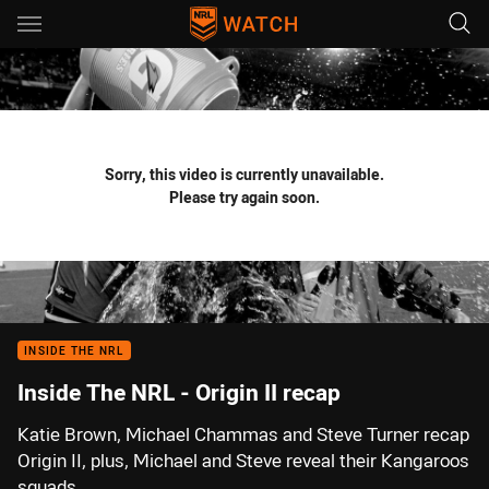
Main
You have skipped the navigation, tab for page content
Sorry, this video is currently unavailable.
Please try again soon.
INSIDE THE NRL
Inside The NRL - Origin II recap
Katie Brown, Michael Chammas and Steve Turner recap
Origin II, plus, Michael and Steve reveal their Kangaroos
squads