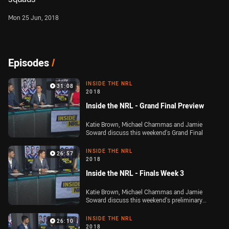
Mon 25 Jun, 2018
Episodes
/
INSIDE THE NRL
31:08
2018
Inside the NRL - Grand Final Preview
Katie Brown, Michael Chammas and Jamie
Soward discuss this weekend's Grand Final
INSIDE THE NRL
26:57
2018
Inside the NRL - Finals Week 3
Katie Brown, Michael Chammas and Jamie
Soward discuss this weekend's preliminary
finals
INSIDE THE NRL
26:10
2018