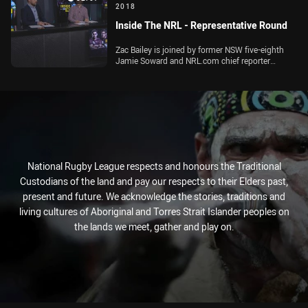
2018
Inside The NRL - Representative Round
Zac Bailey is joined by former NSW five-eighth
Jamie Soward and NRL.com chief reporter
Michael Chammas to preview Origin II and the
rest of the Representative Round action
National Rugby League respects and honours the Traditional
Custodians of the land and pay our respects to their Elders past,
present and future. We acknowledge the stories, traditions and
living cultures of Aboriginal and Torres Strait Islander peoples on
the lands we meet, gather and play on.