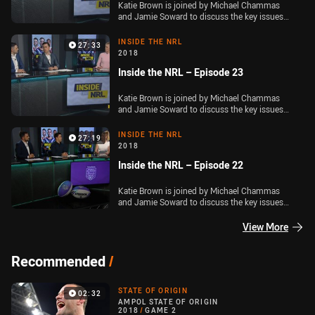
Katie Brown is joined by Michael Chammas
and Jamie Soward to discuss the key issues
out of Round 23 of the Telstra Premiership
INSIDE THE NRL
27:33
2018
Inside the NRL – Episode 23
Katie Brown is joined by Michael Chammas
and Jamie Soward to discuss the key issues
out of Round 22 of the Telstra Premiership
INSIDE THE NRL
27:19
2018
Inside the NRL – Episode 22
Katie Brown is joined by Michael Chammas
and Jamie Soward to discuss the key issues
out of Round 21 of the Telstra Premiership and
the latest on the coaching situation at Penrith
View More
Panthers.
Recommended
/
STATE OF ORIGIN
02:32
AMPOL STATE OF ORIGIN
2018
/
GAME 2