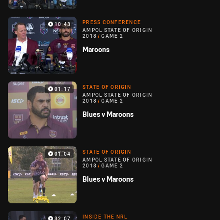
PRESS CONFERENCE
10:43
AMPOL STATE OF ORIGIN
2018
/
GAME 2
Maroons
STATE OF ORIGIN
01:17
AMPOL STATE OF ORIGIN
2018
/
GAME 2
Blues v Maroons
STATE OF ORIGIN
01:04
AMPOL STATE OF ORIGIN
2018
/
GAME 2
Blues v Maroons
INSIDE THE NRL
32:07