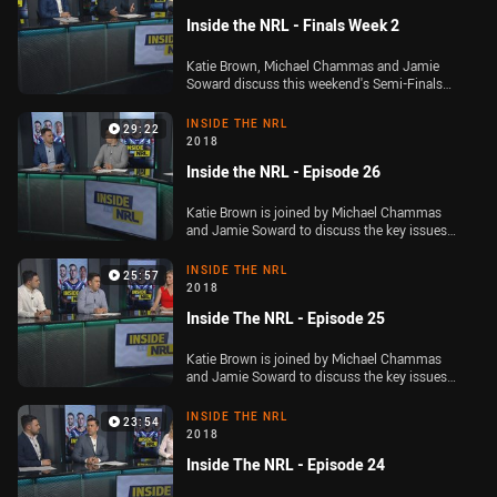
Inside the NRL - Finals Week 2
Katie Brown, Michael Chammas and Jamie
Soward discuss this weekend's Semi-Finals
and whether or not anyone can beat the Storm
or Roosters in next week's Preliminary Finals.
INSIDE THE NRL
29:22
2018
Inside the NRL - Episode 26
Katie Brown is joined by Michael Chammas
and Jamie Soward to discuss the key issues
ahead of week one of the Telstra Premiership
finals
INSIDE THE NRL
25:57
2018
Inside The NRL - Episode 25
Katie Brown is joined by Michael Chammas
and Jamie Soward to discuss the key issues
out of Round 24 of the Telstra Premiership
INSIDE THE NRL
23:54
2018
Inside The NRL - Episode 24