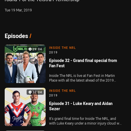
Tue 19 Mar, 2019
Episodes
/
INSIDE THE NRL
29:04
2019
Episode 32 - Grand final special from
Fan Fest
Inside The NRL is live at Fan Fest in Martin
Place with all the latest ahead of the 2019
Telstra Premiership decider between the
Sydney Roosters and Canberra Raiders
INSIDE THE NRL
30:04
2019
Episode 31 - Luke Keary and Aidan
Sezer
It's grand final time for Inside The NRL, and
with Luke Keary under a minor injury cloud we
hear direct from the Roosters playmaker, and