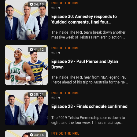
cross live to Canberra to chat with Raiders five-
INSIDE THE NRL
34:10
eighth Aidan Sezer. Plus, the team go through
2019
all of their predictions for the Dally M Medal
Episode 30: Annesley responds to
'dudded' comments, final four
confirmed
The Inside The NRL team break down another
massive week of Telstra Premiership action,
with NRL head of football elite competitions
Graham Annesley discussing Jake Trbojevic's
INSIDE THE NRL
41:12
controversial sin-bin, while Cameron Smith's
2019
slap of Reed Mahoney is also on the agenda.
Episode 29 - Paul Pierce and Dylan
Plus, the four Ken Stephen Medal finalists are
unveiled live on the show by 2004 winner Dean
Brown
Widders
The Inside The NRL hear from NBA legend Paul
Pierce ahead of his trip to Australia for the NRL
grand final, while Dylan Brown also joins the
panel after his side's 58-0 demolition of the
INSIDE THE NRL
35:01
Broncos at Bankwest Stadium
2019
Episode 28 - Finals schedule confirmed
The 2019 Telstra Premiership race is down to
eight, and the four week 1 finals matchups
have been locked in. The Inside The NRL team
look ahead to a bumper opening weekend of
INSIDE THE NRL
34:16