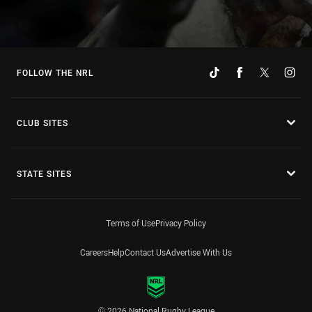
FOLLOW THE NRL
CLUB SITES
STATE SITES
Terms of Use
Privacy Policy
Careers
Help
Contact Us
Advertise With Us
© 2026 National Rugby League