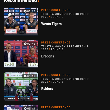
Recommended
/
PRESS CONFERENCE
03:18
TELSTRA WOMEN'S PREMIERSHIP
2026
/
ROUND 6
Wests Tigers
PRESS CONFERENCE
02:42
TELSTRA WOMEN'S PREMIERSHIP
2026
/
ROUND 6
Dragons
PRESS CONFERENCE
03:17
TELSTRA WOMEN'S PREMIERSHIP
2026
/
ROUND 6
Raiders
PRESS CONFERENCE
03:44