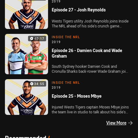
the finals series, and hear from Raiders captain
2019
Jarrod Croker ahead of their qualifying final
Episode 27 - Josh Reynolds
against the Storm. Plus, the team take a close
look at a host of incidents that are set to go to
the NRL Judiciary on Tuesday night
Wests Tigers utility Josh Reynolds joins Inside
The NRL ahead of his side's crunch game
against the Cronulla Sharks. Plus, we look at all
of the big talking points from Round 24 of the
INSIDE THE NRL
40:17
Telstra Premiership including Tom Trbojevic's
2019
injury and the Will Chambers fan altercation
Episode 26 - Damien Cook and Wade
Graham
South Sydney hooker Damien Cook and
Cronulla Sharks back-rower Wade Graham join
the Inside The NRL team live in studio after big
Round 23 wins. Plus, Michael Chammas has a
INSIDE THE NRL
34:55
major update on the coaching situation at the
2019
Newcastle Knights
Episode 25 - Moses Mbye
Injured Wests Tigers captain Moses Mbye joins
the team live in studio to talk about his side's
run into the finals, and when he'll return from
injury. Plus, we recap all the big talking points
View More
out of Round 22 of the Telstra Premiership and
bring you a special State of Origin
announcement