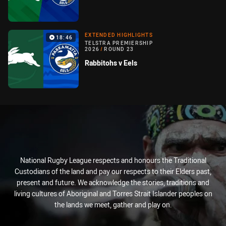
EXTENDED HIGHLIGHTS
18:46
TELSTRA PREMIERSHIP
2026
/
ROUND 23
Rabbitohs v Eels
National Rugby League respects and honours the Traditional
Custodians of the land and pay our respects to their Elders past,
present and future. We acknowledge the stories, traditions and
living cultures of Aboriginal and Torres Strait Islander peoples on
the lands we meet, gather and play on.