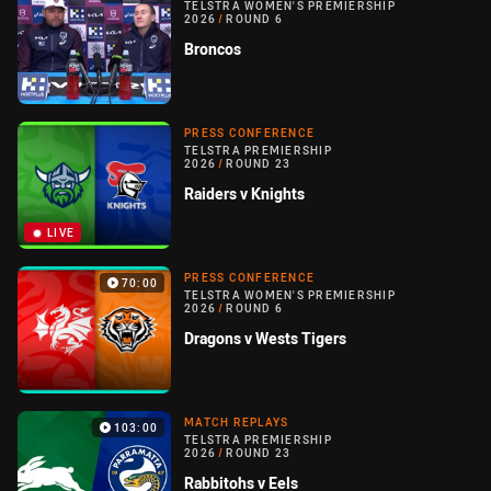
TELSTRA WOMEN'S PREMIERSHIP
2026
/
ROUND 6
Broncos
PRESS CONFERENCE
TELSTRA PREMIERSHIP
2026
/
ROUND 23
Raiders v Knights
LIVE
PRESS CONFERENCE
70:00
TELSTRA WOMEN'S PREMIERSHIP
2026
/
ROUND 6
Dragons v Wests Tigers
MATCH REPLAYS
103:00
TELSTRA PREMIERSHIP
2026
/
ROUND 23
Rabbitohs v Eels