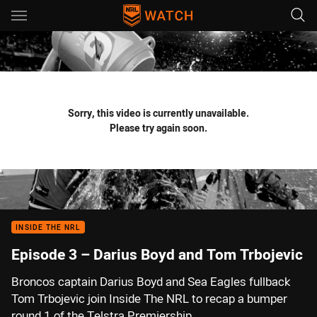
Main
You have skipped the navigation, tab for page content
Sorry, this video is currently unavailable.
Please try again soon.
INSIDE THE NRL
Episode 3 – Darius Boyd and Tom Trbojevic
Broncos captain Darius Boyd and Sea Eagles fullback
Tom Trbojevic join Inside The NRL to recap a bumper
round 1 of the Telstra Premiership