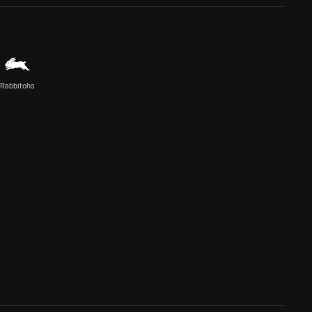
Rabbitohs