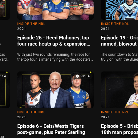
INSIDE THE NRL
INSIDE THE NRL
2021
2021
Episode 26 - Reed Mahoney, top
Episode 19 - Ori
p
four race heats up & expansion
named, blowout 
talks begin
Zac
With just two rounds remaining, the race for
The countdown to State 
ward
the top four is intensifying with the Roosters,
truly on, with the Bl
lyse
Sea Eagles and Eels gunning for a double
their team, and Zac Bai
21
chance. Zac Bailey is joined by Jamie Soward
Chammas and Jamie So
and Michael Chammas to look at the key finals
squads. The panel als
3:14
53:04
contenders, and the panel also look at the
the Dragons, and Way
latest around the NRL's plans for an expansion
about the spate of lo
team in Brisbane. Plus, Reed Mahoney joins
16
the show for National Skills Week
INSIDE THE NRL
INSIDE THE NRL
2021
2021
Episode 6 - Eels/Wests Tigers
Episode 5 - Bris
post-game, plus Peter Sterling
18th man propos
 go