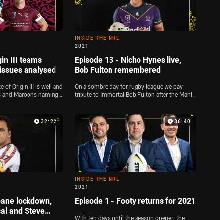
INSIDE THE NRL
2021
gin III teams
Episode 13 - Nicho Hynes live,
issues analysed
Bob Fulton remembered
of Origin III is well and
On a sombre day for rugby league we pay
ues and Maroons naming
tribute to Immortal Bob Fulton after the Manly
ley is joined by Michael
legend's passing, and the team welcome
ward to dissect both
Storm fullback Nicho Hynes to the show
o discuss the dramas at
ahead of Indigenous Round. Plus, the panel
32:22
36:40
ne Bennett's comments
look at the latest suspension issues to affect
psided scores in Round
the Blues team, and pick their Maroons
lineups for State of Origin I
INSIDE THE NRL
2021
bane lockdown,
Episode 1 - Footy returns for 2021
al and Steve
With ten days until the season opener, the