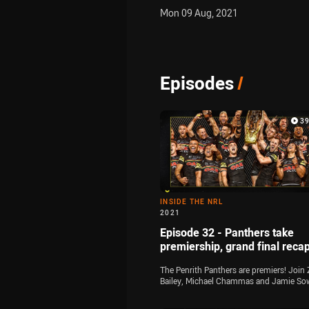
Mon 09 Aug, 2021
Episodes
/
3
INSIDE THE NRL
2021
Episode 32 - Panthers take
premiership, grand final reca
The Penrith Panthers are premiers! Join 
Bailey, Michael Chammas and Jamie So
for the final time this season as they ana
all of the key talking points from the 20