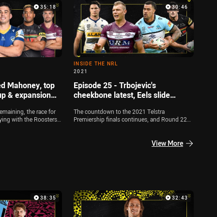
headlines off it. Zac Bailey, Michael Chammas
35:18
30:46
and Jamie Soward dissect all of the big talking
points out of the weekend, while Rabbitohs
forward Jai Arrow joins the show live from
Queensland
INSIDE THE NRL
2021
ed Mahoney, top
Episode 25 - Trbojevic's
up & expansion
cheekbone latest, Eels slide
continues, Fifita in ICU
emaining, the race for
The countdown to the 2021 Telstra
fying with the Roosters,
Premiership finals continues, and Round 22
unning for a double
was another big weekend. Zac Bailey, Jamie
joined by Jamie Soward
Soward and Michael Chammas dissect all the
o look at the key finals
big talking points including Tom Trbojevic's
View More
nel also look at the
cheekbone injury, the latest with Andrew Fifita
s plans for an expansion
and the Eels' form slump
s, Reed Mahoney joins
Skills Week
38:35
32:43