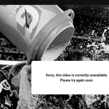
for page content
Sorry, this video is currently unavailable.
Please try again soon.