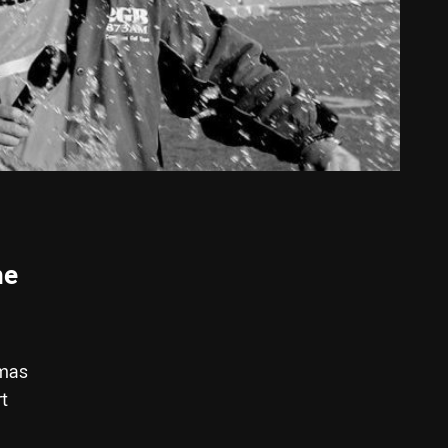
he
mmas
rt