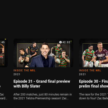
9:45
42:02
INSIDE THE NRL
INSIDE THE NRL
2021
2021
Episode 31 - Grand final preview
Episode 30 - Fina
p
with Billy Slater
prelim final sh
Zac
After 200 matches, just 80 minutes remain in
The race for the 2021 
ward
the 2021 Telstra Premiership season! Zac
down to four! Zac Bai
lyse
Bailey is joined by Michael Chammas and
Michael Chammas break
21
Jamie Soward to preview the Panthers-
issues ahead of the tw