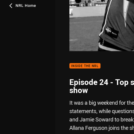
NRL Home
INSIDE THE NRL
Episode 24 - Top s
show
It was a big weekend for th
statements, while question
and Jamie Soward to break d
Allana Ferguson joins the