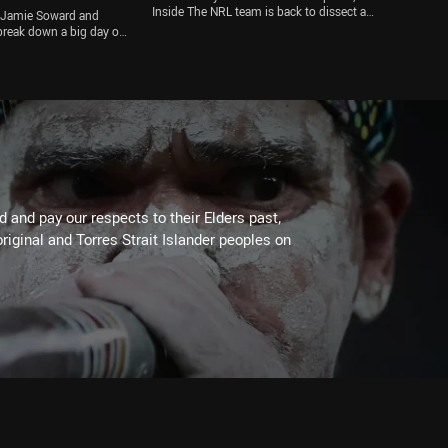
Inside The NRL team is back to dissect a
by Jamie Soward and
bumper weekend of trial action, with Joseph
reak down a big day of
Suaalii's debut, Harry Grant's injury and the
roncos are set for an
Wests Tigers' big win all on the agenda
er Brisbane went into a
ile the ARLC are set to
osition for an 18th
alk Roosters, Cowboys,
ty more
 and pay our respects to their Elders past,
riginal and Torres Strait Islander peoples on