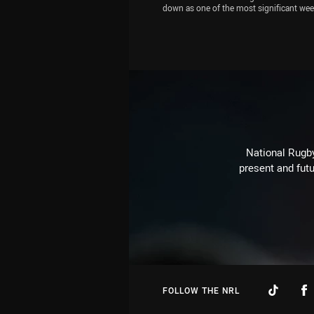
down as one of the most significant we
in the game's history. Zac Bailey, Michae
Chammas and Jamie Soward have their 
on the NRL's foul play crackdown, pick th
Blues sides for State of Origin I and refle
Magic Round. Eels star Reed Mahoney a
joins the show
National Rugby
present and futu
FOLLOW THE NRL