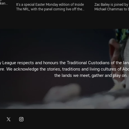
Renouf
ekends
It's a special Easter Monday edition of Inside
Zac Bailey is joined 
l
The NRL, with the panel coming live off the
Michael Chammas to b
say
back of the Eels' win over the Wests Tigers
news in the NRL. The B
eir
and hearing from both coaches. Channel Nine
extended road trip aft
ct on
commentator Peter Sterling joins the show to
COVID-19 lockdown, wh
lso
discuss the Eels' win, and the team look at all
consider an RLPA prop
the other big issues out of Round 4 of the
man. Plus, the panel t
Telstra Premiership
Wests Tigers and plen
 League respects and honours the Traditional Custodians of the land
re. We acknowledge the stories, traditions and living cultures of Abo
the lands we meet, gather and play on.