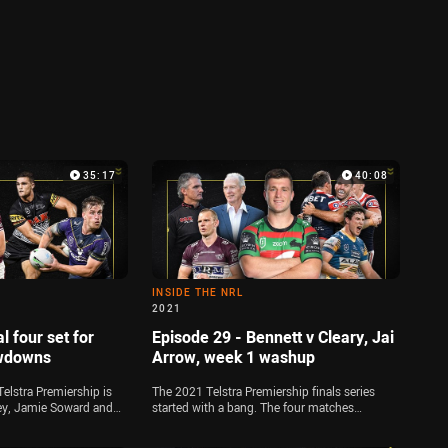
35:17
40:08
INSIDE THE NRL
2021
l four set for
Episode 29 - Bennett v Cleary, Jai
owdowns
Arrow, week 1 washup
Telstra Premiership is
The 2021 Telstra Premiership finals series
ley, Jamie Soward and
started with a bang. The four matches
 down all of the key
providing plenty of drama on the field, while
o preliminary finals
Wayne Bennett and Ivan Cleary created