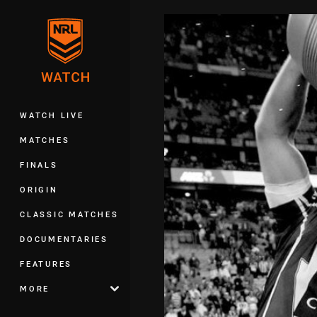
You have skipped the navigation, tab 
Main
WATCH LIVE
MATCHES
FINALS
ORIGIN
CLASSIC MATCHES
DOCUMENTARIES
FEATURES
MORE