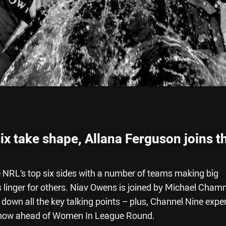
ix take shape, Allana Ferguson joins t
e NRL’s top six sides with a number of teams making big
s linger for others. Niav Owens is joined by Michael Cha
own all the key talking points – plus, Channel Nine expe
 show ahead of Women In League Round.