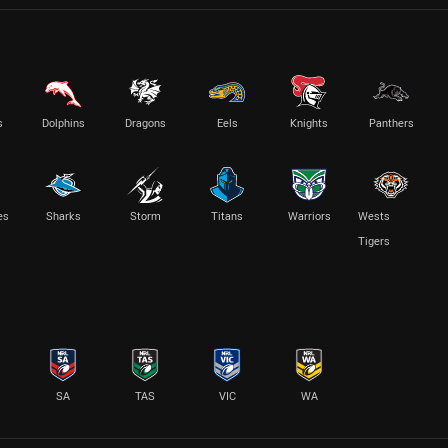
s
Dolphins
Dragons
Eels
Knights
Panthers
es
Sharks
Storm
Titans
Warriors
Wests
Tigers
SA
TAS
VIC
WA