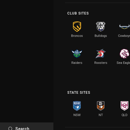
CLUB SITES
Broncos
Bulldogs
Cowboy
Raiders
Roosters
Sea Eagl
STATE SITES
NSW
NT
QLD
Search