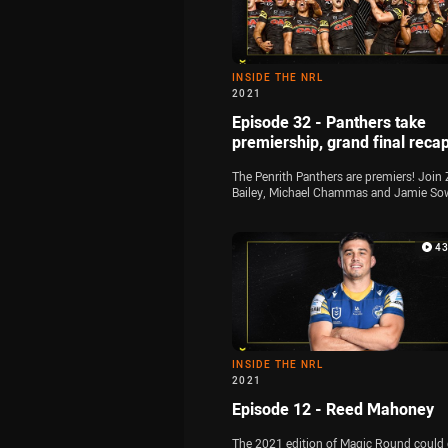
INSIDE THE NRL
2021
Episode 32 - Panthers take
premiership, grand final reca
The Penrith Panthers are premiers! Join 
Bailey, Michael Chammas and Jamie So
for the final time this season as they ana
all of the key talking points from the 20
grand final at Suncorp Stadium
4
INSIDE THE NRL
2021
Episode 12 - Reed Mahoney
The 2021 edition of Magic Round could