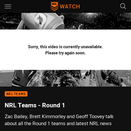
Main
You have skipped the navigation, tab for page content
Sorry, this video is currently unavailable.
Please try again soon.
NRL TEAMS
NRL Teams - Round 1
Zac Bailey, Brett Kimmorley and Geoff Toovey talk
about all the Round 1 teams and latest NRL news