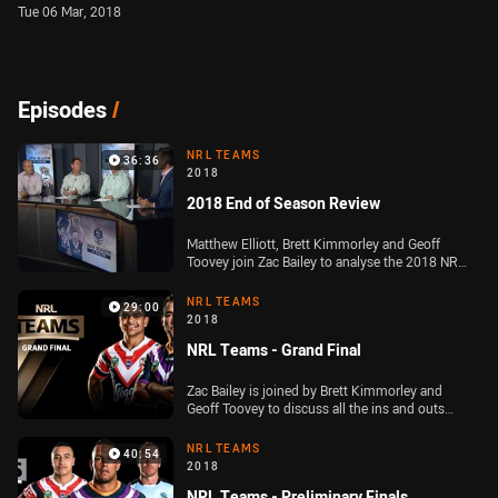
Tue 06 Mar, 2018
Episodes
/
NRL TEAMS
36:36
2018
2018 End of Season Review
Matthew Elliott, Brett Kimmorley and Geoff
Toovey join Zac Bailey to analyse the 2018 NRL
grand final and look back at the best of the
Telstra Premiership season
NRL TEAMS
29:00
2018
NRL Teams - Grand Final
Zac Bailey is joined by Brett Kimmorley and
Geoff Toovey to discuss all the ins and outs
ahead of the Telstra Premiership Grand Final
NRL TEAMS
40:54
2018
NRL Teams - Preliminary Finals