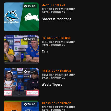
MATCH REPLAYS
95:06
TELSTRA PREMIERSHIP
2026
/
ROUND 22
Sharks v Rabbitohs
PRESS CONFERENCE
03:26
TELSTRA PREMIERSHIP
2026
/
ROUND 22
Eels
PRESS CONFERENCE
05:34
TELSTRA PREMIERSHIP
2026
/
ROUND 22
Wests Tigers
PRESS CONFERENCE
70:00
TELSTRA PREMIERSHIP
2026
/
ROUND 22