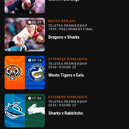
MATCH REPLAYS
96:26
TELSTRA PREMIERSHIP
1999
/
PRELIMINARY FINAL
Dragons v Sharks
EXTENDED HIGHLIGHTS
09:14
TELSTRA PREMIERSHIP
2026
/
ROUND 22
Wests Tigers v Eels
EXTENDED HIGHLIGHTS
17:56
TELSTRA PREMIERSHIP
2026
/
ROUND 22
Sharks v Rabbitohs