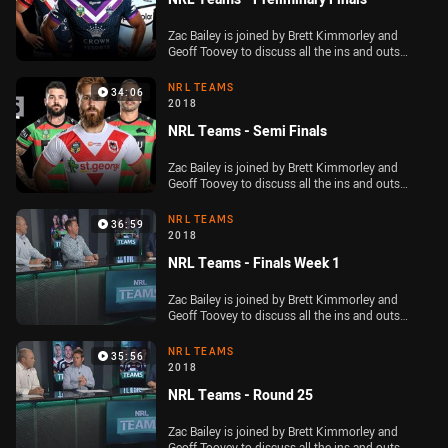
Zac Bailey is joined by Brett Kimmorley and
Geoff Toovey to discuss all the ins and outs
ahead of the Telstra Premiership preliminary
finals
NRL TEAMS
34:06
2018
NRL Teams - Semi Finals
Zac Bailey is joined by Brett Kimmorley and
Geoff Toovey to discuss all the ins and outs
ahead of the second week of the NRL Finals
NRL TEAMS
36:59
2018
NRL Teams - Finals Week 1
Zac Bailey is joined by Brett Kimmorley and
Geoff Toovey to discuss all the ins and outs
ahead of the opening round of the NRL Finals
NRL TEAMS
35:56
2018
NRL Teams - Round 25
Zac Bailey is joined by Brett Kimmorley and
Geoff Toovey to discuss all the ins and outs