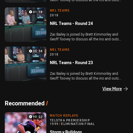
ahead of Round 25 of the Telstra Premiership
NRL TEAMS
41:18
2018
NRL Teams - Round 24
Zac Bailey is joined by Brett Kimmorley and
Geoff Toovey to discuss all the ins and outs
ahead of Round 24 of the Telstra Premiership
NRL TEAMS
35:38
2018
NRL Teams - Round 23
Zac Bailey is joined by Brett Kimmorley and
Geoff Toovey to discuss all the ins and outs
ahead of Round 23 of the Telstra Premiership
View More
Recommended
/
MATCH REPLAYS
90:50
TELSTRA PREMIERSHIP
1999
/
ELIMINATION FINAL
Storm v Bulldogs