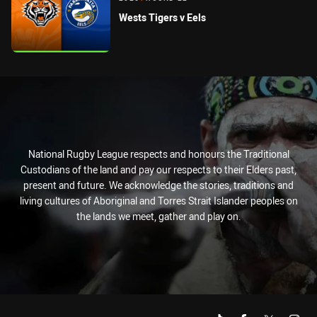
Wests Tigers v Eels
National Rugby League respects and honours the Traditional
Custodians of the land and pay our respects to their Elders past,
present and future. We acknowledge the stories, traditions and
living cultures of Aboriginal and Torres Strait Islander peoples on
the lands we meet, gather and play on.