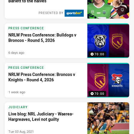
Barlett to the halves
PRESENTED BY
PRESS CONFERENCE
NRLW Press Conference: Bulldogs v
Broncos - Round 5, 2026
6 days ago
70:00
PRESS CONFERENCE
NRLW Press Conference: Broncos v
Knights - Round 4, 2026
1 week ago
70:00
JUDICIARY
Live blog: NRL Judiciary - Waerea-
Hargreaves, Levi not guilty
Tue 03 Aug, 2021