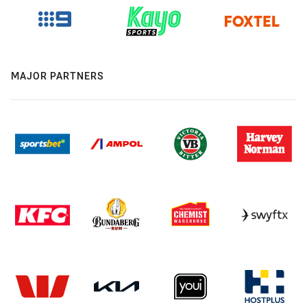
MAJOR PARTNERS