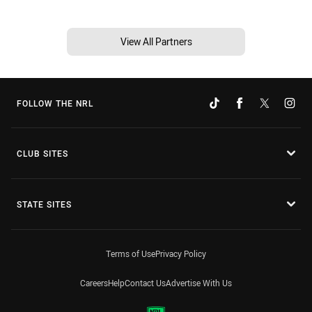
View All Partners
FOLLOW THE NRL
CLUB SITES
STATE SITES
Terms of Use
Privacy Policy
Careers
Help
Contact Us
Advertise With Us