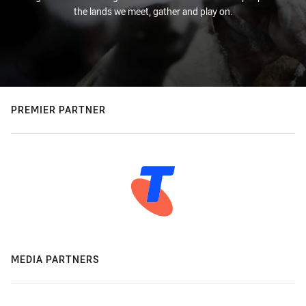
the lands we meet, gather and play on.
PREMIER PARTNER
MEDIA PARTNERS