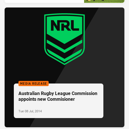
MEDIA RELEASE
Australian Rugby League Commission
appoints new Commisioner
Tue 08 Jul, 2014