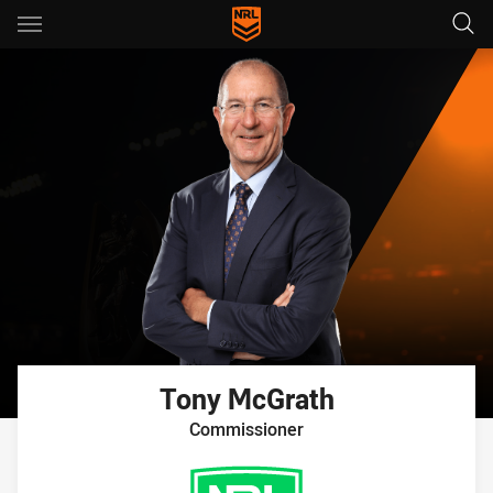
Main
You have skipped the navigation, tab for page content
Tony
McGrath
Commissioner