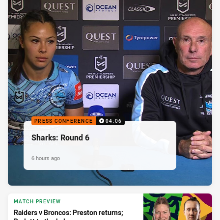
PRESS CONFERENCE
04:06
Sharks: Round 6
6 hours ago
MATCH PREVIEW
Raiders v Broncos: Preston returns;