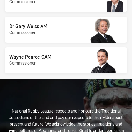
Commissioner
Dr Gary Weiss AM
Commissioner
Wayne Pearce OAM
Commissioner
National Rugby League respects and honours the Traditional
Custodians of the land and pay our respects to their Elders past,
present and future. We acknowledge the stories, traditions and
living cultures of Aboriginal and Torres Strait Islander peoples on