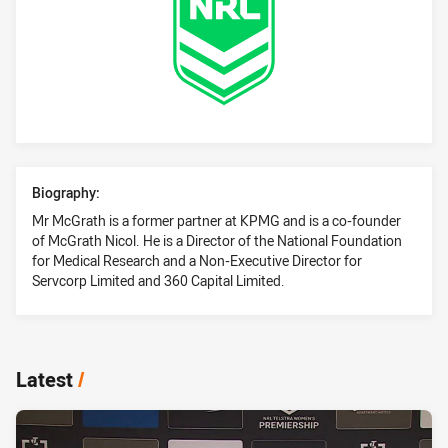
Profile Bio
Biography:
Mr McGrath is a former partner at KPMG and is a co-founder
of McGrath Nicol. He is a Director of the National Foundation
for Medical Research and a Non-Executive Director for
Servcorp Limited and 360 Capital Limited.
Latest
/