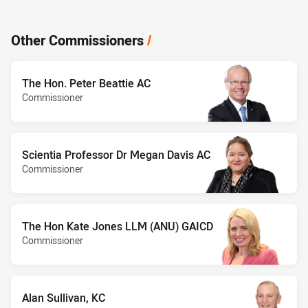
Other Commissioners
/
The Hon. Peter Beattie AC
Commissioner
Scientia Professor Dr Megan Davis AC
Commissioner
The Hon Kate Jones LLM (ANU) GAICD
Commissioner
Alan Sullivan, KC