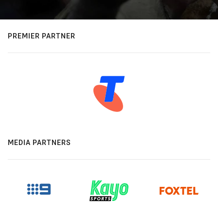
PREMIER PARTNER
MEDIA PARTNERS