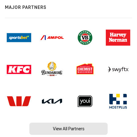
MAJOR PARTNERS
View All Partners