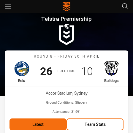
Main
You have skipped the navigation, tab for page content
Telstra Premiership Round 8 E
Telstra Premiership
Match: Eels vs Bulldogs
ROUND 8 - FRIDAY 30TH APRIL
Scored
points
Scored
points
26
10
FULL TIME
home Team
away Team
Eels
Bulldogs
Venue:
Accor Stadium, Sydney
Ground Conditions:
Slippery
Attendance:
31,991
Latest
Team Stats