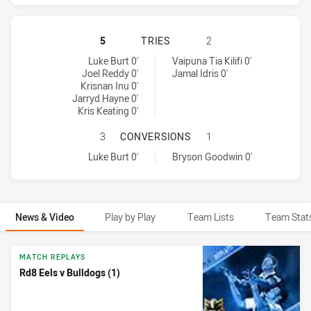
PARRAMATTA EELS HAS ACHIEVED
5
TRIES
2
Parramatta Eels tries achieved by:
Canterbury-Bankstown Bulldogs tries achieved by:
Luke Burt 0'
Vaipuna Tia Kilifi 0'
Joel Reddy 0'
Jamal Idris 0'
Krisnan Inu 0'
Jarryd Hayne 0'
Kris Keating 0'
PARRAMATTA EELS HAS ACHIEVED
3
CONVERSIONS
1
Parramatta Eels conversions achieved by:
Canterbury-Bankstown Bulldogs conversions achieved by:
Luke Burt 0'
Bryson Goodwin 0'
News & Video
Play by Play
Team Lists
Team Stat
News & Video
MATCH REPLAYS
Rd8 Eels v Bulldogs (1)