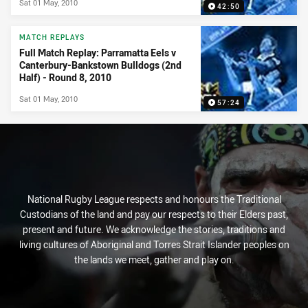
Sat 01 May, 2010
42:50
MATCH REPLAYS
Full Match Replay: Parramatta Eels v
Canterbury-Bankstown Bulldogs (2nd
Half) - Round 8, 2010
Sat 01 May, 2010
57:24
National Rugby League respects and honours the Traditional
Custodians of the land and pay our respects to their Elders past,
present and future. We acknowledge the stories, traditions and
living cultures of Aboriginal and Torres Strait Islander peoples on
the lands we meet, gather and play on.