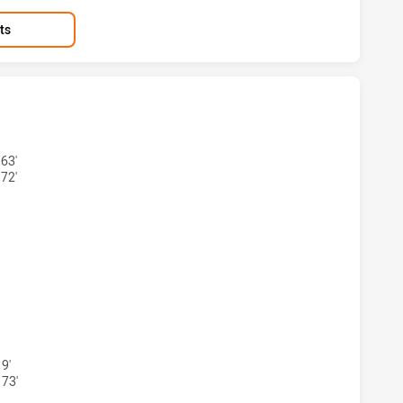
ts
S ACHIEVED 9 TRIES WARRIORS HAS ACHIEVED 3 TRIES
63'
72'
AS ACHIEVED 7 CONVERSIONS FROM 9 ATTEMPTS.WARRIORS 
9'
 73'