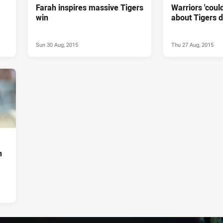
Farah inspires massive Tigers
Warriors 'could
win
about Tigers 
Sun 30 Aug, 2015
Thu 27 Aug, 2015
n