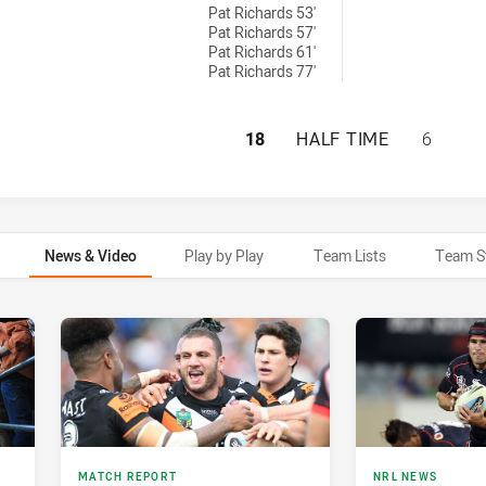
Pat Richards 53'
Pat Richards 57'
Pat Richards 61'
Pat Richards 77'
WESTS TIGERS HA
18
HALF TIME
6
News & Video
Play by Play
Team Lists
Team S
MATCH REPORT
NRL NEWS