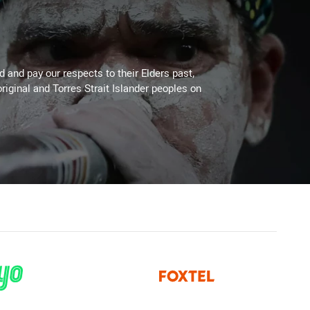
 and pay our respects to their Elders past,
riginal and Torres Strait Islander peoples on