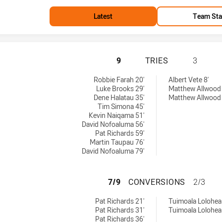
Latest
Team Sta
WESTS TIGERS HA
9
TRIES
3
Robbie Farah 20'
Albert Vete 8'
Luke Brooks 29'
Matthew Allwood 
Dene Halatau 35'
Matthew Allwood 
Tim Simona 45'
Kevin Naiqama 51'
David Nofoaluma 56'
Pat Richards 59'
Martin Taupau 76'
David Nofoaluma 79'
WESTS TIGERS H
7/9
CONVERSIONS
2/3
eved by:
by:
Pat Richards 21'
Tuimoala Lolohea 
Pat Richards 31'
Tuimoala Lolohea
Pat Richards 36'