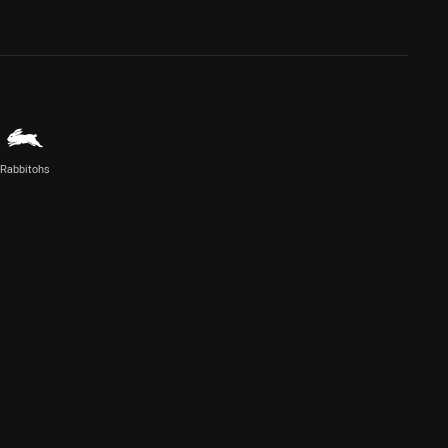
Rabbitohs