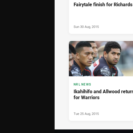
Fairytale finish for Richards
Sun 30 Aug, 2015
NRL NEWS
Ikahihifo and Allwood retur
for Warriors
Tue 25 Aug, 2015