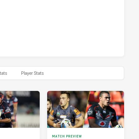
S ACHIEVED 0 HALF TIME WARRIORS HAS ACHIEVED 0 HALF 
tats
Player Stats
MATCH PREVIEW