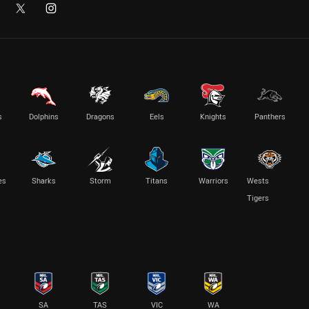
s
Dolphins
Dragons
Eels
Knights
Panthers
es
Sharks
Storm
Titans
Warriors
Wests
Tigers
SA
TAS
VIC
WA