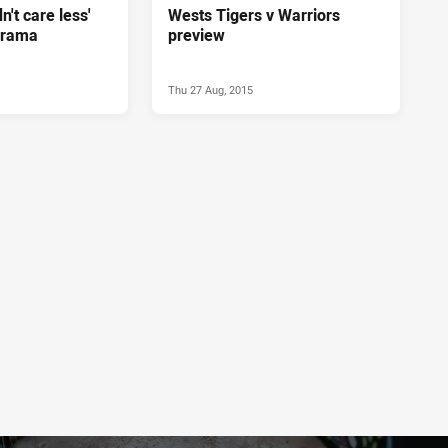
n't care less'
Wests Tigers v Warriors
drama
preview
Thu 27 Aug, 2015