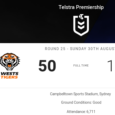
for page content
rship Round 25 Wests Tigers vs
Telstra Premiership
Match: Wests T
ROUND 25 - SUNDAY 30TH AUGUS
Scored
points
S
50
1
FULL TIME
Venue:
Campbelltown Sports Stadium, Sydney
Ground Conditions:
Good
Attendance:
6,711