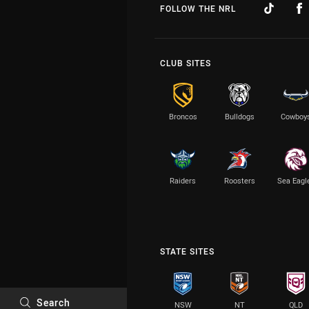
FOLLOW THE NRL
CLUB SITES
Broncos
Bulldogs
Cowboy
Raiders
Roosters
Sea Eagl
STATE SITES
Search
NSW
NT
QLD