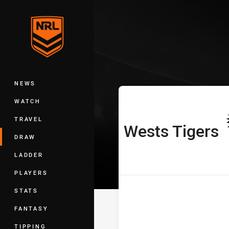
You have skipped the navigation, tab 
Telstra Premie
Main
NEWS
WATCH
TRAVEL
Wests Tigers
home Team
DRAW
LADDER
PLAYERS
STATS
FANTASY
TIPPING