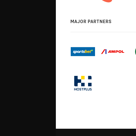
MAJOR PARTNERS