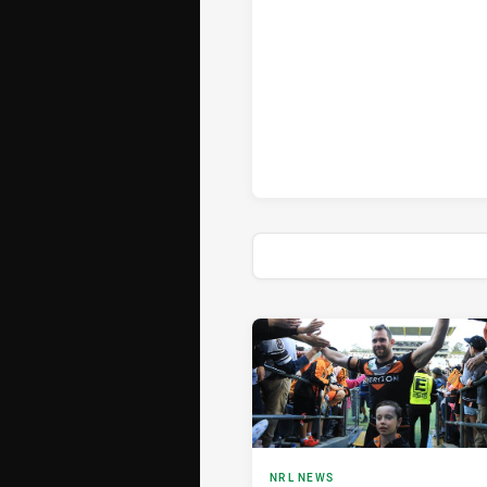
News & Video
NRL NEWS