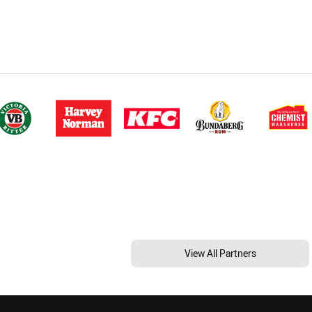
View All Partners