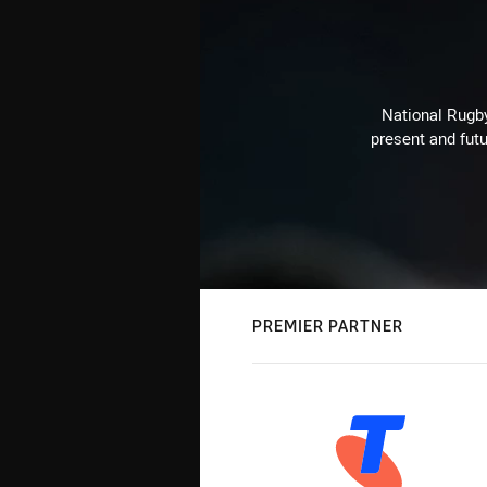
National Rugby
present and futu
PREMIER PARTNER