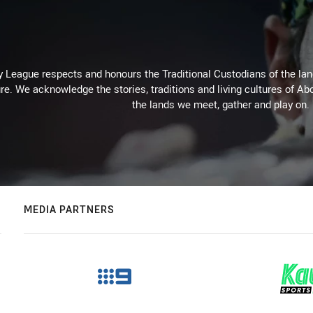
 League respects and honours the Traditional Custodians of the land
re. We acknowledge the stories, traditions and living cultures of Abo
the lands we meet, gather and play on.
MEDIA PARTNERS