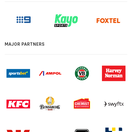
MAJOR PARTNERS