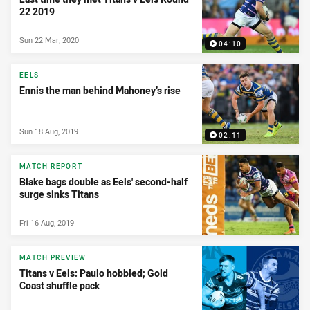
22 2019
Sun 22 Mar, 2020
04:10
EELS
Ennis the man behind Mahoney’s rise
Sun 18 Aug, 2019
02:11
MATCH REPORT
Blake bags double as Eels' second-half
surge sinks Titans
Fri 16 Aug, 2019
MATCH PREVIEW
Titans v Eels: Paulo hobbled; Gold
Coast shuffle pack