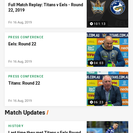
Full Match Replay: Titans v Eels - Round
22, 2019
Fri 16 Aug, 2019
101:13
PRESS CONFERENCE
Eels: Round 22
Fri 16 Aug, 2019
04:03
PRESS CONFERENCE
Titans: Round 22
Fri 16 Aug, 2019
06:23
Match Updates
/
HISTORY
Last time they met Titans v Eels Round