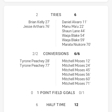
GOLD COAST TITANS HAS ACHIEVED
2
TRIES
6
Gold Coast Titans tries achieved by:
Parramatta Eels tries achieved by:
Brian Kelly 27'
Daniel Alvaro 11'
Jesse Arthars 76'
Manu Ma'u 22'
Shaun Lane 44'
Waqa Blake 54'
Waqa Blake 59'
Marata Niukore 70'
GOLD COAST TITANS HAS ACHIEVE
2/2
CONVERSIONS
6/6
Gold Coast Titans conversions achieved by:
Parramatta Eels conversions achieved by:
Tyrone Peachey 28'
Mitchell Moses 12'
Tyrone Peachey 77'
Mitchell Moses 24'
Mitchell Moses 45'
Mitchell Moses 56'
Mitchell Moses 60'
Mitchell Moses 71'
GOLD COAST TITANS HAS ACHIEVED
0
1 POINT FIELD GOALS
0/1
GOLD COAST TITANS HAS ACHIEVE
6
HALF TIME
12