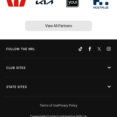
View All Partners
FOLLOW THE NRL
CLUB SITES
STATE SITES
Terms of Use
Privacy Policy
Careers
Help
Contact Us
Advertise With Us