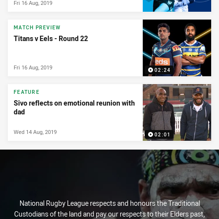
Fri 16 Aug, 2019
MATCH PREVIEW
Titans v Eels - Round 22
Fri 16 Aug, 2019
02:24
FEATURE
Sivo reflects on emotional reunion with
dad
Wed 14 Aug, 2019
02:01
National Rugby League respects and honours the Traditional
Custodians of the land and pay our respects to their Elders past,