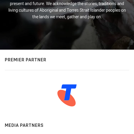
present and future. We acknowledge the stories, traditions and
living cultures of Aboriginal and Torres Strait Islander peoples on
the lands we meet, gather and play on.
PREMIER PARTNER
MEDIA PARTNERS