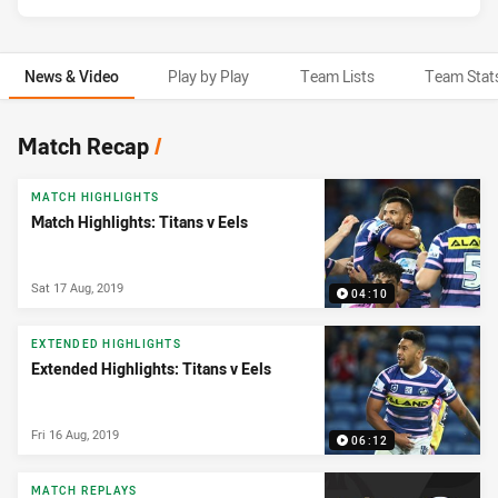
News & Video
Play by Play
Team Lists
Team Stat
News & Video
Match Recap
/
MATCH HIGHLIGHTS
Match Highlights: Titans v Eels
Sat 17 Aug, 2019
04:10
EXTENDED HIGHLIGHTS
Extended Highlights: Titans v Eels
Fri 16 Aug, 2019
06:12
MATCH REPLAYS