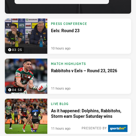
PRESS CONFERENCE
Eels: Round 23
10 hours ago
03:25
MATCH HIGHLIGHTS
Rabbitohs v Eels – Round 23, 2026
11 hours ago
04:58
LIVE BLOG
As it happened: Dolphins, Rabbitohs,
Storm earn Super Saturday wins
11 hours ago
PRESENTED BY