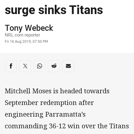
surge sinks Titans
Author
Tony Webeck
NRL.com reporter
Timestamp
Fri 16 Aug 2019, 07:50 PM
Share on social media
Share via Facebook
Share via Twitter
Share via Whats-app
Share via Reddit
Share via Email
Mitchell Moses is headed towards
September redemption after
engineering Parramatta’s
commanding 36-12 win over the Titans