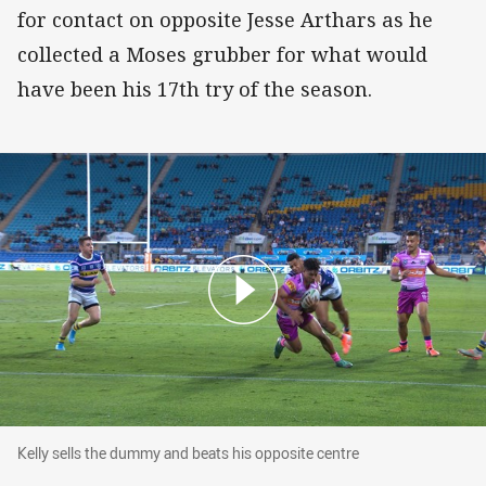
for contact on opposite Jesse Arthars as he
collected a Moses grubber for what would
have been his 17th try of the season.
Kelly sells the dummy and beats his opposite centre
Kelly sells the dummy and beats his opposite centre