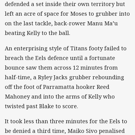
defended a set inside their own territory but
left an acre of space for Moses to grubber into
on the last tackle, back-rower Manu Ma’u
beating Kelly to the ball.
An enterprising style of Titans footy failed to
breach the Eels defence until a fortunate
bounce saw them across 12 minutes from
half-time, a Ryley Jacks grubber rebounding
off the foot of Parramatta hooker Reed
Mahoney and into the arms of Kelly who
twisted past Blake to score.
It took less than three minutes for the Eels to
be denied a third time, Maiko Sivo penalised