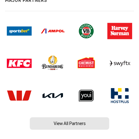
MAJOR PARTNERS
View All Partners