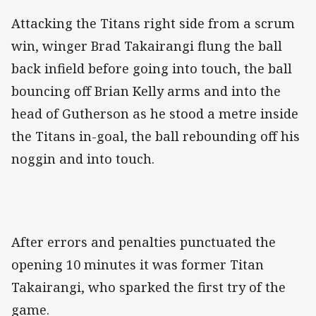
Attacking the Titans right side from a scrum
win, winger Brad Takairangi flung the ball
back infield before going into touch, the ball
bouncing off Brian Kelly arms and into the
head of Gutherson as he stood a metre inside
the Titans in-goal, the ball rebounding off his
noggin and into touch.
After errors and penalties punctuated the
opening 10 minutes it was former Titan
Takairangi, who sparked the first try of the
game.