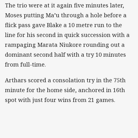
The trio were at it again five minutes later,
Moses putting Ma’u through a hole before a
flick pass gave Blake a 10 metre run to the
line for his second in quick succession with a
rampaging Marata Niukore rounding out a
dominant second half with a try 10 minutes
from full-time.
Arthars scored a consolation try in the 75th
minute for the home side, anchored in 16th
spot with just four wins from 21 games.