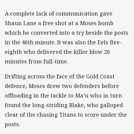
A complete lack of communication gave
Shaun Lane a free shot at a Moses bomb
which he converted into a try beside the posts
in the 46th minute. It was also the Eels five-
eighth who delivered the killer blow 26
minutes from full-time.
Drifting across the face of the Gold Coast
defence, Moses drew two defenders before
offloading in the tackle to Ma’u who in turn
found the long-striding Blake, who galloped
clear of the chasing Titans to score under the
posts.