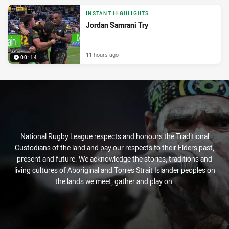
INSTANT HIGHLIGHTS
Jordan Samrani Try
11 hours ago
00:14
National Rugby League respects and honours the Traditional
Custodians of the land and pay our respects to their Elders past,
present and future. We acknowledge the stories, traditions and
living cultures of Aboriginal and Torres Strait Islander peoples on
the lands we meet, gather and play on.