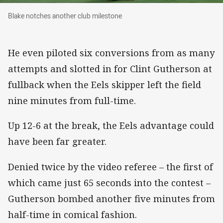
Blake notches another club milestone
Blake notches another club milestone
He even piloted six conversions from as many
attempts and slotted in for Clint Gutherson at
fullback when the Eels skipper left the field
nine minutes from full-time.
Up 12-6 at the break, the Eels advantage could
have been far greater.
Denied twice by the video referee – the first of
which came just 65 seconds into the contest –
Gutherson bombed another five minutes from
half-time in comical fashion.