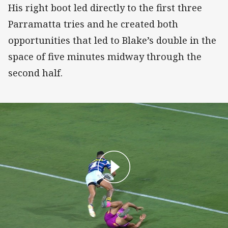
His right boot led directly to the first three
Parramatta tries and he created both
opportunities that led to Blake’s double in the
space of five minutes midway through the
second half.