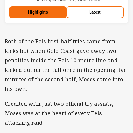
Highlights
Latest
Both of the Eels first-half tries came from
kicks but when Gold Coast gave away two
penalties inside the Eels 10-metre line and
kicked out on the full once in the opening five
minutes of the second half, Moses came into
his own.
Credited with just two official try assists,
Moses was at the heart of every Eels
attacking raid.