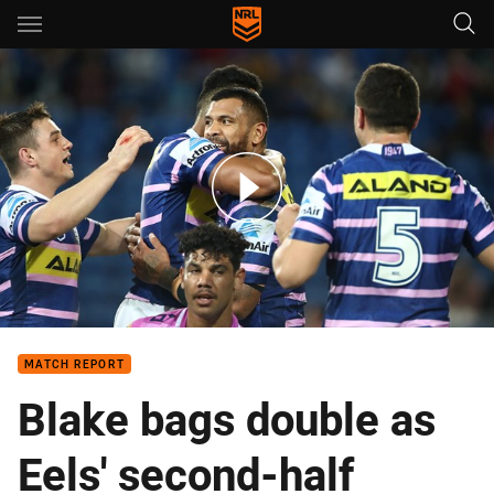
Main
You have skipped the navigation, tab for page content
Match Highlights: Titans v Eels
MATCH REPORT
Blake bags double as
Eels' second-half