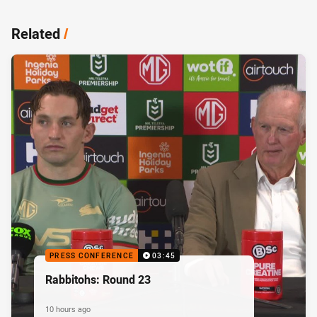
Related
/
PRESS CONFERENCE
03:45
Rabbitohs: Round 23
10 hours ago