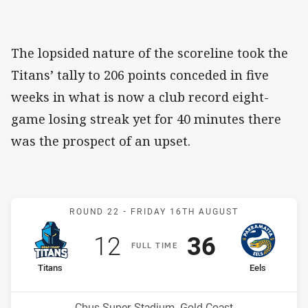
The lopsided nature of the scoreline took the
Titans’ tally to 206 points conceded in five
weeks in what is now a club record eight-
game losing streak yet for 40 minutes there
was the prospect of an upset.
Match: Titans v Eels
ROUND 22 -
FRIDAY 16TH AUGUST
Scored
points
Scored
points
12
36
F
ULL
T
IME
home Team
away Team
Titans
Eels
Position
Position
16th
6th
Venue:
Cbus Super Stadium, Gold Coast