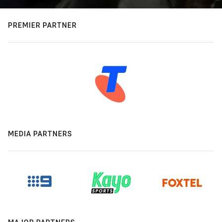
PREMIER PARTNER
MEDIA PARTNERS