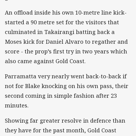
An offload inside his own 10-metre line kick-
started a 90 metre set for the visitors that
culminated in Takairangi batting back a
Moses kick for Daniel Alvaro to regather and
score - the prop’s first try in two years which
also came against Gold Coast.
Parramatta very nearly went back-to-back if
not for Blake knocking on his own pass, their
second coming in simple fashion after 23
minutes.
Showing far greater resolve in defence than
they have for the past month, Gold Coast