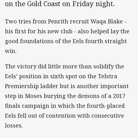
on the Gold Coast on Friday night.
Two tries from Penrith recruit Waqa Blake -
his first for his new club - also helped lay the
good foundations of the Eels fourth straight
win.
The victory did little more than solidify the
Eels’ position in sixth spot on the Telstra
Premiership ladder but is another important
step in Moses burying the demons of a 2017
finals campaign in which the fourth-placed
Eels fell out of contention with consecutive
losses.