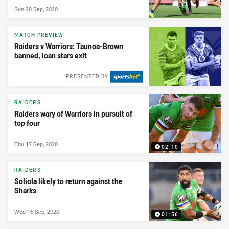
Sun 20 Sep, 2020
MATCH PREVIEW
Raiders v Warriors: Taunoa-Brown
banned, loan stars exit
PRESENTED BY
RAIDERS
Raiders wary of Warriors in pursuit of
top four
Thu 17 Sep, 2020
02:10
RAIDERS
Soliola likely to return against the
Sharks
Wed 16 Sep, 2020
01:56