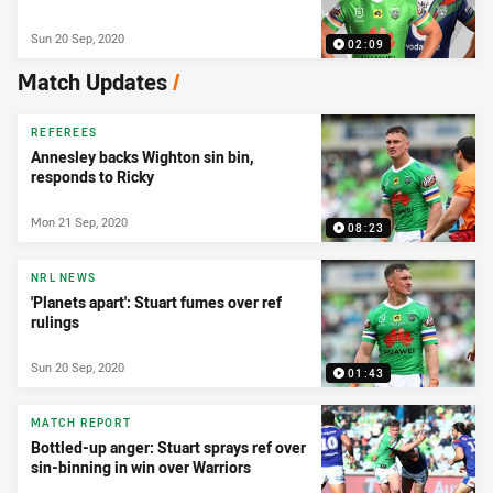
Sun 20 Sep, 2020
02:09
Match Updates
/
REFEREES
Annesley backs Wighton sin bin,
responds to Ricky
Mon 21 Sep, 2020
08:23
NRL NEWS
'Planets apart': Stuart fumes over ref
rulings
Sun 20 Sep, 2020
01:43
MATCH REPORT
Bottled-up anger: Stuart sprays ref over
sin-binning in win over Warriors