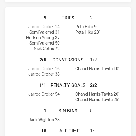
CANBERRA RAIDERS HAS ACHIEVED
5
TRIES
2
Canberra Raiders tries achieved by:
Warriors tries achieved by:
Jarrod Croker 14'
Peta Hiku 9'
Semi Valemei 31'
Peta Hiku 28'
Hudson Young 37'
Semi Valemei 50'
Nick Cotric 72'
CANBERRA RAIDERS HAS ACHIEVE
2/5
CONVERSIONS
1/2
Canberra Raiders conversions achieved by:
Warriors conversions achieved by:
Jarrod Croker 16'
Chanel Harris-Tavita 10'
Jarrod Croker 38'
CANBERRA RAIDERS HAS ACHIEVED
1/1
PENALTY GOALS
2/2
Canberra Raiders penaltyGoals achieved by:
Warriors penaltyGoals achieved by:
Jarrod Croker 54'
Chanel Harris-Tavita 20'
Chanel Harris-Tavita 25'
CANBERRA RAIDERS HAS ACHIEVED 
1
SIN BINS
0
Canberra Raiders sinBin achieved by:
Jack Wighton 28'
CANBERRA RAIDERS HAS ACHIEVED
16
HALF TIME
14