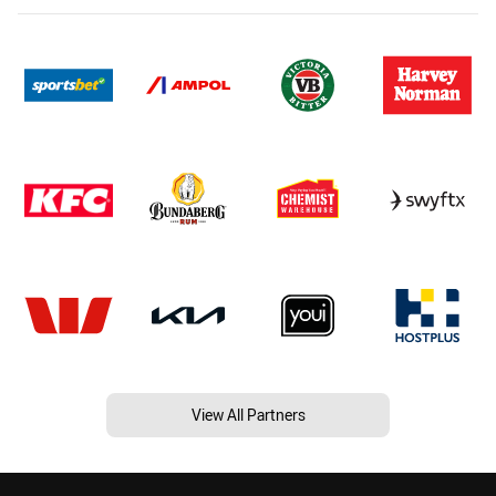
View All Partners