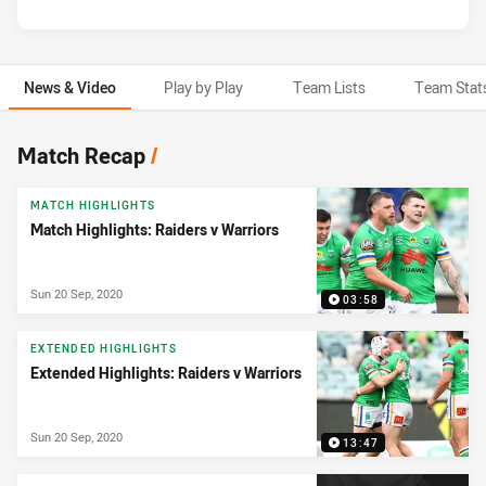
News & Video
Play by Play
Team Lists
Team Stat
News & Video
Match Recap
/
MATCH HIGHLIGHTS
Match Highlights: Raiders v Warriors
Sun 20 Sep, 2020
03:58
EXTENDED HIGHLIGHTS
Extended Highlights: Raiders v Warriors
Sun 20 Sep, 2020
13:47