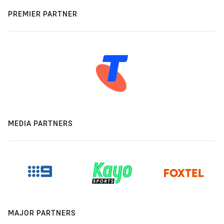
PREMIER PARTNER
MEDIA PARTNERS
MAJOR PARTNERS