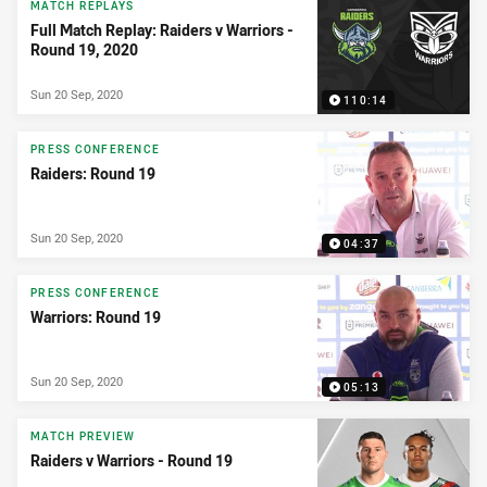
MATCH REPLAYS
Full Match Replay: Raiders v Warriors -
Round 19, 2020
Sun 20 Sep, 2020
110:14
PRESS CONFERENCE
Raiders: Round 19
Sun 20 Sep, 2020
04:37
PRESS CONFERENCE
Warriors: Round 19
Sun 20 Sep, 2020
05:13
MATCH PREVIEW
Raiders v Warriors - Round 19