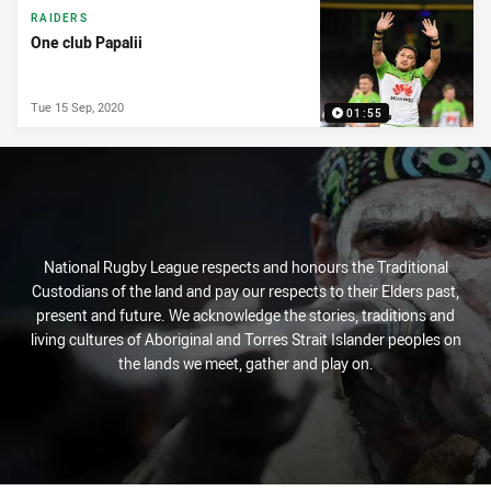
RAIDERS
One club Papalii
Tue 15 Sep, 2020
01:55
National Rugby League respects and honours the Traditional
Custodians of the land and pay our respects to their Elders past,
present and future. We acknowledge the stories, traditions and
living cultures of Aboriginal and Torres Strait Islander peoples on
the lands we meet, gather and play on.