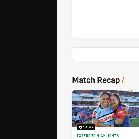
Cronulla-Sutherland Sharks Wo
News & Video
Match Recap
/
14:45
EXTENDED HIGHLIGHTS