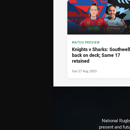
MATCH PREVIEW
Knights v Sharks: Southwell
back on deck; Same 17
retained
Sun 27 Aug, 2023
National Rugby
present and futu