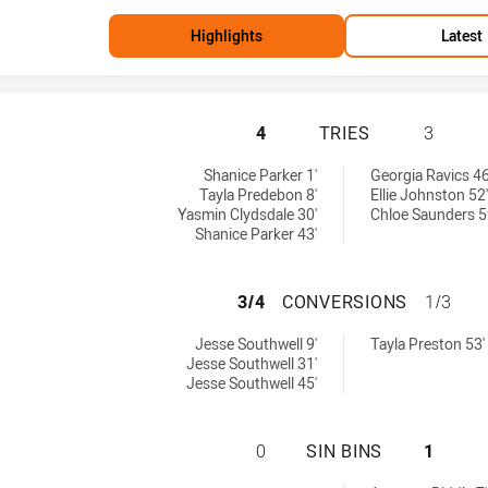
Highlights
Latest
NEWCASTLE KNIG
4
TRIES
3
 achieved by:
men tries achieved by:
Shanice Parker 1'
Georgia Ravics 46
Tayla Predebon 8'
Ellie Johnston 52'
Yasmin Clydsdale 30'
Chloe Saunders 5
Shanice Parker 43'
NEWCASTLE KNIG
3/4
CONVERSIONS
1/3
ersions achieved by:
omen conversions achieved by:
Jesse Southwell 9'
Tayla Preston 53'
Jesse Southwell 31'
Jesse Southwell 45'
NEWCASTLE KNIG
0
SIN BINS
1