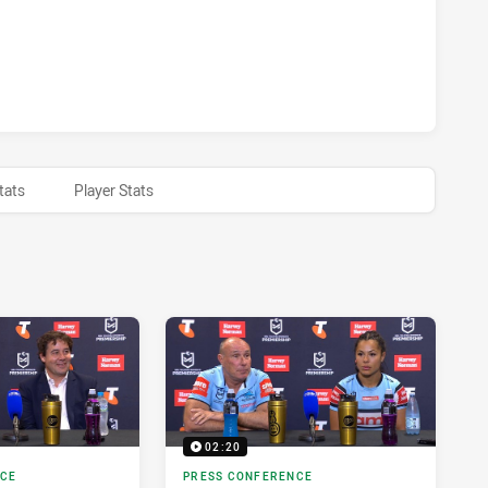
HTS WOMEN HAS ACHIEVED 0 HALF TIME CRONULLA-SUTHER
tats
Player Stats
02:20
NCE
PRESS CONFERENCE