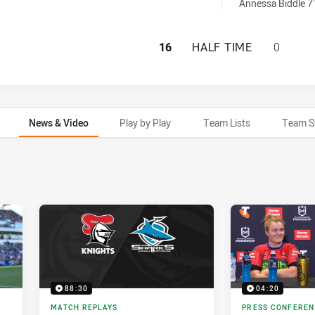
men sinBin achieved by:
Annessa Biddle 7'
NEWCASTLE KNIG
16
HALF TIME
0
News & Video
Play by Play
Team Lists
Team S
88:30
04:20
MATCH REPLAYS
PRESS CONFERE