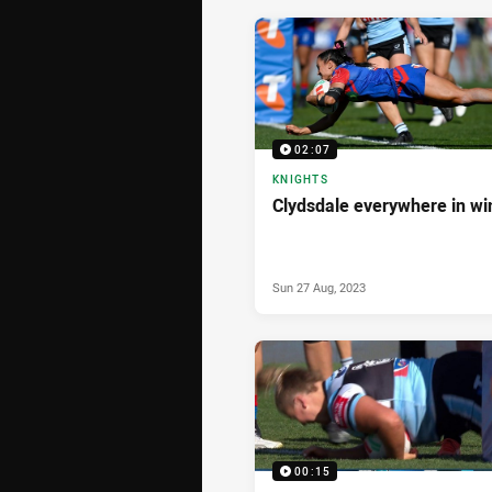
02:07
KNIGHTS
Clydsdale everywhere in wi
Sun 27 Aug, 2023
00:15