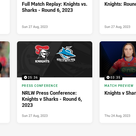
Full Match Replay: Knights vs.
Knights: Roun
Sharks - Round 6, 2023
Sun 27 Aug, 2023
Sun 27 Aug, 2023
25:36
03:35
PRESS CONFERENCE
MATCH PREVIEW
NRLW Press Conference:
Knights v Sha
Knights v Sharks - Round 6,
2023
Sun 27 Aug, 2023
Thu 24 Aug, 2023