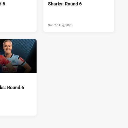
d 6
Sharks: Round 6
Sun 27 Aug, 2023
rks: Round 6