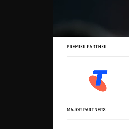
PREMIER PARTNER
MAJOR PARTNERS