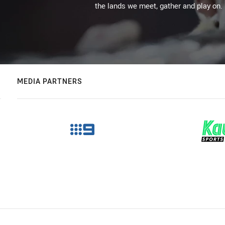
the lands we meet, gather and play on.
MEDIA PARTNERS