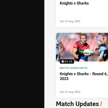
Knights v Sharks
Sun 27 Aug, 2023
04:32
MATCH HIGHLIGHTS
Knights v Sharks - Round 6,
2023
Sun 27 Aug, 2023
Match Updates
/