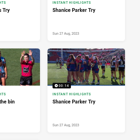
HTS
INSTANT HIGHLIGHTS
s Try
Shanice Parker Try
Sun 27 Aug, 2023
00:14
HTS
INSTANT HIGHLIGHTS
the bin
Shanice Parker Try
Sun 27 Aug, 2023