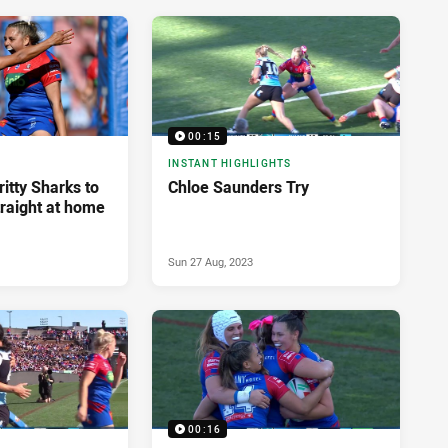
00:15
INSTANT HIGHLIGHTS
ritty Sharks to
Chloe Saunders Try
traight at home
Sun 27 Aug, 2023
00:16