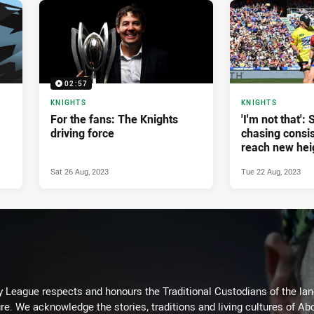
02:57
KNIGHTS
KNIGHTS
For the fans: The Knights
'I'm not that':
driving force
chasing consis
reach new hei
Sat 26 Aug, 2023
Tue 22 Aug, 2023
 League respects and honours the Traditional Custodians of the land
re. We acknowledge the stories, traditions and living cultures of Abo