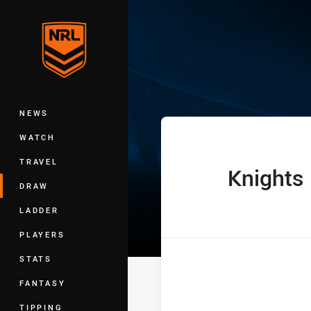
You have skipped the navigation, tab 
Telstra Women'
Main
NEWS
WATCH
TRAVEL
Knights
home Team
DRAW
LADDER
PLAYERS
STATS
FANTASY
TIPPING