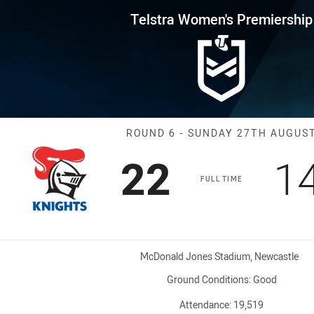
for page content
s Premiership Round 6 Knights
Telstra Women's Premiership
Match: Knights
ROUND 6 - SUNDAY 27TH AUGUS
Scored
points
S
22
1
FULL TIME
Venue:
McDonald Jones Stadium, Newcastle
Ground Conditions:
Good
Attendance:
19,519