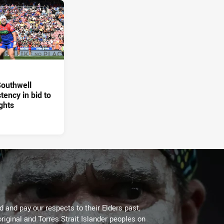
 Southwell
tency in bid to
ghts
 and pay our respects to their Elders past,
riginal and Torres Strait Islander peoples on