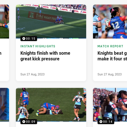
00:15
INSTANT HIGHLIGHTS
MATCH REPORT
n
Knights finish with some
Knights beat g
great kick pressure
make it four s
Sun 27 Aug, 2023
Sun 27 Aug, 2023
00:09
00:14