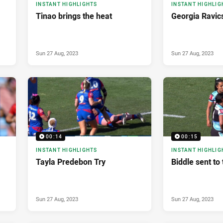
INSTANT HIGHLIGHTS
INSTANT HIGHLIG
Tinao brings the heat
Georgia Ravic
Sun 27 Aug, 2023
Sun 27 Aug, 2023
00:14
00:15
INSTANT HIGHLIGHTS
INSTANT HIGHLIG
Tayla Predebon Try
Biddle sent to 
Sun 27 Aug, 2023
Sun 27 Aug, 2023