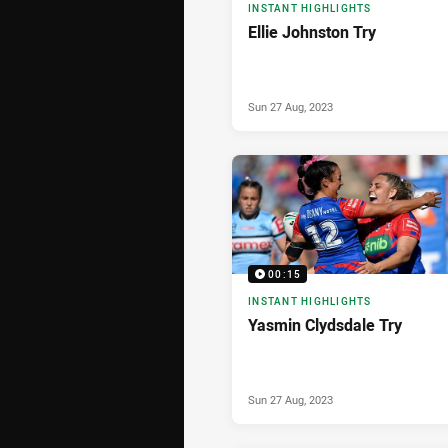
INSTANT HIGHLIGHTS
Ellie Johnston Try
Sun 27 Aug, 2023
00:15
INSTANT HIGHLIGHTS
Yasmin Clydsdale Try
Sun 27 Aug, 2023