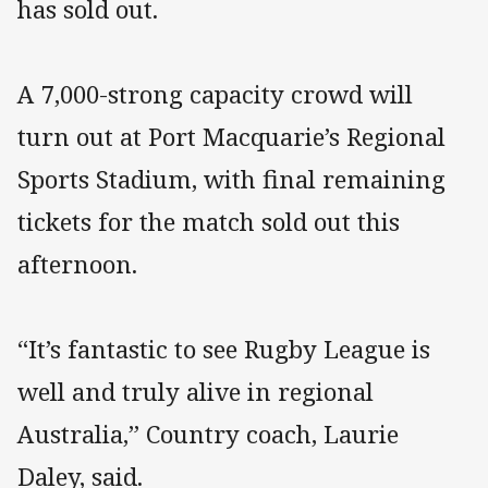
has sold out.
A 7,000-strong capacity crowd will
turn out at Port Macquarie’s Regional
Sports Stadium, with final remaining
tickets for the match sold out this
afternoon.
“It’s fantastic to see Rugby League is
well and truly alive in regional
Australia,” Country coach, Laurie
Daley, said.