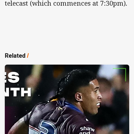
telecast (which commences at 7:30pm).
Related
/