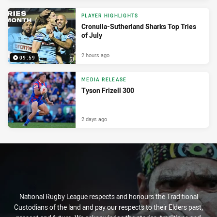
PLAYER HIGHLIGHTS
Cronulla-Sutherland Sharks Top Tries
of July
2 hours ago
09:59
MEDIA RELEASE
Tyson Frizell 300
2 days ago
National Rugby League respects and honours the Traditional
Custodians of the land and pay our respects to their Elders past,