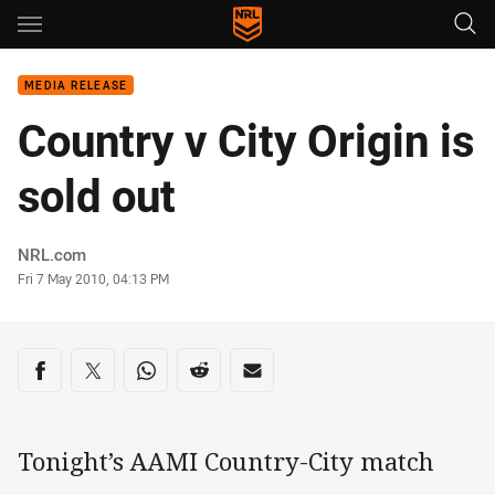
Main
You have skipped the navigation, tab for page content
MEDIA RELEASE
Country v City Origin is
sold out
Author
NRL.com
Timestamp
Fri 7 May 2010, 04:13 PM
Share on social media
Share via Facebook
Share via Twitter
Share via Whats-app
Share via Reddit
Share via Email
Tonight’s AAMI Country-City match