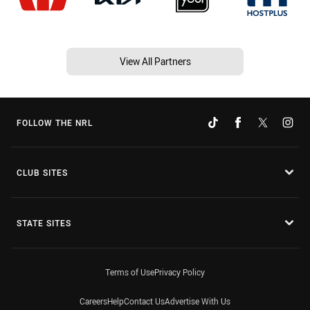
View All Partners
FOLLOW THE NRL
CLUB SITES
STATE SITES
Terms of Use
Privacy Policy
Careers
Help
Contact Us
Advertise With Us