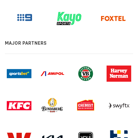
MAJOR PARTNERS