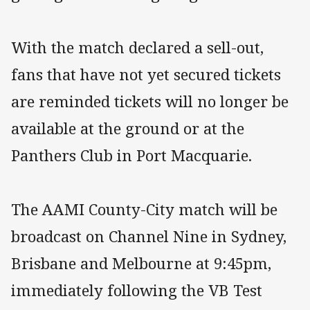
With the match declared a sell-out,
fans that have not yet secured tickets
are reminded tickets will no longer be
available at the ground or at the
Panthers Club in Port Macquarie.
The AAMI County-City match will be
broadcast on Channel Nine in Sydney,
Brisbane and Melbourne at 9:45pm,
immediately following the VB Test