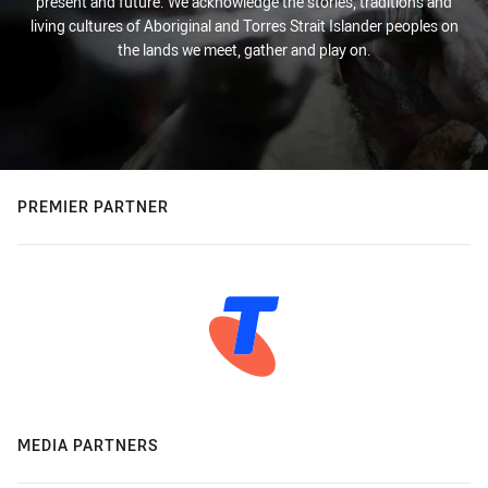
present and future. We acknowledge the stories, traditions and
living cultures of Aboriginal and Torres Strait Islander peoples on
the lands we meet, gather and play on.
PREMIER PARTNER
MEDIA PARTNERS