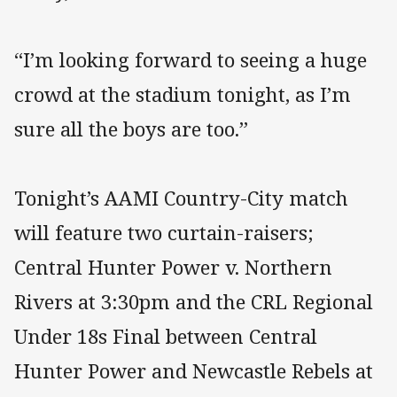
“I’m looking forward to seeing a huge
crowd at the stadium tonight, as I’m
sure all the boys are too.”
Tonight’s AAMI Country-City match
will feature two curtain-raisers;
Central Hunter Power v. Northern
Rivers at 3:30pm and the CRL Regional
Under 18s Final between Central
Hunter Power and Newcastle Rebels at