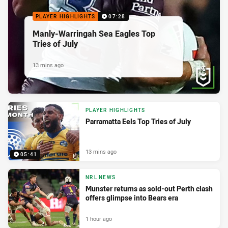
PLAYER HIGHLIGHTS
07:28
Manly-Warringah Sea Eagles Top
Tries of July
13 mins ago
PLAYER HIGHLIGHTS
Parramatta Eels Top Tries of July
13 mins ago
05:41
NRL NEWS
Munster returns as sold-out Perth clash
offers glimpse into Bears era
1 hour ago