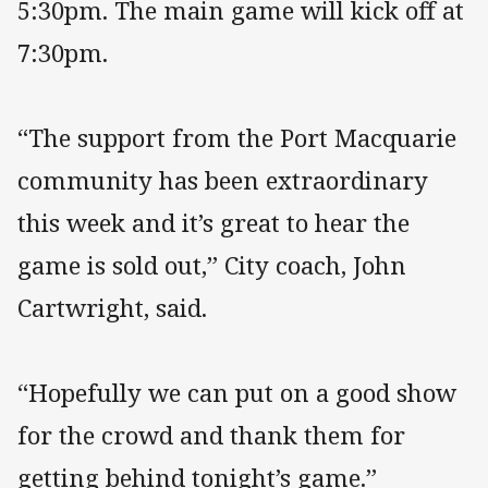
5:30pm. The main game will kick off at
7:30pm.
“The support from the Port Macquarie
community has been extraordinary
this week and it’s great to hear the
game is sold out,” City coach, John
Cartwright, said.
“Hopefully we can put on a good show
for the crowd and thank them for
getting behind tonight’s game.”