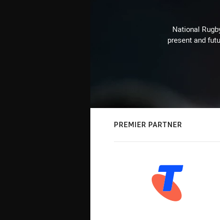
National Rugby
present and futu
PREMIER PARTNER