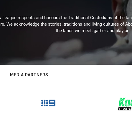
 League respects and honours the Traditional Custodians of the land
re. We acknowledge the stories, traditions and living cultures of Abo
the lands we meet, gather and play on.
MEDIA PARTNERS