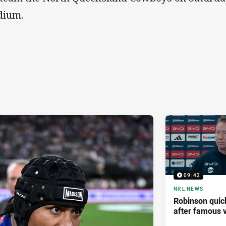
dium.
09:42
NRL NEWS
Robinson quick
after famous v