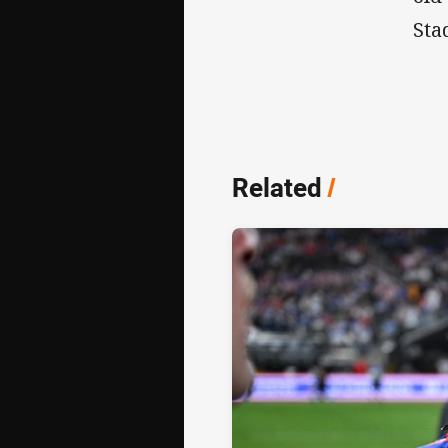
Sta
Related
/