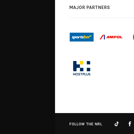
MAJOR PARTNERS
FOLLOW THE NRL