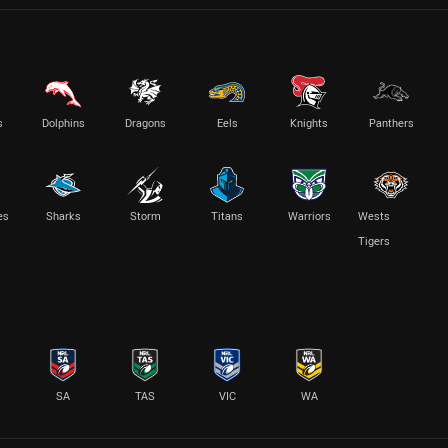
s
Dolphins
Dragons
Eels
Knights
Panthers
es
Sharks
Storm
Titans
Warriors
Wests
Tigers
SA
TAS
VIC
WA