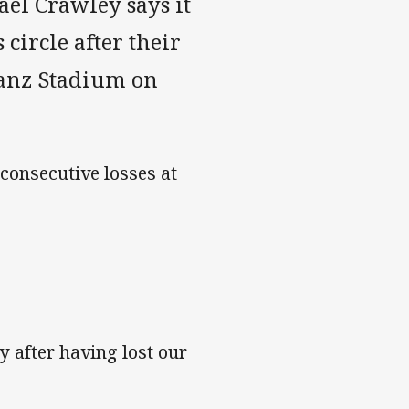
el Crawley says it
 circle after their
ianz Stadium on
consecutive losses at
y after having lost our