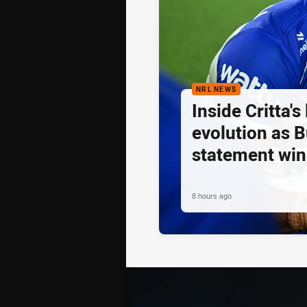
NRL NEWS
Inside Critta's
evolution as B
statement win
8 hours ago