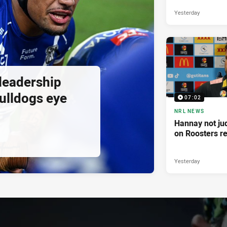
Yesterday
 leadership
ulldogs eye
07:02
NRL NEWS
Hannay not ju
on Roosters re
Yesterday