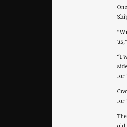
One
Shi
“Wi
us,
“I 
sid
for
Cra
for
The
old