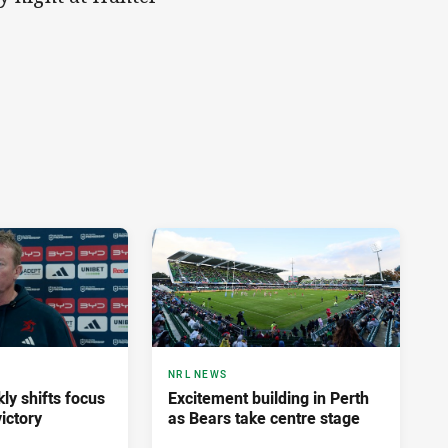
NRL NEWS
ly shifts focus
Excitement building in Perth
ictory
as Bears take centre stage