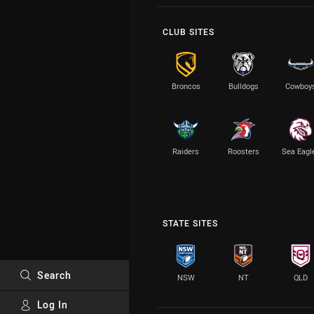
CLUB SITES
Broncos
Bulldogs
Cowboy
Raiders
Roosters
Sea Eagl
STATE SITES
Search
NSW
NT
QLD
Log In