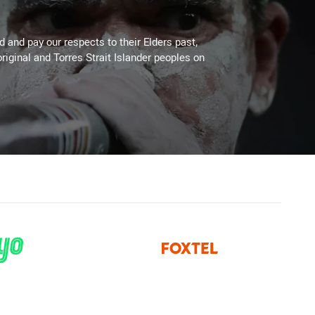
 and pay our respects to their Elders past,
riginal and Torres Strait Islander peoples on