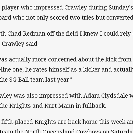
 player who impressed Crawley during Sunday’s
pard who not only scored two tries but converted
th Chad Redman off the field I knew I could rely 
” Crawley said.
was actually more concerned about the kick from 
eline one, he rates himself as a kicker and actua
 the SG Ball team last year.”
wley was also impressed with Adam Clydsdale w
 the Knights and Kurt Mann in fullback.
 fifth-placed Knights are back home this week an
 team the North Queensland Cowboys on Saturda