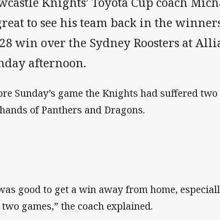
wcastle Knights’ Toyota Cup coach Micha
great to see his team back in the winners
-28 win over the Sydney Roosters at All
nday afternoon.
ore Sunday’s game the Knights had suffered two 
 hands of Panthers and Dragons.
 was good to get a win away from home, especiall
t two games,” the coach explained.