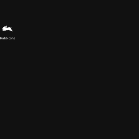
Rabbitohs