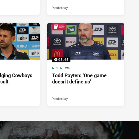
Yesterday
05:45
NRL NEWS
dging Cowboys
Todd Payten: 'One game
sult
doesn't define us'
Yesterday