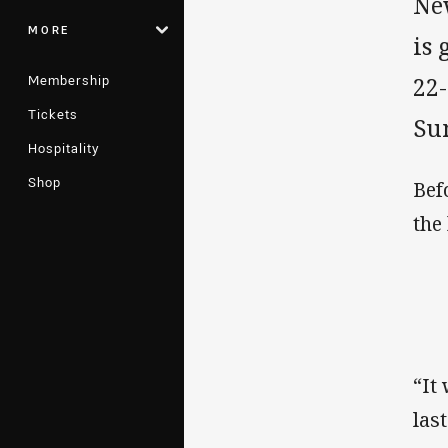
Ne
MORE
is 
Membership
22
Tickets
Su
Hospitality
Shop
Bef
the
“It
las