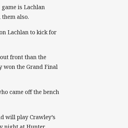
 game is Lachlan
 them also.
on Lachlan to kick for
out front than the
lly won the Grand Final
ho came off the bench
d will play Crawley’s
y night at Hunter