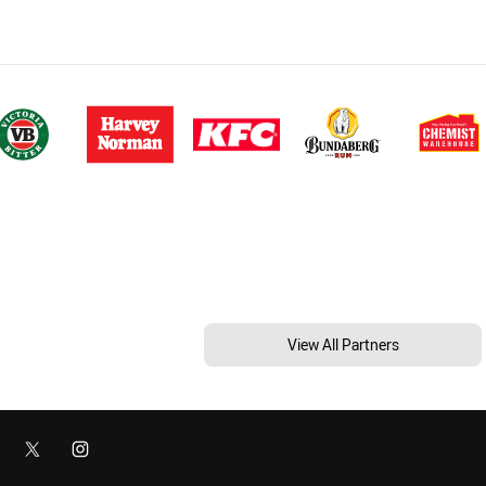
View All Partners