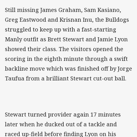
Still missing James Graham, Sam Kasiano,
Greg Eastwood and Krisnan Inu, the Bulldogs
struggled to keep up with a fast-starting
Manly outfit as Brett Stewart and Jamie Lyon
showed their class. The visitors opened the
scoring in the eighth minute through a swift
backline move which was finished off by Jorge
Taufua from a brilliant Stewart cut-out ball.
Stewart turned provider again 17 minutes
later when he ducked out of a tackle and
raced up-field before finding Lyon on his