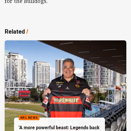
for the Bulldogs.
Related
/
NRL NEWS
'A more powerful beast: Legends back