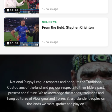
15 hours ago
01:20
NRL NEWS
From the field: Stephen Crichton
15 hours ago
00:58
National Rugby League respects and honours the Traditional
Custodians of the land and pay our respects to their Elders past,
present and future. We acknowledge the stories, traditions and
living cultures of Aboriginal and Torres Strait Islander peoples on
the lands we meet, gather and play on.