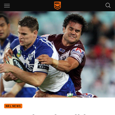
Main
You have skipped the navigation, tab for page content
NRL NEWS