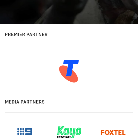
PREMIER PARTNER
MEDIA PARTNERS