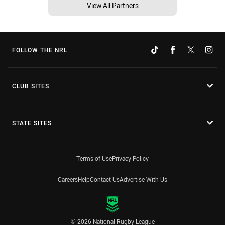
View All Partners
FOLLOW THE NRL
CLUB SITES
STATE SITES
Terms of Use
Privacy Policy
Careers
Help
Contact Us
Advertise With Us
© 2026 National Rugby League