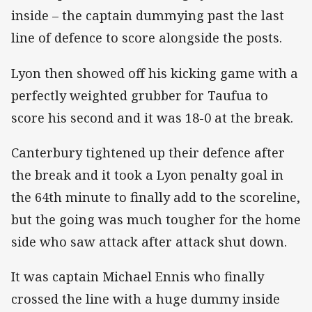
inside – the captain dummying past the last
line of defence to score alongside the posts.
Lyon then showed off his kicking game with a
perfectly weighted grubber for Taufua to
score his second and it was 18-0 at the break.
Canterbury tightened up their defence after
the break and it took a Lyon penalty goal in
the 64th minute to finally add to the scoreline,
but the going was much tougher for the home
side who saw attack after attack shut down.
It was captain Michael Ennis who finally
crossed the line with a huge dummy inside