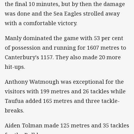
the final 10 minutes, but by then the damage
was done and the Sea Eagles strolled away
with a comfortable victory.
Manly dominated the game with 53 per cent
of possession and running for 1607 metres to
Canterbury's 1157. They also made 20 more
hit-ups.
Anthony Watmough was exceptional for the
visitors with 199 metres and 26 tackles while
Taufua added 165 metres and three tackle-
breaks.
Aiden Tolman made 125 metres and 35 tackles