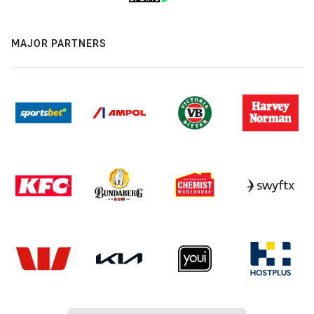
MAJOR PARTNERS