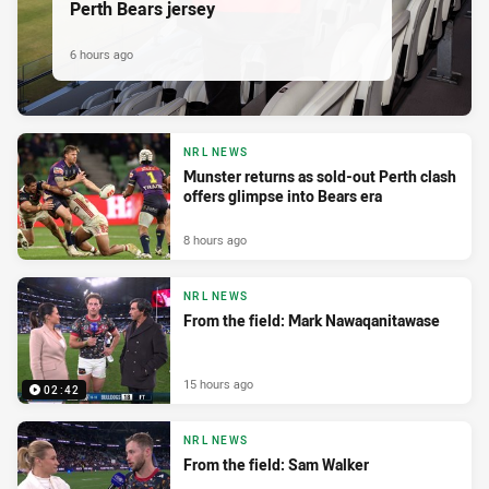
Perth Bears jersey
6 hours ago
NRL NEWS
Munster returns as sold-out Perth clash
offers glimpse into Bears era
8 hours ago
NRL NEWS
From the field: Mark Nawaqanitawase
15 hours ago
02:42
NRL NEWS
From the field: Sam Walker