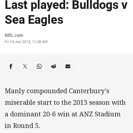
Last played: Bulldogs v
Sea Eagles
Author
NRL.com
Timestamp
Fri 14 Jun 2013, 11:30 AM
Share on social media
Share via Facebook
Share via Twitter
Share via Whats-app
Share via Reddit
Share via Email
Manly compounded Canterbury's
miserable start to the 2013 season with
a dominant 20-6 win at ANZ Stadium
in Round 5.