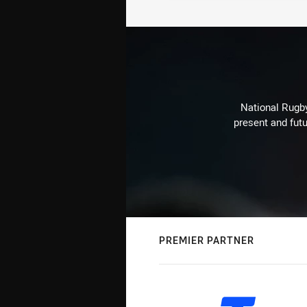
National Rugby
present and futu
PREMIER PARTNER