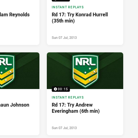
INSTANT REPLAYS
dam Reynolds
Rd 17: Try Konrad Hurrell
(35th min)
Sun 07 Jul, 2013
00:15
INSTANT REPLAYS
haun Johnson
Rd 17: Try Andrew
Everingham (6th min)
Sun 07 Jul, 2013