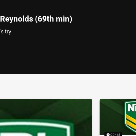
Reynolds (69th min)
s try
ia
it
ia Email
00:15