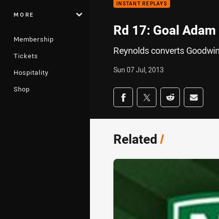
INSTANT REPLAYS
MORE
Rd 17: Goal Adam 
Membership
Reynolds converts Goodwin'
Tickets
Sun 07 Jul, 2013
Hospitality
Shop
Share on social med
Share via Facebook
Share via Twitter
Share via Redd
Share v
Related
/