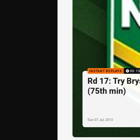
INSTANT REPLAYS
00:1
Rd 17: Try Br
(75th min)
Sun 07 Jul, 2013