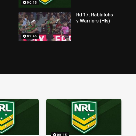
00:15
Rd 17: Rabbitohs
v Warriors (Hls)
02:45
00:15