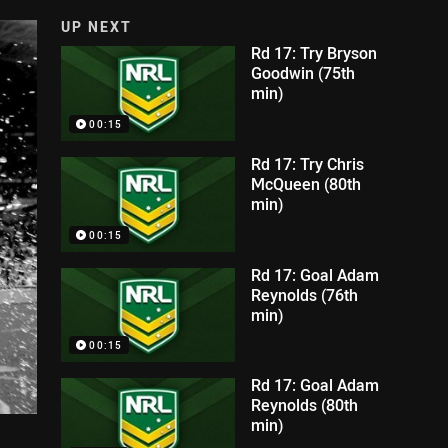
UP NEXT
Rd 17: Try Bryson
Goodwin (75th
min)
00:15
Rd 17: Try Chris
McQueen (80th
min)
00:15
Rd 17: Goal Adam
Reynolds (76th
min)
00:15
Rd 17: Goal Adam
Reynolds (80th
min)