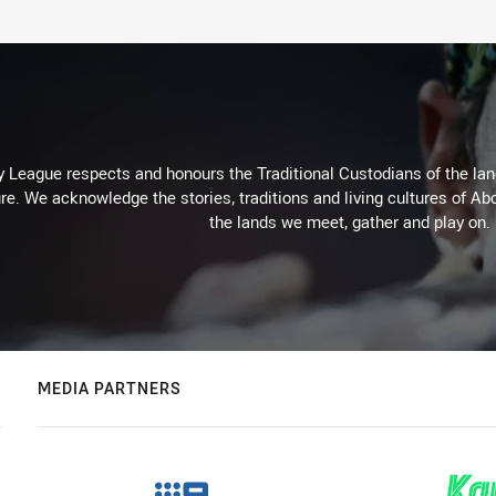
 League respects and honours the Traditional Custodians of the land
re. We acknowledge the stories, traditions and living cultures of Abo
the lands we meet, gather and play on.
MEDIA PARTNERS