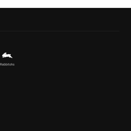
Rabbitohs