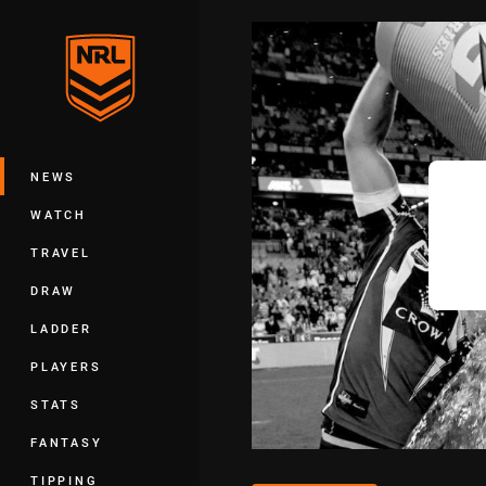
You have skipped the navigation, tab 
Main
NEWS
WATCH
TRAVEL
DRAW
LADDER
PLAYERS
STATS
FANTASY
TIPPING