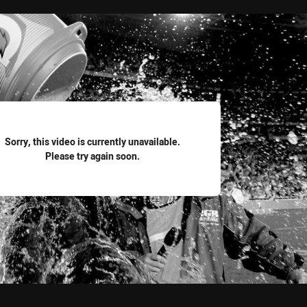
for page content
Sorry, this video is currently unavailable.
Please try again soon.