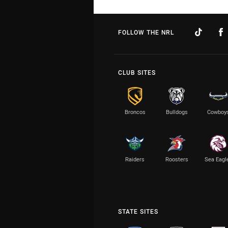
FOLLOW THE NRL
CLUB SITES
Broncos
Bulldogs
Cowboy
Raiders
Roosters
Sea Eagl
STATE SITES