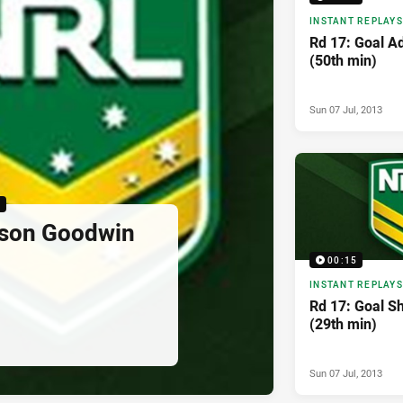
INSTANT REPLAYS
Rd 17: Goal A
(50th min)
Sun 07 Jul, 2013
5
yson Goodwin
00:15
INSTANT REPLAYS
Rd 17: Goal S
(29th min)
Sun 07 Jul, 2013