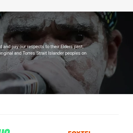
 and pay our respects to their Elders past,
riginal and Torres Strait Islander peoples on