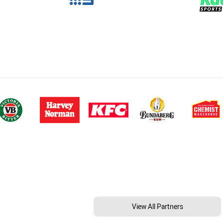
View All Partners