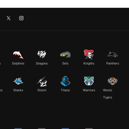
s
Dolphins
Dragons
Eels
Knights
Panthers
es
Sharks
Storm
Titans
Warriors
Wests
Tigers