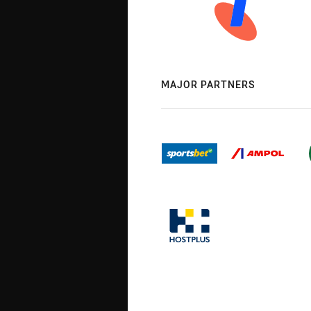
MAJOR PARTNERS