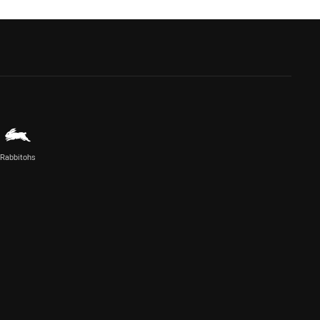
Rabbitohs