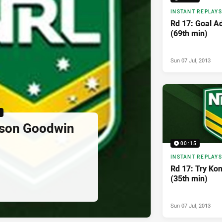
INSTANT REPLAYS
Rd 17: Goal A
(69th min)
Sun 07 Jul, 2013
5
yson Goodwin
00:15
INSTANT REPLAYS
Rd 17: Try Kon
(35th min)
Sun 07 Jul, 2013