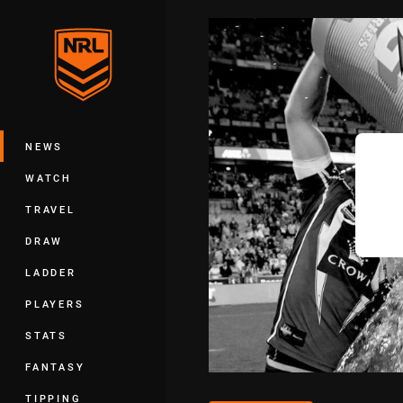
You have skipped the navigation, tab 
Main
NEWS
WATCH
TRAVEL
DRAW
LADDER
PLAYERS
STATS
FANTASY
TIPPING