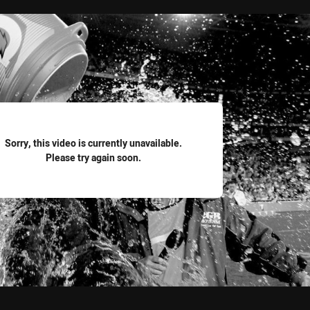
for page content
Sorry, this video is currently unavailable.
Please try again soon.