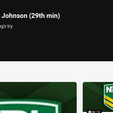
 Johnson (29th min)
g's try
ia
it
ia Email
00:15