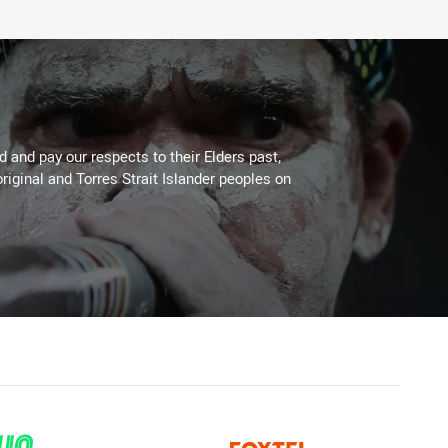
 and pay our respects to their Elders past,
riginal and Torres Strait Islander peoples on