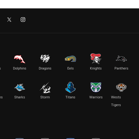
s
Dolphins
Dragons
Eels
Knights
Panthers
es
Sharks
Storm
Titans
Warriors
Wests
Tigers