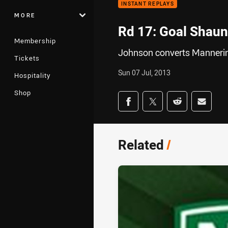
INSTANT REPLAYS
MORE
Rd 17: Goal Shaun
Membership
Johnson converts Mannerin
Tickets
Sun 07 Jul, 2013
Hospitality
Shop
Share on social med
Share via Facebook
Share via Twitter
Share via Redd
Share v
Related
/