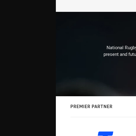
National Rugby
present and futu
PREMIER PARTNER