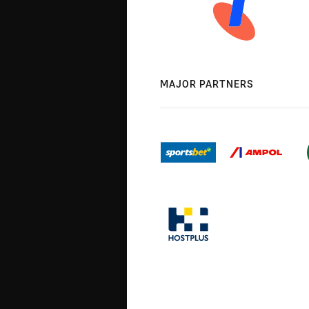
MAJOR PARTNERS