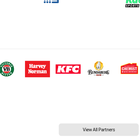
View All Partners