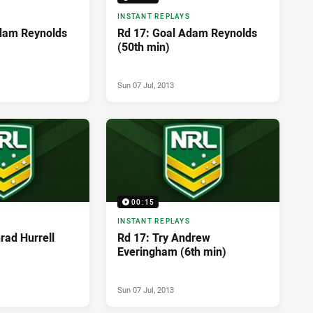
INSTANT REPLAYS
dam Reynolds
Rd 17: Goal Adam Reynolds
(50th min)
Sun 07 Jul, 2013
00:15
INSTANT REPLAYS
rad Hurrell
Rd 17: Try Andrew
Everingham (6th min)
Sun 07 Jul, 2013