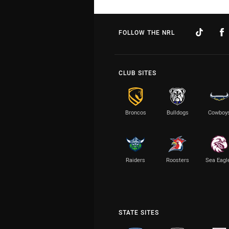
FOLLOW THE NRL
CLUB SITES
Broncos
Bulldogs
Cowboy
Raiders
Roosters
Sea Eagl
STATE SITES