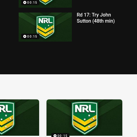
00:15
Rd 17: Try John
Sutton (48th min)
00:15
00:15