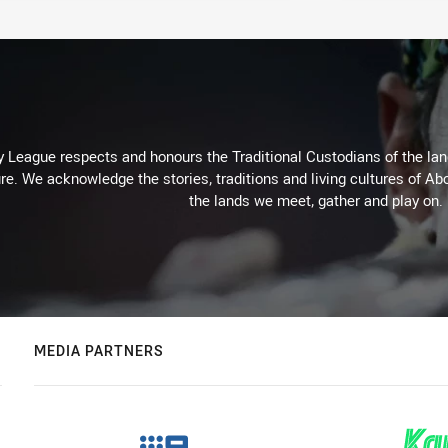
 League respects and honours the Traditional Custodians of the land
re. We acknowledge the stories, traditions and living cultures of Abo
the lands we meet, gather and play on.
MEDIA PARTNERS