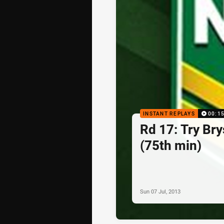
INSTANT REPLAYS
00:1
Rd 17: Try Br
(75th min)
Sun 07 Jul, 2013