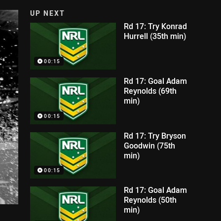
UP NEXT
Rd 17: Try Konrad
Hurrell (35th min)
00:15
Rd 17: Goal Adam
Reynolds (69th
min)
00:15
Rd 17: Try Bryson
Goodwin (75th
min)
00:15
Rd 17: Goal Adam
Reynolds (50th
min)