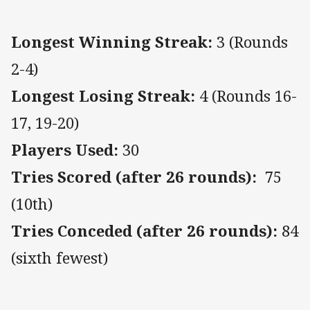
Longest Winning Streak:
3 (Rounds
2-4)
Longest Losing Streak:
4 (Rounds 16-
17, 19-20)
Players Used:
30
Tries Scored (after 26 rounds):
75
(10th)
Tries Conceded (after 26 rounds):
84
(sixth fewest)