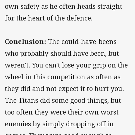
own safety as he often heads straight
for the heart of the defence.
Conclusion:
The could-have-beens
who probably should have been, but
weren't. You can't lose your grip on the
wheel in this competition as often as
they did and not expect it to hurt you.
The Titans did some good things, but
too often they were their own worst
enemies by simply dropping off in