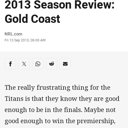
2013 Season Review:
Gold Coast
Author
NRL.com
Timestamp
Fri 13 Sep 2013, 06:00 AM
Share on social media
Share via Facebook
Share via Twitter
Share via Whats-app
Share via Reddit
Share via Email
The really frustrating thing for the
Titans is that they know they are good
enough to be in the finals. Maybe not
good enough to win the premiership,