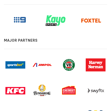
MAJOR PARTNERS