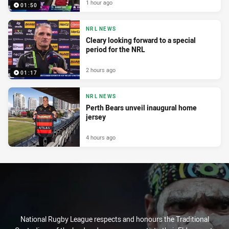
1 hour ago
01:50
NRL NEWS
Cleary looking forward to a special
period for the NRL
2 hours ago
01:17
NRL NEWS
Perth Bears unveil inaugural home
jersey
4 hours ago
National Rugby League respects and honours the Traditional