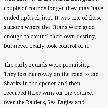
couple of rounds longer they may have
ended up back in it. It was one of those
seasons where the Titans were good
enough to control their own destiny,
but never really took control of it.
The early rounds were promising.
They lost narrowly on the road to the
Sharks in the opener and then
recorded three wins on the bounce,
over the Raiders, Sea Eagles and