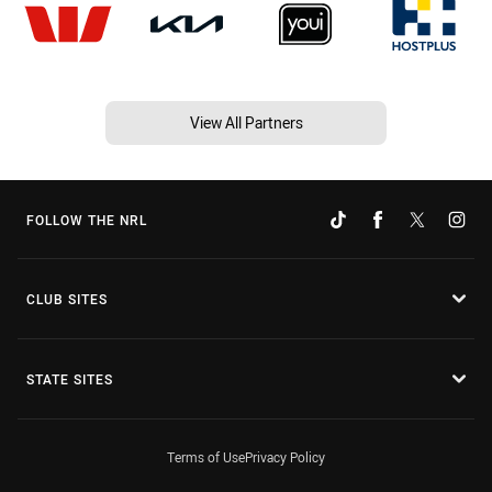
View All Partners
FOLLOW THE NRL
CLUB SITES
STATE SITES
Terms of Use
Privacy Policy