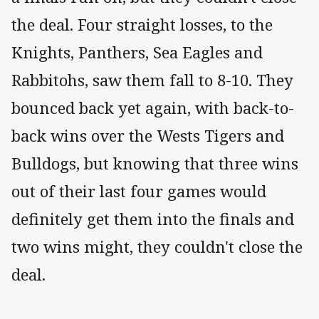
the deal. Four straight losses, to the
Knights, Panthers, Sea Eagles and
Rabbitohs, saw them fall to 8-10. They
bounced back yet again, with back-to-
back wins over the Wests Tigers and
Bulldogs, but knowing that three wins
out of their last four games would
definitely get them into the finals and
two wins might, they couldn't close the
deal.