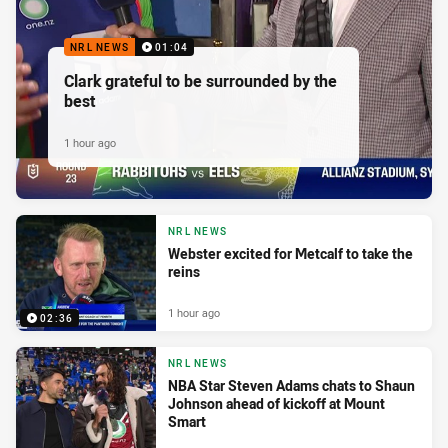
NRL NEWS
01:04
Clark grateful to be surrounded by the
best
1 hour ago
NRL NEWS
Webster excited for Metcalf to take the
reins
1 hour ago
02:36
NRL NEWS
NBA Star Steven Adams chats to Shaun
Johnson ahead of kickoff at Mount
Smart