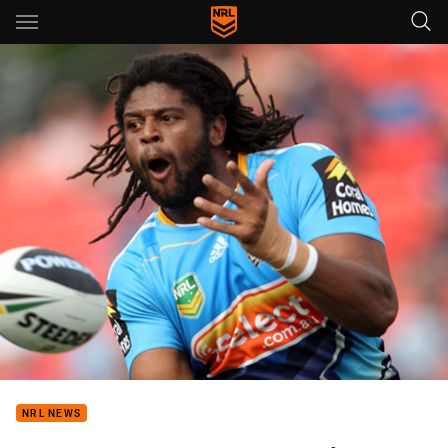
Main
You have skipped the navigation, tab for page content
NRL NEWS