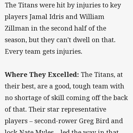
The Titans were hit by injuries to key
players Jamal Idris and William
Zillman in the second half of the
season, but they can't dwell on that.
Every team gets injuries.
Where They Excelled:
The Titans, at
their best, are a good, tough team with
no shortage of skill coming off the back
of that. Their star representative
players – second-rower Greg Bird and
lock Nate Myles – led the way in that