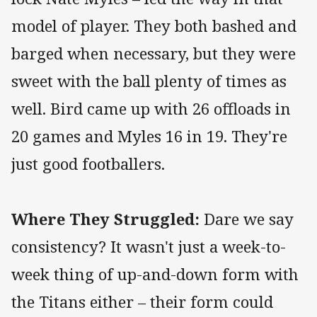
model of player. They both bashed and
barged when necessary, but they were
sweet with the ball plenty of times as
well. Bird came up with 26 offloads in
20 games and Myles 16 in 19. They're
just good footballers.
Where They Struggled:
Dare we say
consistency? It wasn't just a week-to-
week thing of up-and-down form with
the Titans either – their form could