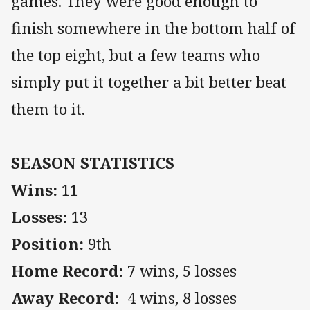
games. They were good enough to
finish somewhere in the bottom half of
the top eight, but a few teams who
simply put it together a bit better beat
them to it.
SEASON STATISTICS
Wins:
11
Losses:
13
Position:
9th
Home Record:
7 wins, 5 losses
Away Record:
4 wins, 8 losses