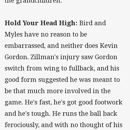
the grandchildren.
Hold Your Head High:
Bird and
Myles have no reason to be
embarrassed, and neither does Kevin
Gordon. Zillman's injury saw Gordon
switch from wing to fullback, and his
good form suggested he was meant to
be that much more involved in the
game. He's fast, he's got good footwork
and he's tough. He runs the ball back
ferociously, and with no thought of his