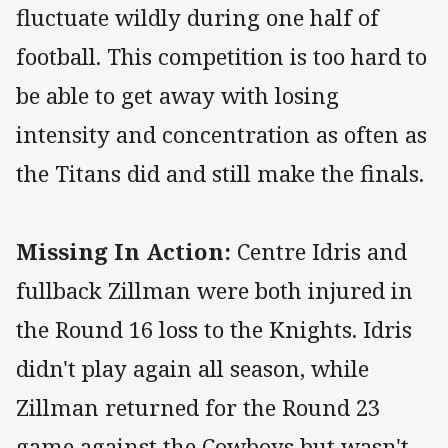
fluctuate wildly during one half of
football. This competition is too hard to
be able to get away with losing
intensity and concentration as often as
the Titans did and still make the finals.
Missing In Action:
Centre Idris and
fullback Zillman were both injured in
the Round 16 loss to the Knights. Idris
didn't play again all season, while
Zillman returned for the Round 23
game against the Cowboys but wasn't