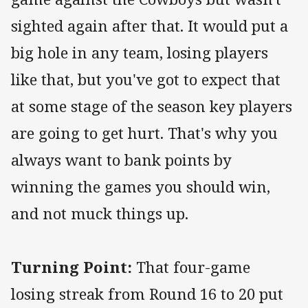
sighted again after that. It would put a
big hole in any team, losing players
like that, but you've got to expect that
at some stage of the season key players
are going to get hurt. That's why you
always want to bank points by
winning the games you should win,
and not muck things up.
Turning Point:
That four-game
losing streak from Round 16 to 20 put