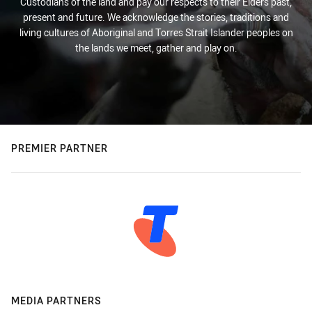
Custodians of the land and pay our respects to their Elders past,
present and future. We acknowledge the stories, traditions and
living cultures of Aboriginal and Torres Strait Islander peoples on
the lands we meet, gather and play on.
PREMIER PARTNER
MEDIA PARTNERS