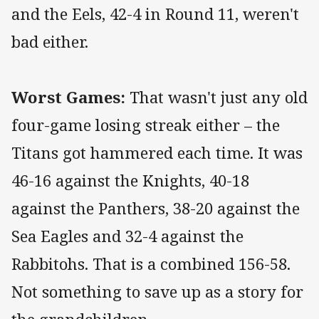
and the Eels, 42-4 in Round 11, weren't
bad either.
Worst Games:
That wasn't just any old
four-game losing streak either – the
Titans got hammered each time. It was
46-16 against the Knights, 40-18
against the Panthers, 38-20 against the
Sea Eagles and 32-4 against the
Rabbitohs. That is a combined 156-58.
Not something to save up as a story for