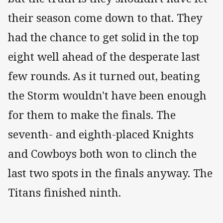
their season come down to that. They
had the chance to get solid in the top
eight well ahead of the desperate last
few rounds. As it turned out, beating
the Storm wouldn't have been enough
for them to make the finals. The
seventh- and eighth-placed Knights
and Cowboys both won to clinch the
last two spots in the finals anyway. The
Titans finished ninth.