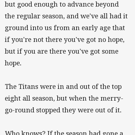
but good enough to advance beyond
the regular season, and we've all had it
ground into us from an early age that
if you're not there you've got no hope,
but if you are there you've got some
hope.
The Titans were in and out of the top
eight all season, but when the merry-
go-round stopped they were out of it.
Who knows? If the season had gone a