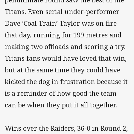
Titans. Even serial under-performer
Dave ‘Coal Train’ Taylor was on fire
that day, running for 199 metres and
making two offloads and scoring a try.
Titans fans would have loved that win,
but at the same time they could have
kicked the dog in frustration because it
is a reminder of how good the team
can be when they put it all together.
Wins over the Raiders, 36-0 in Round 2,