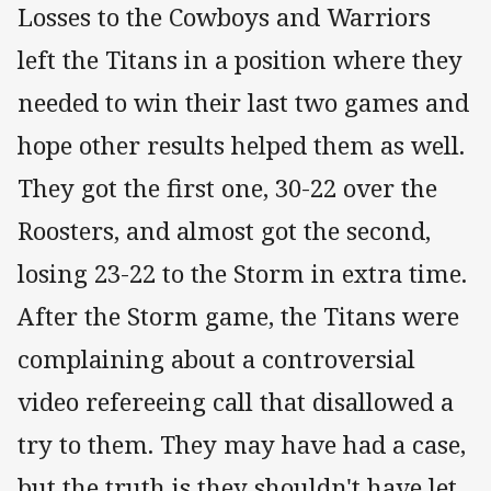
Losses to the Cowboys and Warriors
left the Titans in a position where they
needed to win their last two games and
hope other results helped them as well.
They got the first one, 30-22 over the
Roosters, and almost got the second,
losing 23-22 to the Storm in extra time.
After the Storm game, the Titans were
complaining about a controversial
video refereeing call that disallowed a
try to them. They may have had a case,
but the truth is they shouldn't have let