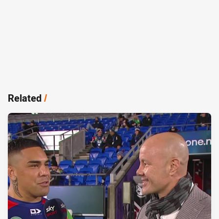
Related
/