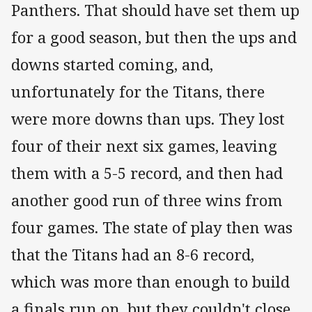
Panthers. That should have set them up
for a good season, but then the ups and
downs started coming, and,
unfortunately for the Titans, there
were more downs than ups. They lost
four of their next six games, leaving
them with a 5-5 record, and then had
another good run of three wins from
four games. The state of play then was
that the Titans had an 8-6 record,
which was more than enough to build
a finals run on, but they couldn't close