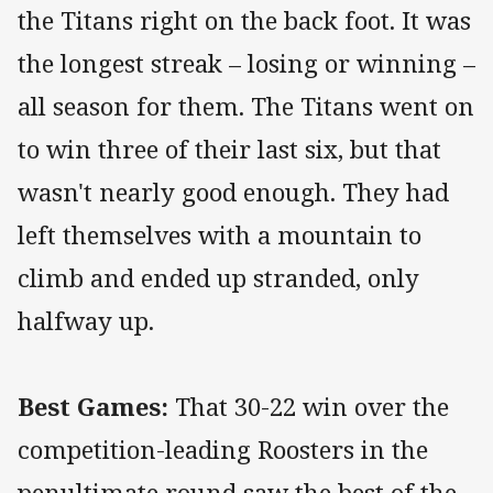
the Titans right on the back foot. It was
the longest streak – losing or winning –
all season for them. The Titans went on
to win three of their last six, but that
wasn't nearly good enough. They had
left themselves with a mountain to
climb and ended up stranded, only
halfway up.
Best Games:
That 30-22 win over the
competition-leading Roosters in the
penultimate round saw the best of the