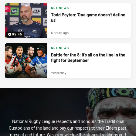
NRL NEWS
Todd Payten: 'One game doesn't define
us'
6 hours ago
05:45
NRL NEWS
Battle for the 8: It's all on the line in the
fight for September
Yesterday
National Rugby League respects and honours the Traditional
Custodians of the land and pay our respects to their Elders past,
present and future. We acknowledge the stories, traditions and