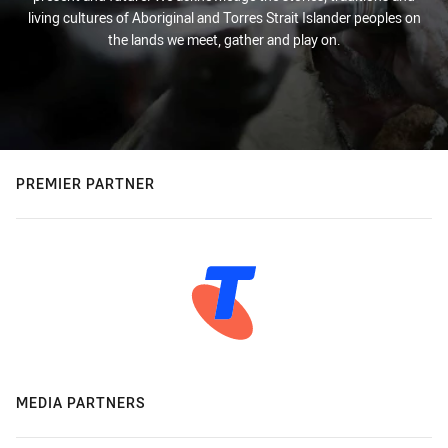
living cultures of Aboriginal and Torres Strait Islander peoples on
the lands we meet, gather and play on.
PREMIER PARTNER
MEDIA PARTNERS