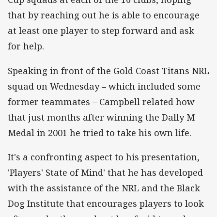
that by reaching out he is able to encourage
at least one player to step forward and ask
for help.
Speaking in front of the Gold Coast Titans NRL
squad on Wednesday – which included some
former teammates – Campbell related how
that just months after winning the Dally M
Medal in 2001 he tried to take his own life.
It's a confronting aspect to his presentation,
'Players' State of Mind' that he has developed
with the assistance of the NRL and the Black
Dog Institute that encourages players to look