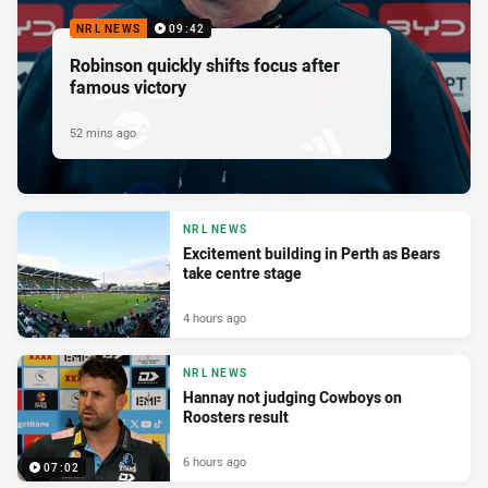
NRL NEWS
09:42
Robinson quickly shifts focus after
famous victory
52 mins ago
NRL NEWS
Excitement building in Perth as Bears
take centre stage
4 hours ago
NRL NEWS
Hannay not judging Cowboys on
Roosters result
6 hours ago
07:02