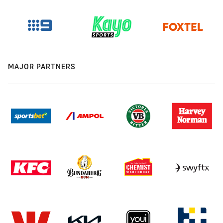
MAJOR PARTNERS