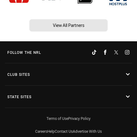
View All Partners
FOLLOW THE NRL
CLUB SITES
STATE SITES
Terms of Use
Privacy Policy
Careers
Help
Contact Us
Advertise With Us