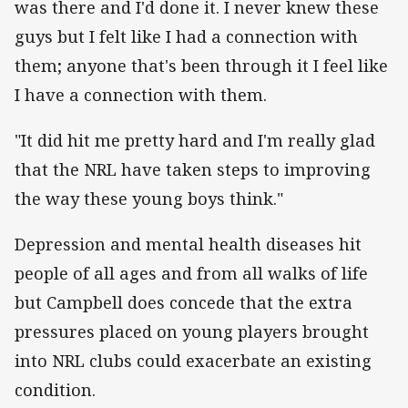
was there and I'd done it. I never knew these
guys but I felt like I had a connection with
them; anyone that's been through it I feel like
I have a connection with them.
"It did hit me pretty hard and I'm really glad
that the NRL have taken steps to improving
the way these young boys think."
Depression and mental health diseases hit
people of all ages and from all walks of life
but Campbell does concede that the extra
pressures placed on young players brought
into NRL clubs could exacerbate an existing
condition.