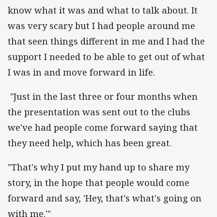
know what it was and what to talk about. It
was very scary but I had people around me
that seen things different in me and I had the
support I needed to be able to get out of what
I was in and move forward in life.
"Just in the last three or four months when
the presentation was sent out to the clubs
we've had people come forward saying that
they need help, which has been great.
"That's why I put my hand up to share my
story, in the hope that people would come
forward and say, 'Hey, that's what's going on
with me.'"