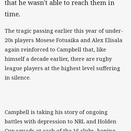
that he wasn't able to reach them in
time.
The tragic passing earlier this year of under-
20s players Mosese Fotuaika and Alex Elisala
again reinforced to Campbell that, like
himself a decade earlier, there are rugby
league players at the highest level suffering
in silence.
Campbell is taking his story of ongoing
battles with depression to NRL and Holden
Cup squads at each of the 16 clubs, hoping