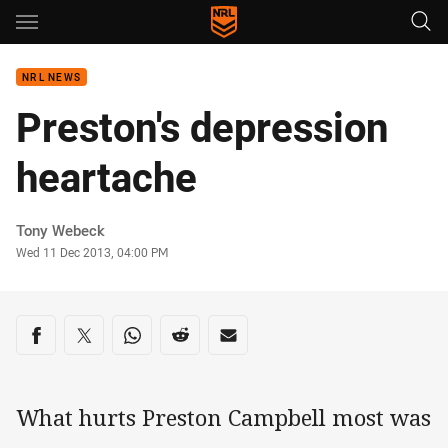
Main
You have skipped the navigation, tab for page content
NRL NEWS
Preston's depression
heartache
Author
Tony Webeck
Timestamp
Wed 11 Dec 2013, 04:00 PM
Share on social media
Share via Facebook
Share via Twitter
Share via Whats-app
Share via Reddit
Share via Email
What hurts Preston Campbell most was