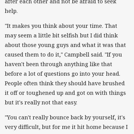
after each other and not be afraid to seek
help.
"It makes you think about your time. That
may seem a little bit selfish but I did think
about those young guys and what it was that
caused them to do it," Campbell said. "If you
haven't been through anything like that
before a lot of questions go into your head.
People often think they should have brushed
it off or toughened up and got on with things
but it's really not that easy.
"You can't really bounce back by yourself, it's
very difficult, but for me it hit home because I