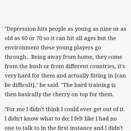
"Depression hits people as young as nine or as
old as 60 or 70 so it can hit all ages but the
environment these young players go
through... Being away from home, they come
from the bush or from different countries, it's
very hard for them and actually fitting in [can
be difficult]," he said. "The hard training is
then basically the cherry on top for them.
"For me I didn't think I could ever get out of it.
I didn't know what to do; I felt like I had no
one to talk to in the first instance and I didn't