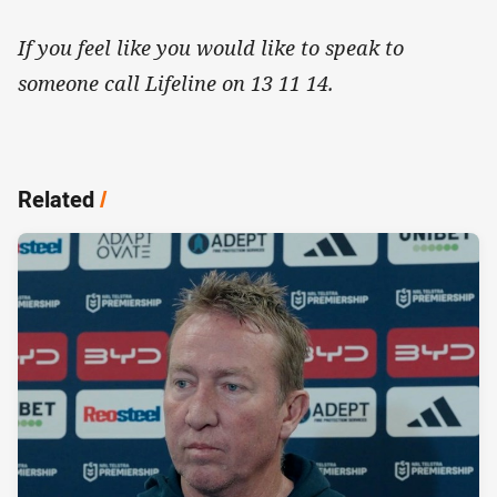
If you feel like you would like to speak to
someone call Lifeline on 13 11 14.
Related
/