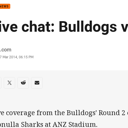
 NEWS
ive chat: Bulldogs 
or
.com
stamp
7 Mar 2014, 06:15 PM
re on social media
are via Facebook
Share via Twitter
Share via Reddit
Share via Email
ve coverage from the Bulldogs' Round 2 
onulla Sharks at ANZ Stadium.