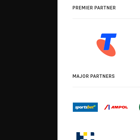
PREMIER PARTNER
MAJOR PARTNERS