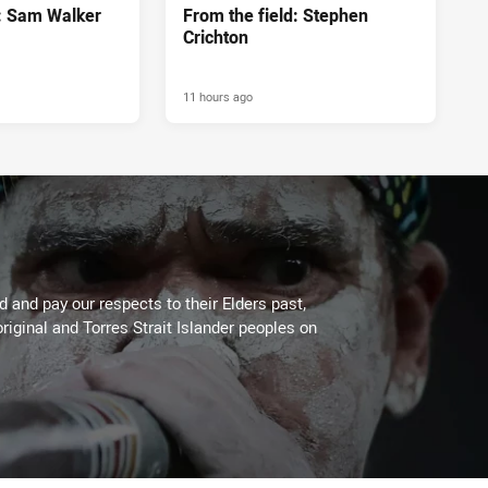
d: Sam Walker
From the field: Stephen
Crichton
11 hours ago
 and pay our respects to their Elders past,
riginal and Torres Strait Islander peoples on