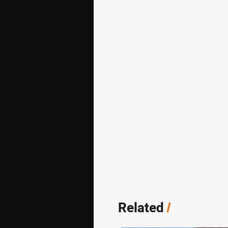
Related
/