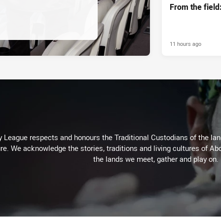
From the fiel
11 hours ago
 League respects and honours the Traditional Custodians of the land
re. We acknowledge the stories, traditions and living cultures of Abo
the lands we meet, gather and play on.