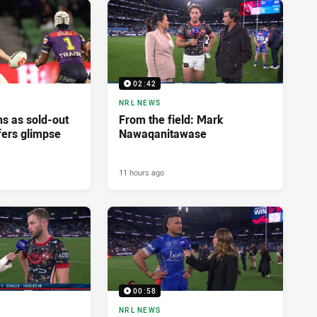
02:42
NRL NEWS
ns as sold-out
From the field: Mark
fers glimpse
Nawaqanitawase
11 hours ago
00:58
NRL NEWS