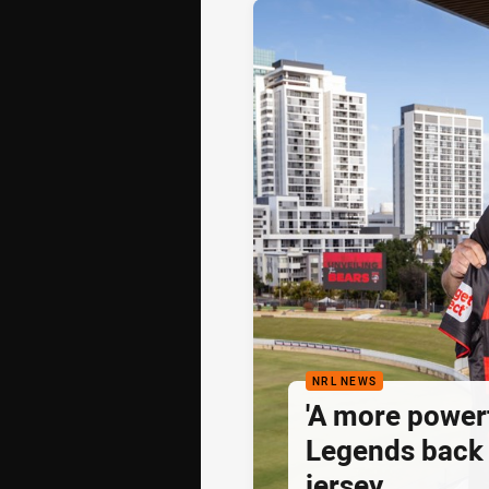
NRL NEWS
'A more powerf
Legends back 
jersey