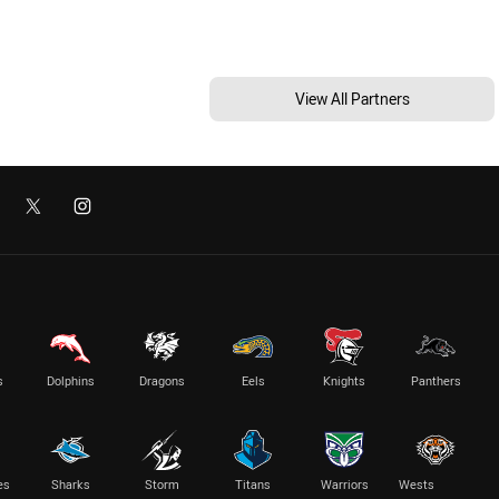
View All Partners
s
Dolphins
Dragons
Eels
Knights
Panthers
es
Sharks
Storm
Titans
Warriors
Wests