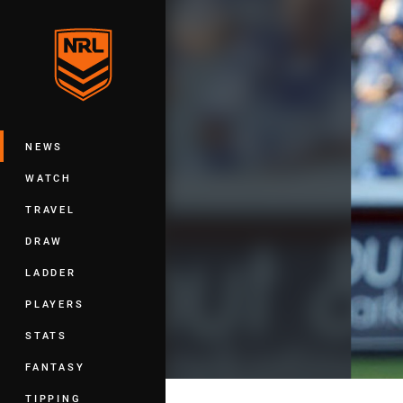
You have skipped the navigation, tab 
Main
NEWS
WATCH
TRAVEL
DRAW
LADDER
PLAYERS
STATS
FANTASY
TIPPING