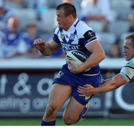
for page content