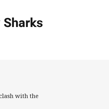
v Sharks
clash with the