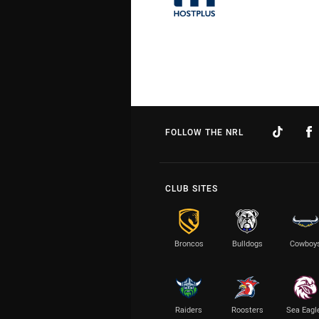
FOLLOW THE NRL
CLUB SITES
Broncos
Bulldogs
Cowboy
Raiders
Roosters
Sea Eagl