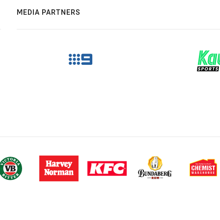
MEDIA PARTNERS