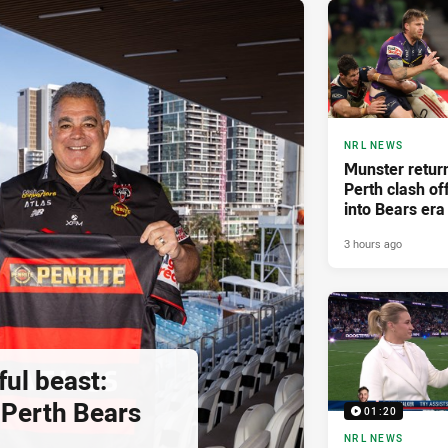
NRL NEWS
Munster retur
Perth clash of
into Bears era
3 hours ago
ul beast:
Perth Bears
01:20
NRL NEWS