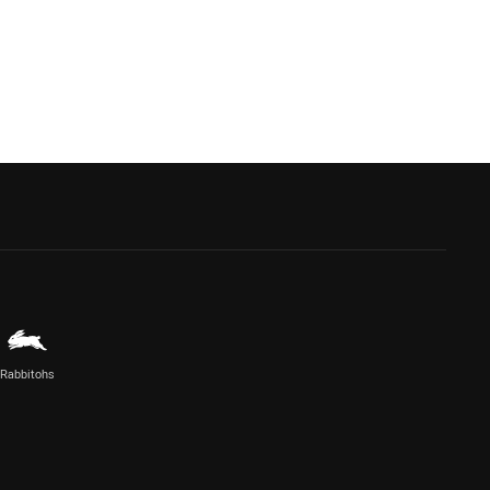
Rabbitohs