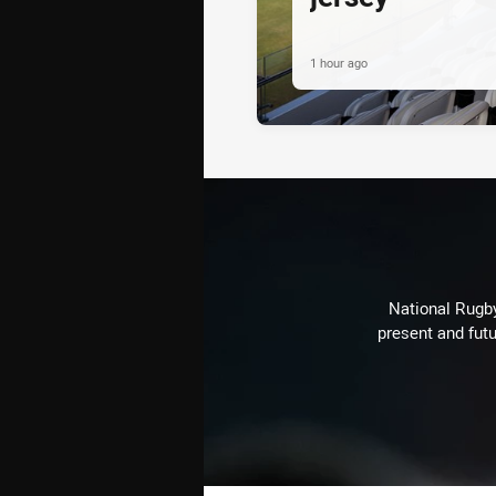
1 hour ago
National Rugby
present and futu