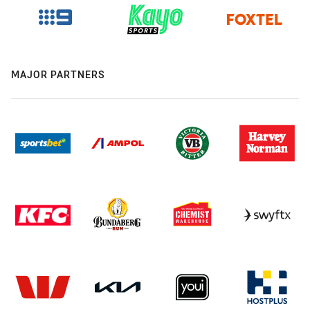
MAJOR PARTNERS