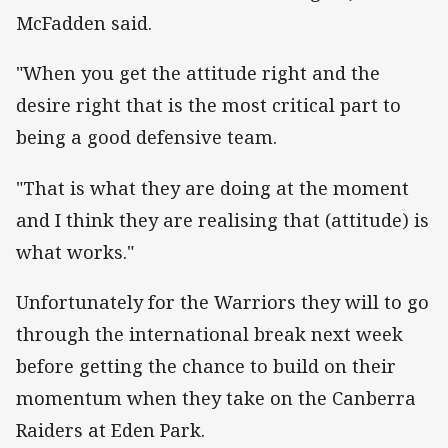
McFadden said.
"When you get the attitude right and the
desire right that is the most critical part to
being a good defensive team.
"That is what they are doing at the moment
and I think they are realising that (attitude) is
what works."
Unfortunately for the Warriors they will to go
through the international break next week
before getting the chance to build on their
momentum when they take on the Canberra
Raiders at Eden Park.