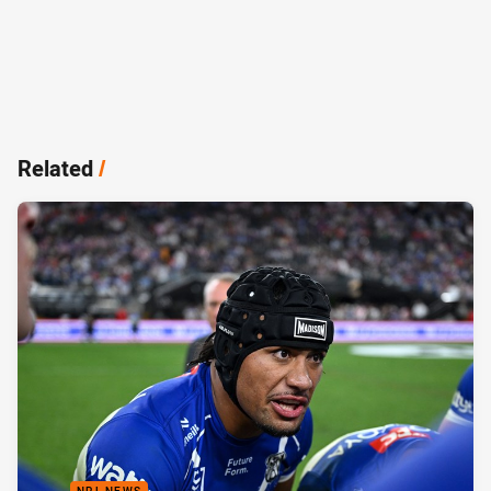
Related
/