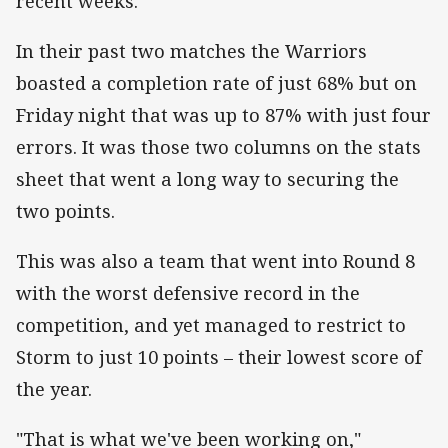
recent weeks.
In their past two matches the Warriors
boasted a completion rate of just 68% but on
Friday night that was up to 87% with just four
errors. It was those two columns on the stats
sheet that went a long way to securing the
two points.
This was also a team that went into Round 8
with the worst defensive record in the
competition, and yet managed to restrict to
Storm to just 10 points – their lowest score of
the year.
"That is what we've been working on,"