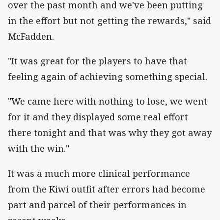
over the past month and we've been putting
in the effort but not getting the rewards," said
McFadden.
"It was great for the players to have that
feeling again of achieving something special.
"We came here with nothing to lose, we went
for it and they displayed some real effort
there tonight and that was why they got away
with the win."
It was a much more clinical performance
from the Kiwi outfit after errors had become
part and parcel of their performances in