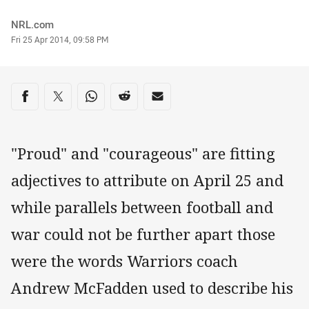
Author
NRL.com
Timestamp
Fri 25 Apr 2014, 09:58 PM
Share on social media
Share via Facebook
Share via Twitter
Share via Whats-app
Share via Reddit
Share via Email
"Proud" and "courageous" are fitting
adjectives to attribute on April 25 and
while parallels between football and
war could not be further apart those
were the words Warriors coach
Andrew McFadden used to describe his