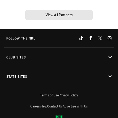
View All Partners
FOLLOW THE NRL
CLUB SITES
STATE SITES
Terms of Use
Privacy Policy
Careers
Help
Contact Us
Advertise With Us