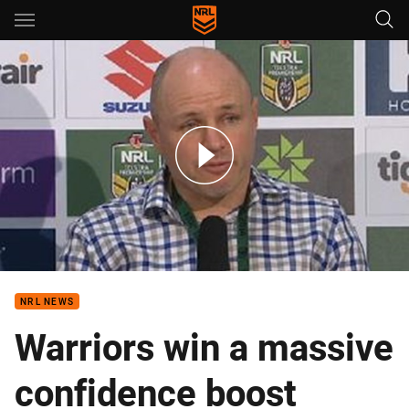
Main
You have skipped the navigation, tab for page content
Rd 8 Press Conference: Warriors
NRL NEWS
Warriors win a massive
confidence boost