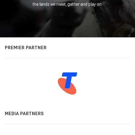
the lands we meet, gather and play on.
PREMIER PARTNER
MEDIA PARTNERS