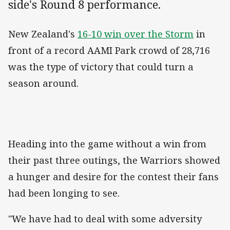
side's Round 8 performance.
New Zealand's
16-10 win over the Storm
in
front of a record AAMI Park crowd of 28,716
was the type of victory that could turn a
season around.
Heading into the game without a win from
their past three outings, the Warriors showed
a hunger and desire for the contest their fans
had been longing to see.
"We have had to deal with some adversity