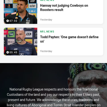
NRL NEWS
Hannay not judging Cowboys on
Roosters result
Yesterday
07:02
NRL NEWS
Todd Payten: 'One game doesn't define
us'
Yesterday
05:45
National Rugby League respects and honours the Traditional
Custodians of the land and pay our respects to their Elders past,
present and future. We acknowledge the stories, traditions and
living cultures of Aboriginal and Torres Strait Islander peoples on