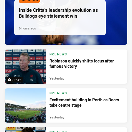
NRL NEWS
Inside Critta's leadership evolution as
Bulldogs eye statement win
6 hours ago
NRL NEWS
Robinson quickly shifts focus after
famous victory
Yesterday
09:42
NRL NEWS
Excitement building in Perth as Bears
take centre stage
Yesterday