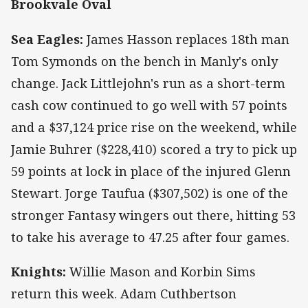
Brookvale Oval
Sea Eagles:
James Hasson replaces 18th man
Tom Symonds on the bench in Manly's only
change. Jack Littlejohn's run as a short-term
cash cow continued to go well with 57 points
and a $37,124 price rise on the weekend, while
Jamie Buhrer ($228,410) scored a try to pick up
59 points at lock in place of the injured Glenn
Stewart. Jorge Taufua ($307,502) is one of the
stronger Fantasy wingers out there, hitting 53
to take his average to 47.25 after four games.
Knights:
Willie Mason and Korbin Sims
return this week. Adam Cuthbertson