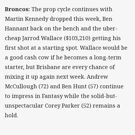
Broncos:
The prop cycle continues with
Martin Kennedy dropped this week, Ben
Hannant back on the bench and the uber-
cheap Jarrod Wallace ($103,210) getting his
first shot at a starting spot. Wallace would be
a good cash cow if he becomes a long-term
starter, but Brisbane are every chance of
mixing it up again next week. Andrew
McCullough (72) and Ben Hunt (57) continue
to impress in Fantasy while the solid-but-
unspectacular Corey Parker (52) remains a
hold.