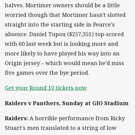
halves. Mortimer owners should be a little
worried though that Mortimer hasn't slotted
straight into the starting side in Pearce's
absence. Daniel Tupou ($257,351) top-scored
with 60 last week but is looking more and
more likely to have played his way into an
Origin jersey – which would mean he'd miss
five games over the bye period.
Get your Round 10 tickets now
Raiders v Panthers, Sunday at GIO Stadium
Raiders:
A horrible performance from Ricky
Stuart's men translated to a string of low