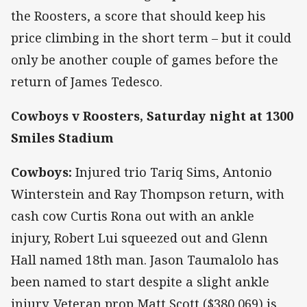
the Roosters, a score that should keep his
price climbing in the short term – but it could
only be another couple of games before the
return of James Tedesco.
Cowboys v Roosters, Saturday night at 1300
Smiles Stadium
Cowboys:
Injured trio Tariq Sims, Antonio
Winterstein and Ray Thompson return, with
cash cow Curtis Rona out with an ankle
injury, Robert Lui squeezed out and Glenn
Hall named 18th man. Jason Taumalolo has
been named to start despite a slight ankle
injury. Veteran prop Matt Scott ($380,069) is