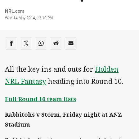
Author
NRL.com
Timestamp
Wed 14 May 2014, 12:10 PM
Share on social media
Share via Facebook
Share via Twitter
Share via Whats-app
Share via Reddit
Share via Email
All the key ins and outs for
Holden
NRL Fantasy
heading into Round 10.
Full Round 10 team lists
Rabbitohs v Storm, Friday night at ANZ
Stadium