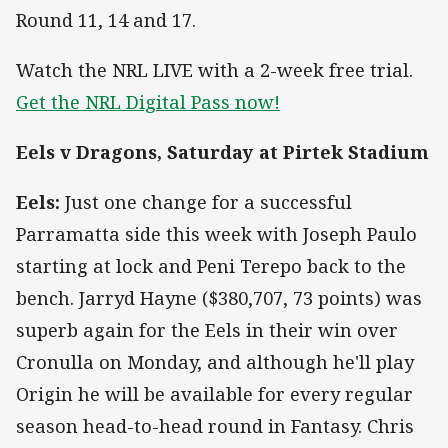
Round 11, 14 and 17.
Watch the NRL LIVE with a 2-week free trial.
Get the NRL Digital Pass now!
Eels v Dragons, Saturday at Pirtek Stadium
Eels:
Just one change for a successful
Parramatta side this week with Joseph Paulo
starting at lock and Peni Terepo back to the
bench. Jarryd Hayne ($380,707, 73 points) was
superb again for the Eels in their win over
Cronulla on Monday, and although he'll play
Origin he will be available for every regular
season head-to-head round in Fantasy. Chris