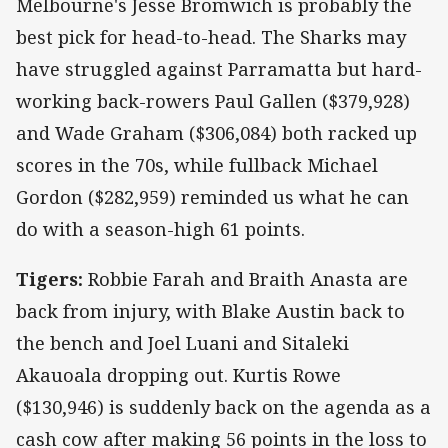
Melbourne's Jesse Bromwich is probably the
best pick for head-to-head. The Sharks may
have struggled against Parramatta but hard-
working back-rowers Paul Gallen ($379,928)
and Wade Graham ($306,084) both racked up
scores in the 70s, while fullback Michael
Gordon ($282,959) reminded us what he can
do with a season-high 61 points.
Tigers:
Robbie Farah and Braith Anasta are
back from injury, with Blake Austin back to
the bench and Joel Luani and Sitaleki
Akauoala dropping out. Kurtis Rowe
($130,946) is suddenly back on the agenda as a
cash cow after making 56 points in the loss to