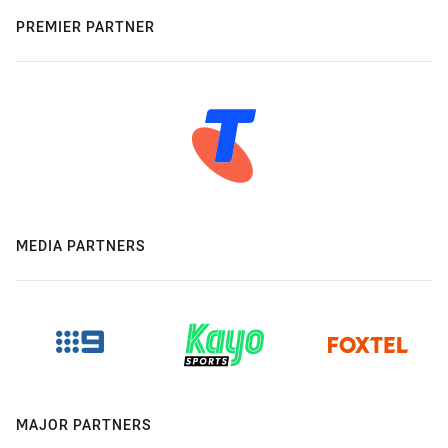
PREMIER PARTNER
MEDIA PARTNERS
MAJOR PARTNERS