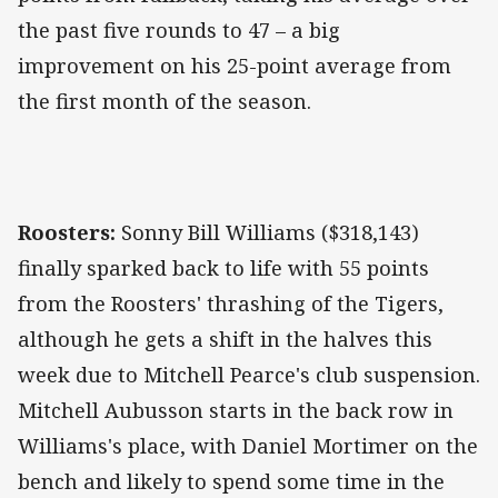
the past five rounds to 47 – a big
improvement on his 25-point average from
the first month of the season.
Roosters:
Sonny Bill Williams ($318,143)
finally sparked back to life with 55 points
from the Roosters' thrashing of the Tigers,
although he gets a shift in the halves this
week due to Mitchell Pearce's club suspension.
Mitchell Aubusson starts in the back row in
Williams's place, with Daniel Mortimer on the
bench and likely to spend some time in the