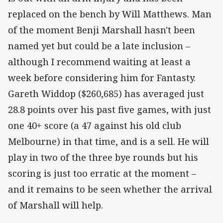
replaced on the bench by Will Matthews. Man
of the moment Benji Marshall hasn't been
named yet but could be a late inclusion –
although I recommend waiting at least a
week before considering him for Fantasty.
Gareth Widdop ($260,685) has averaged just
28.8 points over his past five games, with just
one 40+ score (a 47 against his old club
Melbourne) in that time, and is a sell. He will
play in two of the three bye rounds but his
scoring is just too erratic at the moment –
and it remains to be seen whether the arrival
of Marshall will help.