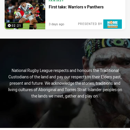
FANTASY
First take: Warriors v Panthers
3 days ago
PRESENTED BY
02:21
National Rugby League respects and honours the Traditional
Custodians of the land and pay our respects to their Elders past,
present and future. We acknowledge the stories, traditions and
living cultures of Aboriginal and Torres Strait Islander peoples on
the lands we meet, gather and play on.