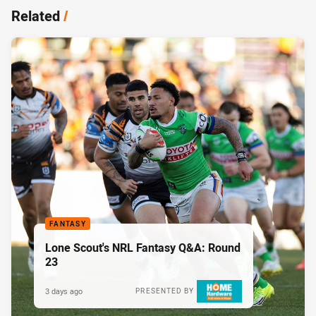
Related
/
FANTASY
Lone Scout's NRL Fantasy Q&A: Round
23
3 days ago
PRESENTED BY