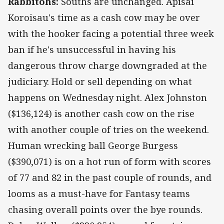
Rabbitohs:
Souths are unchanged. Apisai
Koroisau's time as a cash cow may be over
with the hooker facing a potential three week
ban if he's unsuccessful in having his
dangerous throw charge downgraded at the
judiciary. Hold or sell depending on what
happens on Wednesday night. Alex Johnston
($136,124) is another cash cow on the rise
with another couple of tries on the weekend.
Human wrecking ball George Burgess
($390,071) is on a hot run of form with scores
of 77 and 82 in the past couple of rounds, and
looms as a must-have for Fantasy teams
chasing overall points over the bye rounds.