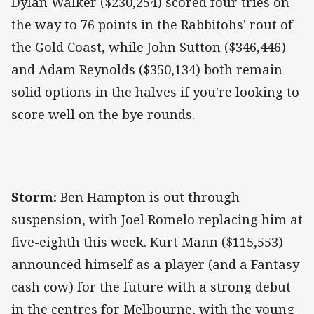
Dylan Walker ($230,254) scored four tries on
the way to 76 points in the Rabbitohs' rout of
the Gold Coast, while John Sutton ($346,446)
and Adam Reynolds ($350,134) both remain
solid options in the halves if you're looking to
score well on the bye rounds.
Storm:
Ben Hampton is out through
suspension, with Joel Romelo replacing him at
five-eighth this week. Kurt Mann ($115,553)
announced himself as a player (and a Fantasy
cash cow) for the future with a strong debut
in the centres for Melbourne, with the young