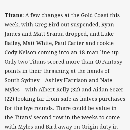
Titans:
A few changes at the Gold Coast this
week, with Greg Bird out suspended, Ryan
James and Matt Srama dropped, and Luke
Bailey, Matt White, Paul Carter and rookie
Cody Nelson coming into an 18-man line-up.
Only two Titans scored more than 40 Fantasy
points in their thrashing at the hands of
South Sydney – Ashley Harrison and Nate
Myles – with Albert Kelly (32) and Aidan Sezer
(22) looking far from safe as halves purchases
for the bye rounds. There could be value in
the Titans' second row in the weeks to come
with Myles and Bird away on Origin duty in