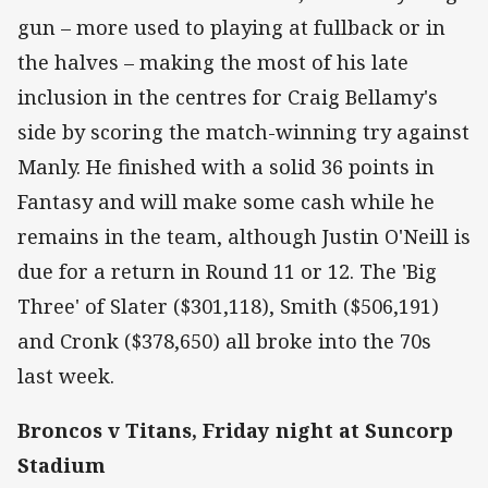
gun – more used to playing at fullback or in
the halves – making the most of his late
inclusion in the centres for Craig Bellamy's
side by scoring the match-winning try against
Manly. He finished with a solid 36 points in
Fantasy and will make some cash while he
remains in the team, although Justin O'Neill is
due for a return in Round 11 or 12. The 'Big
Three' of Slater ($301,118), Smith ($506,191)
and Cronk ($378,650) all broke into the 70s
last week.
Broncos v Titans, Friday night at Suncorp
Stadium