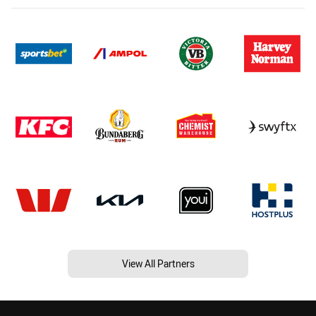
View All Partners