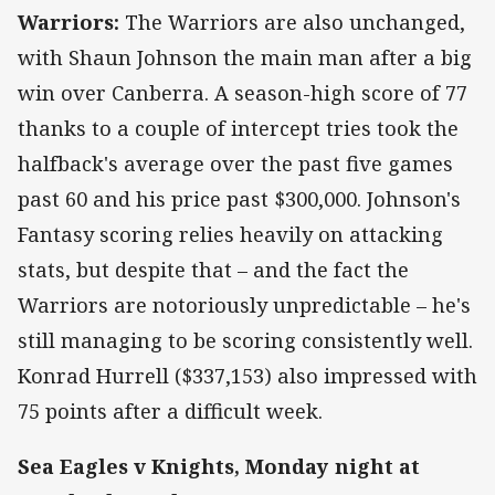
Warriors:
The Warriors are also unchanged,
with Shaun Johnson the main man after a big
win over Canberra. A season-high score of 77
thanks to a couple of intercept tries took the
halfback's average over the past five games
past 60 and his price past $300,000. Johnson's
Fantasy scoring relies heavily on attacking
stats, but despite that – and the fact the
Warriors are notoriously unpredictable – he's
still managing to be scoring consistently well.
Konrad Hurrell ($337,153) also impressed with
75 points after a difficult week.
Sea Eagles v Knights, Monday night at