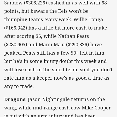
Sandow ($306,226) cashed in as well with 68
points, but beware the Eels won't be
thumping teams every week. Willie Tonga
($166,342) has a little bit more cash to make
after scoring 36, while Nathan Peats
($280,405) and Manu Ma'u ($290,336) have
peaked. Peats still has a few 50+ left in him
but he's in some injury doubt this week and
will lose cash in the short term, so if you don't
rate him as a keeper now's as good a time as
any to trade.
Dragons:
Jason Nightingale returns on the
wing, while mid-range cash cow Mike Cooper
is out with an arm injury and has been