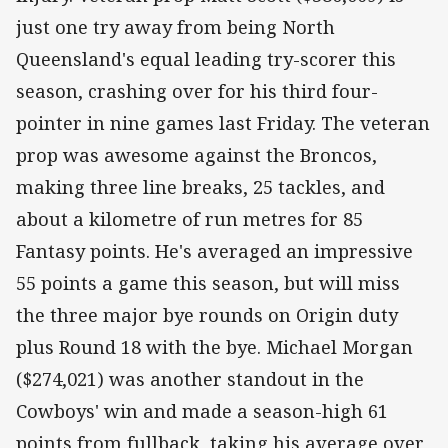
just one try away from being North
Queensland's equal leading try-scorer this
season, crashing over for his third four-
pointer in nine games last Friday. The veteran
prop was awesome against the Broncos,
making three line breaks, 25 tackles, and
about a kilometre of run metres for 85
Fantasy points. He's averaged an impressive
55 points a game this season, but will miss
the three major bye rounds on Origin duty
plus Round 18 with the bye. Michael Morgan
($274,021) was another standout in the
Cowboys' win and made a season-high 61
points from fullback, taking his average over