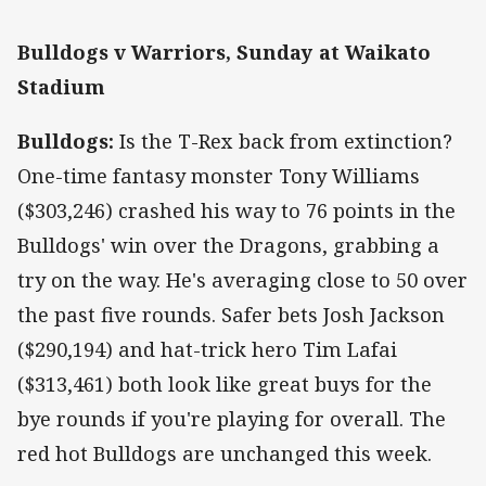
Bulldogs v Warriors, Sunday at Waikato
Stadium
Bulldogs:
Is the T-Rex back from extinction?
One-time fantasy monster Tony Williams
($303,246) crashed his way to 76 points in the
Bulldogs' win over the Dragons, grabbing a
try on the way. He's averaging close to 50 over
the past five rounds. Safer bets Josh Jackson
($290,194) and hat-trick hero Tim Lafai
($313,461) both look like great buys for the
bye rounds if you're playing for overall. The
red hot Bulldogs are unchanged this week.