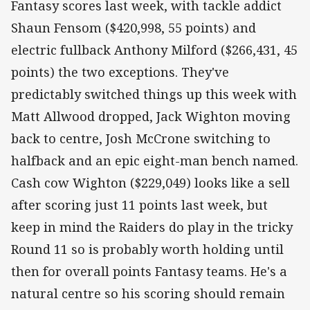
Fantasy scores last week, with tackle addict
Shaun Fensom ($420,998, 55 points) and
electric fullback Anthony Milford ($266,431, 45
points) the two exceptions. They've
predictably switched things up this week with
Matt Allwood dropped, Jack Wighton moving
back to centre, Josh McCrone switching to
halfback and an epic eight-man bench named.
Cash cow Wighton ($229,049) looks like a sell
after scoring just 11 points last week, but
keep in mind the Raiders do play in the tricky
Round 11 so is probably worth holding until
then for overall points Fantasy teams. He's a
natural centre so his scoring should remain