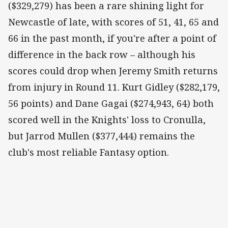
($329,279) has been a rare shining light for
Newcastle of late, with scores of 51, 41, 65 and
66 in the past month, if you're after a point of
difference in the back row – although his
scores could drop when Jeremy Smith returns
from injury in Round 11. Kurt Gidley ($282,179,
56 points) and Dane Gagai ($274,943, 64) both
scored well in the Knights' loss to Cronulla,
but Jarrod Mullen ($377,444) remains the
club's most reliable Fantasy option.