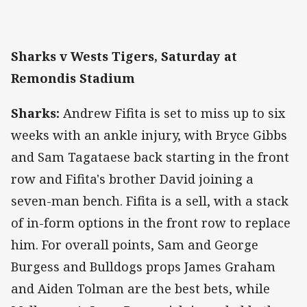
Sharks v Wests Tigers, Saturday at
Remondis Stadium
Sharks:
Andrew Fifita is set to miss up to six
weeks with an ankle injury, with Bryce Gibbs
and Sam Tagataese back starting in the front
row and Fifita's brother David joining a
seven-man bench. Fifita is a sell, with a stack
of in-form options in the front row to replace
him. For overall points, Sam and George
Burgess and Bulldogs props James Graham
and Aiden Tolman are the best bets, while