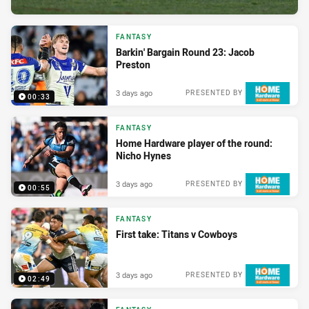
FANTASY
Barkin' Bargain Round 23: Jacob
Preston
3 days ago
PRESENTED BY
00:33
FANTASY
Home Hardware player of the round:
Nicho Hynes
3 days ago
PRESENTED BY
00:55
FANTASY
First take: Titans v Cowboys
3 days ago
PRESENTED BY
02:49