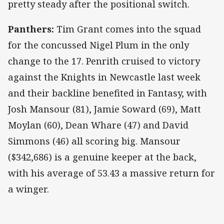
pretty steady after the positional switch.
Panthers:
Tim Grant comes into the squad
for the concussed Nigel Plum in the only
change to the 17. Penrith cruised to victory
against the Knights in Newcastle last week
and their backline benefited in Fantasy, with
Josh Mansour (81), Jamie Soward (69), Matt
Moylan (60), Dean Whare (47) and David
Simmons (46) all scoring big. Mansour
($342,686) is a genuine keeper at the back,
with his average of 53.43 a massive return for
a winger.