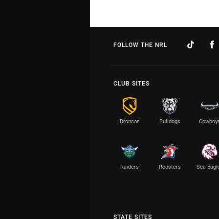
FOLLOW THE NRL
CLUB SITES
Broncos
Bulldogs
Cowboy
Raiders
Roosters
Sea Eagl
STATE SITES