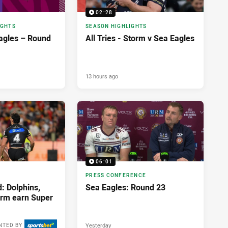
02:28
IGHTS
SEASON HIGHLIGHTS
agles – Round
All Tries - Storm v Sea Eagles
13 hours ago
06:01
PRESS CONFERENCE
: Dolphins,
Sea Eagles: Round 23
orm earn Super
Yesterday
NTED BY