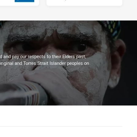
 and pay our respects to their Elders past,
riginal and Torres Strait Islander peoples on