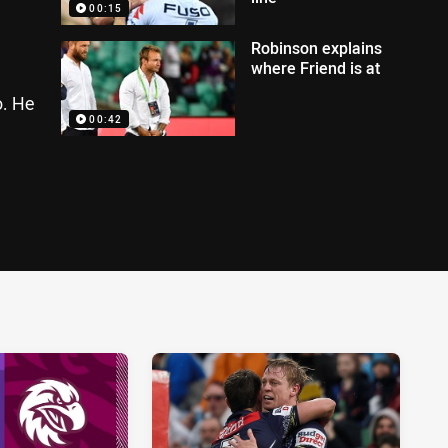
00:15
Robinson explains
where Friend is at
o. He
00:42