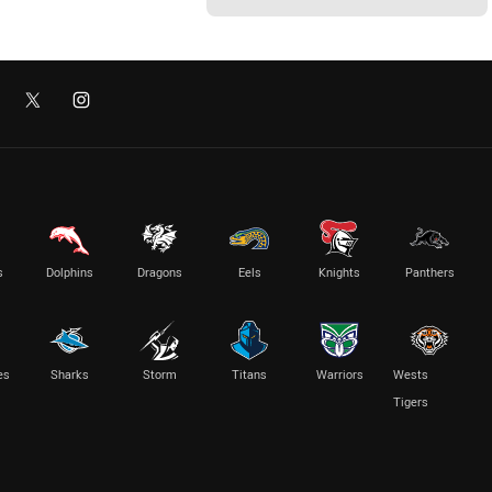
s
Dolphins
Dragons
Eels
Knights
Panthers
es
Sharks
Storm
Titans
Warriors
Wests
Tigers