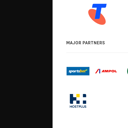
MAJOR PARTNERS