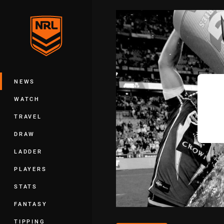
You have skipped the navigation, tab 
Main
NEWS
WATCH
TRAVEL
DRAW
LADDER
PLAYERS
STATS
FANTASY
TIPPING