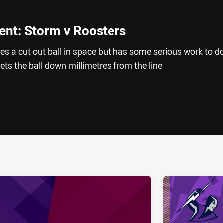
nt: Storm v Roosters
s a cut out ball in space but has some serious work to d
ets the ball down millimetres from the line
ia
it
ia Email