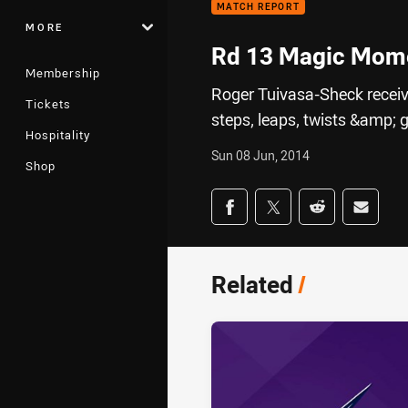
MATCH REPORT
MORE
Rd 13 Magic Mome
Membership
Roger Tuivasa-Sheck receive
Tickets
steps, leaps, twists &amp; g
Hospitality
Sun 08 Jun, 2014
Shop
Share on social med
Share via Facebook
Share via Twitter
Share via Redd
Share v
Related
/