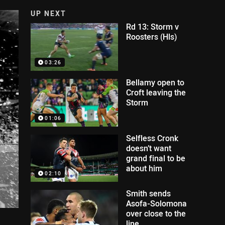
UP NEXT
Rd 13: Storm v
Roosters (Hls)
03:26
Bellamy open to
Croft leaving the
Storm
01:06
Selfless Cronk
doesn’t want
grand final to be
about him
02:10
Smith sends
Asofa-Solomona
over close to the
line