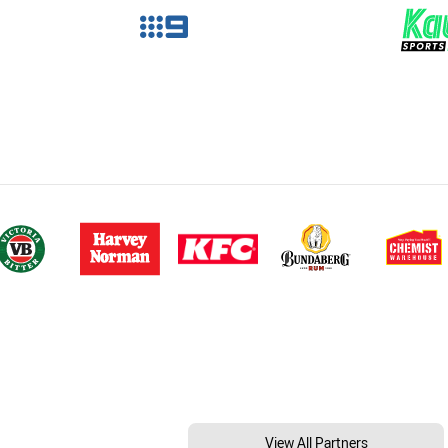
View All Partners