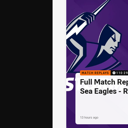
MATCH REPLAYS
110:29
Full Match Rep
Sea Eagles - 
13 hours ago