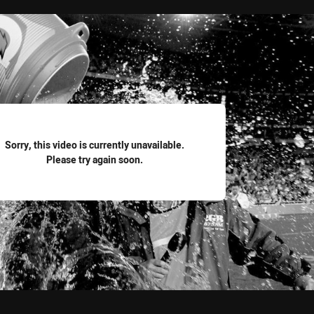
for page content
Sorry, this video is currently unavailable.
Please try again soon.