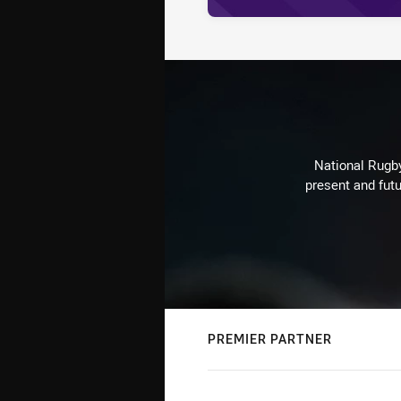
National Rugby
present and futu
PREMIER PARTNER