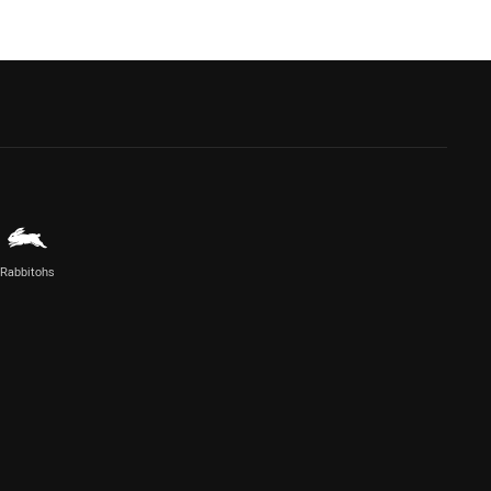
Rabbitohs