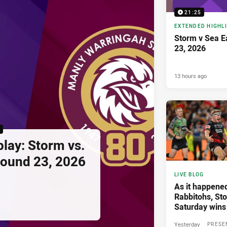
21:25
EXTENDED HIGHL
Storm v Sea E
23, 2026
13 hours ago
lay: Storm vs.
Round 23, 2026
LIVE BLOG
As it happened
Rabbitohs, St
Saturday wins
Yesterday
PRESE