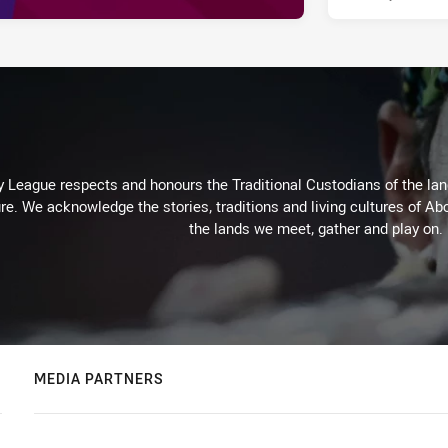
 League respects and honours the Traditional Custodians of the land
re. We acknowledge the stories, traditions and living cultures of Abo
the lands we meet, gather and play on.
MEDIA PARTNERS