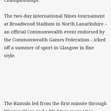
Championships.
The two-day international Nines tournament
at Broadwood Stadium in North Lanarkshire –
an official Commonwealth event endorsed by
the Commonwealth Games Federation – icked
off a summer of sport in Glasgow in fine
style.
The Kumuls led from the first minute through