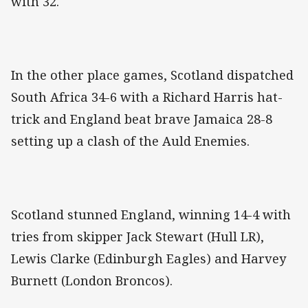
with 32.
In the other place games, Scotland dispatched
South Africa 34-6 with a Richard Harris hat-
trick and England beat brave Jamaica 28-8
setting up a clash of the Auld Enemies.
Scotland stunned England, winning 14-4 with
tries from skipper Jack Stewart (Hull LR),
Lewis Clarke (Edinburgh Eagles) and Harvey
Burnett (London Broncos).