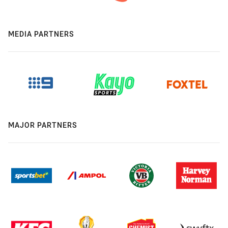
MEDIA PARTNERS
MAJOR PARTNERS