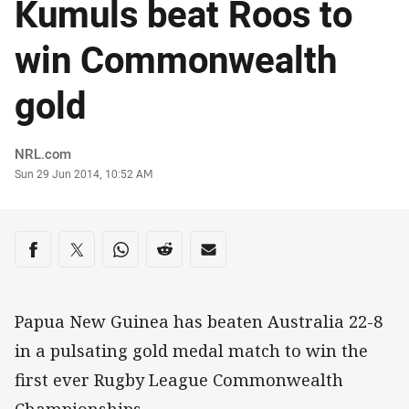
Kumuls beat Roos to
win Commonwealth
gold
Author
NRL.com
Timestamp
Sun 29 Jun 2014, 10:52 AM
Share on social media
Share via Facebook
Share via Twitter
Share via Whats-app
Share via Reddit
Share via Email
Papua New Guinea has beaten Australia 22-8
in a pulsating gold medal match to win the
first ever Rugby League Commonwealth