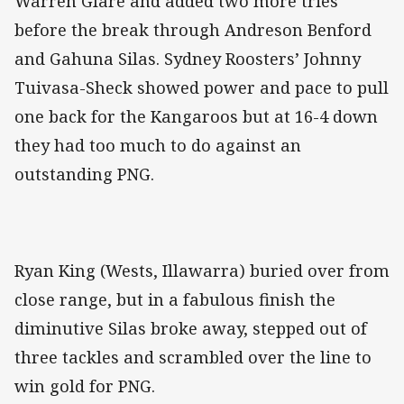
Warren Glare and added two more tries
before the break through Andreson Benford
and Gahuna Silas. Sydney Roosters’ Johnny
Tuivasa-Sheck showed power and pace to pull
one back for the Kangaroos but at 16-4 down
they had too much to do against an
outstanding PNG.
Ryan King (Wests, Illawarra) buried over from
close range, but in a fabulous finish the
diminutive Silas broke away, stepped out of
three tackles and scrambled over the line to
win gold for PNG.