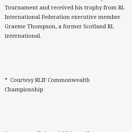
Tournament and received his trophy from RL
International Federation executive member
Graeme Thompson, a former Scotland RL
international.
* Courtesy RLIF Commonwealth
Championship