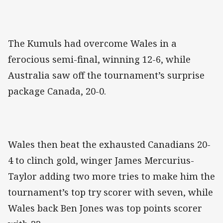
The Kumuls had overcome Wales in a
ferocious semi-final, winning 12-6, while
Australia saw off the tournament’s surprise
package Canada, 20-0.
Wales then beat the exhausted Canadians 20-
4 to clinch gold, winger James Mercurius-
Taylor adding two more tries to make him the
tournament’s top try scorer with seven, while
Wales back Ben Jones was top points scorer