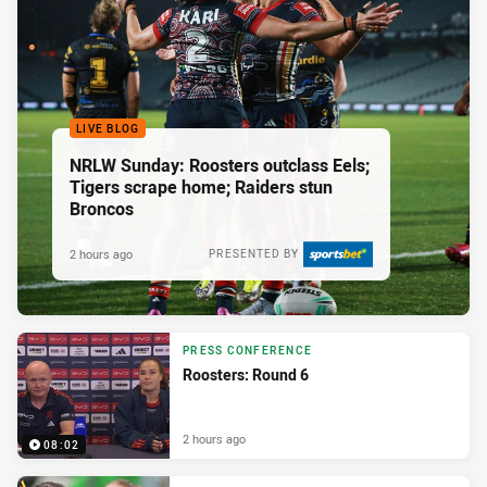
LIVE BLOG
NRLW Sunday: Roosters outclass Eels;
Tigers scrape home; Raiders stun
Broncos
2 hours ago
PRESENTED BY
PRESS CONFERENCE
Roosters: Round 6
2 hours ago
08:02