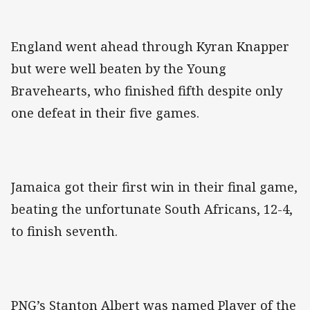
England went ahead through Kyran Knapper
but were well beaten by the Young
Bravehearts, who finished fifth despite only
one defeat in their five games.
Jamaica got their first win in their final game,
beating the unfortunate South Africans, 12-4,
to finish seventh.
PNG’s Stanton Albert was named Player of the