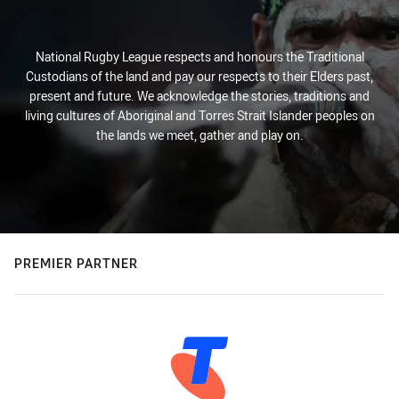
National Rugby League respects and honours the Traditional
Custodians of the land and pay our respects to their Elders past,
present and future. We acknowledge the stories, traditions and
living cultures of Aboriginal and Torres Strait Islander peoples on
the lands we meet, gather and play on.
PREMIER PARTNER