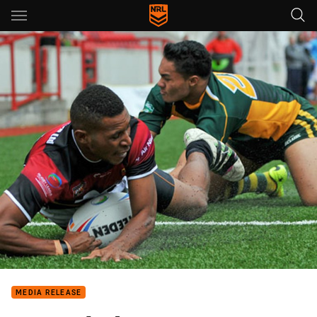
Main
You have skipped the navigation, tab for page content
MEDIA RELEASE