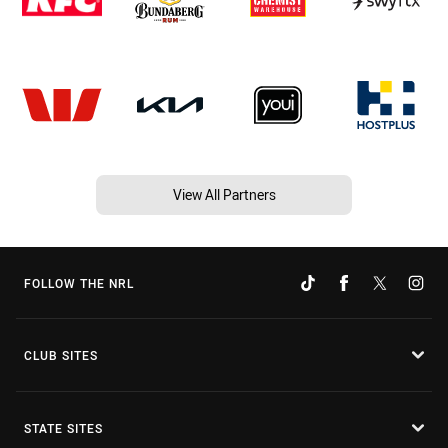
View All Partners
FOLLOW THE NRL
CLUB SITES
STATE SITES