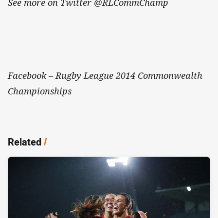
See more on Twitter @RLCommChamp
Facebook – Rugby League 2014 Commonwealth
Championships
Related
/