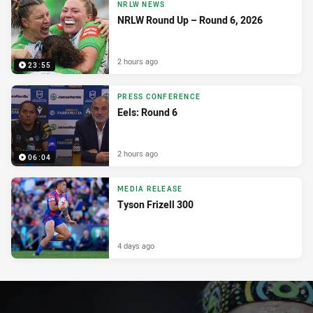
NRLW NEWS
NRLW Round Up – Round 6, 2026
2 hours ago
23:55
PRESS CONFERENCE
Eels: Round 6
2 hours ago
06:04
MEDIA RELEASE
Tyson Frizell 300
4 days ago