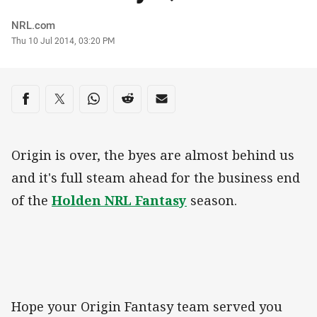
Author
NRL.com
Timestamp
Thu 10 Jul 2014, 03:20 PM
Share on social media
Share via Facebook
Share via Twitter
Share via Whats-app
Share via Reddit
Share via Email
Origin is over, the byes are almost behind us
and it's full steam ahead for the business end
of the
Holden NRL Fantasy
season.
Hope your Origin Fantasy team served you