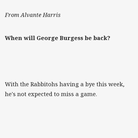
From Alvante Harris
When will George Burgess be back?
With the Rabbitohs having a bye this week,
he's not expected to miss a game.