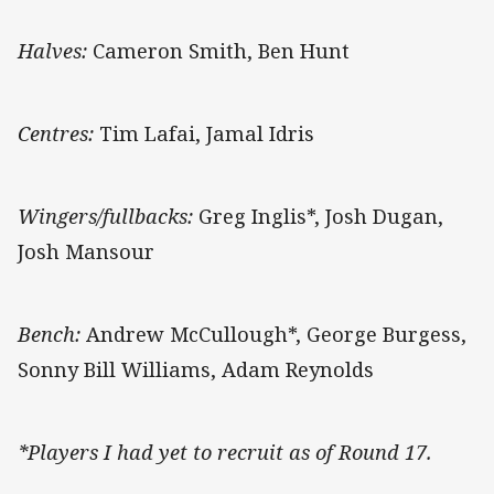
Halves:
Cameron Smith, Ben Hunt
Centres:
Tim Lafai, Jamal Idris
Wingers/fullbacks:
Greg Inglis*, Josh Dugan,
Josh Mansour
Bench:
Andrew McCullough*, George Burgess,
Sonny Bill Williams, Adam Reynolds
*Players I had yet to recruit as of Round 17.