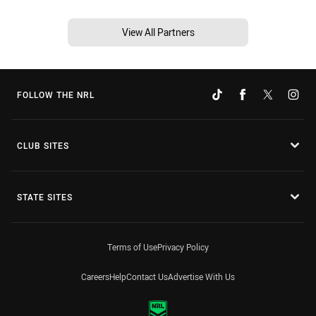
View All Partners
FOLLOW THE NRL
CLUB SITES
STATE SITES
Terms of Use
Privacy Policy
Careers
Help
Contact Us
Advertise With Us