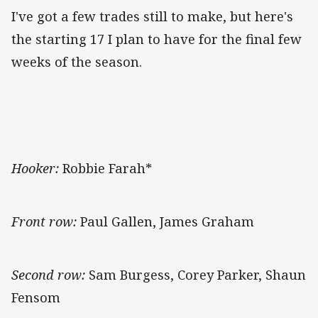
I've got a few trades still to make, but here's
the starting 17 I plan to have for the final few
weeks of the season.
Hooker:
Robbie Farah*
Front row:
Paul Gallen, James Graham
Second row:
Sam Burgess, Corey Parker, Shaun
Fensom