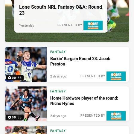
Lone Scout's NRL Fantasy Q&A: Round
23
Yesterday
PRESENTED BY
FANTASY
Barkin' Bargain Round 23: Jacob
Preston
2 days ago
PRESENTED BY
00:33
FANTASY
Home Hardware player of the round:
Nicho Hynes
2 days ago
PRESENTED BY
00:55
FANTASY