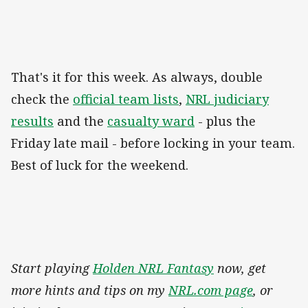
That's it for this week. As always, double
check the
official team lists
,
NRL judiciary
results
and the
casualty ward
- plus the
Friday late mail - before locking in your team.
Best of luck for the weekend.
Start playing
Holden NRL Fantasy
now, get
more hints and tips on my
NRL.com page
, or