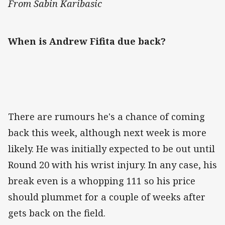
From Sabin Karibasic
When is Andrew Fifita due back?
There are rumours he's a chance of coming
back this week, although next week is more
likely. He was initially expected to be out until
Round 20 with his wrist injury. In any case, his
break even is a whopping 111 so his price
should plummet for a couple of weeks after
gets back on the field.