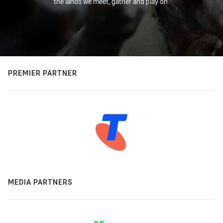
the lands we meet, gather and play on.
PREMIER PARTNER
MEDIA PARTNERS