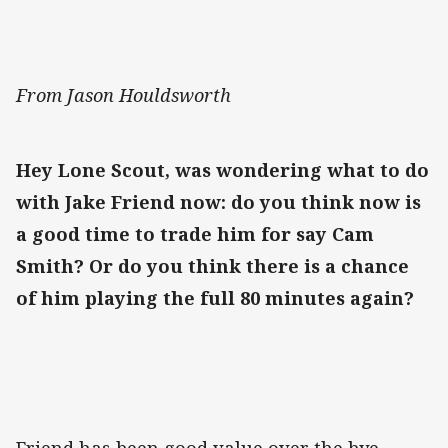
From Jason Houldsworth
Hey Lone Scout, was wondering what to do
with Jake Friend now: do you think now is
a good time to trade him for say Cam
Smith? Or do you think there is a chance
of him playing the full 80 minutes again?
Friend has been good value over the bye