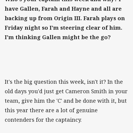
have Gallen, Farah and Hayne and all are
backing up from Origin III. Farah plays on
Friday night so I'm steering clear of him.
I'm thinking Gallen might be the go?
It's the big question this week, isn't it? In the
old days you'd just get Cameron Smith in your
team, give him the 'C' and be done with it, but
this year there are a lot of genuine
contenders for the captaincy.