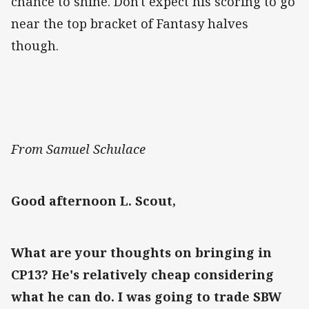
chance to shine. Don't expect his scoring to go
near the top bracket of Fantasy halves
though.
From Samuel Schulace
Good afternoon L. Scout,
What are your thoughts on bringing in
CP13? He's relatively cheap considering
what he can do. I was going to trade SBW