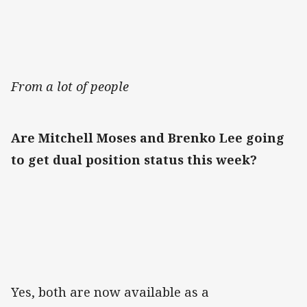
From a lot of people
Are Mitchell Moses and Brenko Lee going
to get dual position status this week?
Yes, both are now available as a