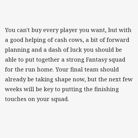
You can't buy every player you want, but with
a good helping of cash cows, a bit of forward
planning and a dash of luck you should be
able to put together a strong Fantasy squad
for the run home. Your final team should
already be taking shape now, but the next few
weeks will be key to putting the finishing
touches on your squad.