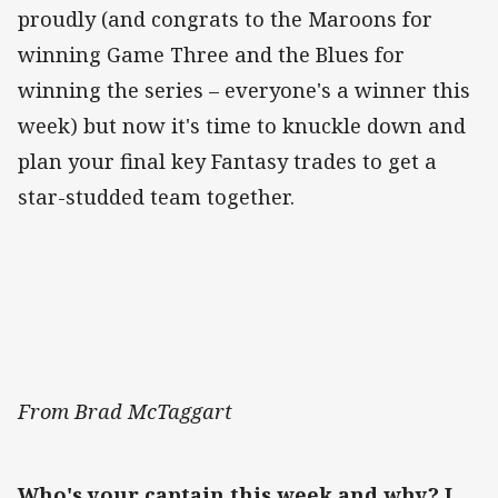
proudly (and congrats to the Maroons for
winning Game Three and the Blues for
winning the series – everyone's a winner this
week) but now it's time to knuckle down and
plan your final key Fantasy trades to get a
star-studded team together.
From Brad McTaggart
Who's your captain this week and why? I