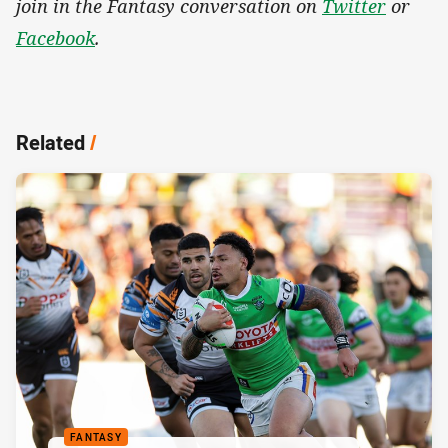
join in the Fantasy conversation on
Twitter
or
Facebook
.
Related
/
FANTASY