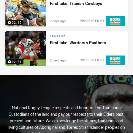
First take: Titans v Cowboys
2 days ago
PRESENTED BY
02:49
FANTASY
First take: Warriors v Panthers
2 days ago
PRESENTED BY
02:21
National Rugby League respects and honours the Traditional
Custodians of the land and pay our respects to their Elders past,
present and future. We acknowledge the stories, traditions and
living cultures of Aboriginal and Torres Strait Islander peoples on