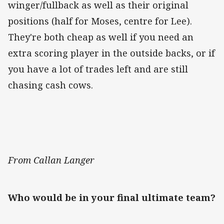
winger/fullback as well as their original
positions (half for Moses, centre for Lee).
They're both cheap as well if you need an
extra scoring player in the outside backs, or if
you have a lot of trades left and are still
chasing cash cows.
From Callan Langer
Who would be in your final ultimate team?