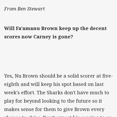
From Ben Stewart
Will Fa'amanu Brown keep up the decent
scores now Carney is gone?
Yes, Nu Brown should be a solid scorer at five-
eighth and will keep his spot based on last
week's effort. The Sharks don't have much to
play for beyond looking to the future so it
makes sense for them to give Brown every