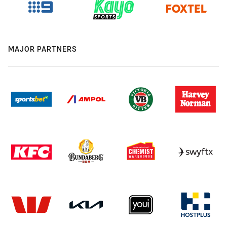
MAJOR PARTNERS