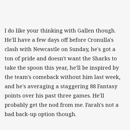
I do like your thinking with Gallen though.
He'll have a few days off before Cronulla's
clash with Newcastle on Sunday, he's got a
ton of pride and doesn't want the Sharks to
take the spoon this year, he'll be inspired by
the team's comeback without him last week,
and he's averaging a staggering 88 Fantasy
points over his past three games. He'll
probably get the nod from me. Farah's not a
bad back-up option though.