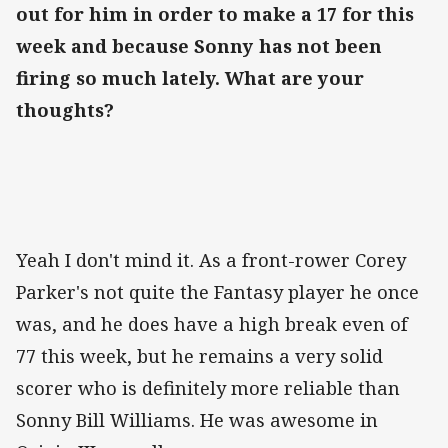
out for him in order to make a 17 for this
week and because Sonny has not been
firing so much lately. What are your
thoughts?
Yeah I don't mind it. As a front-rower Corey
Parker's not quite the Fantasy player he once
was, and he does have a high break even of
77 this week, but he remains a very solid
scorer who is definitely more reliable than
Sonny Bill Williams. He was awesome in