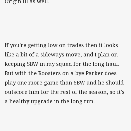
Origin III as well.
If you're getting low on trades then it looks
like a bit of a sideways move, and I plan on
keeping SBW in my squad for the long haul.
But with the Roosters on a bye Parker does
play one more game than SBW and he should
outscore him for the rest of the season, so it's
a healthy upgrade in the long run.