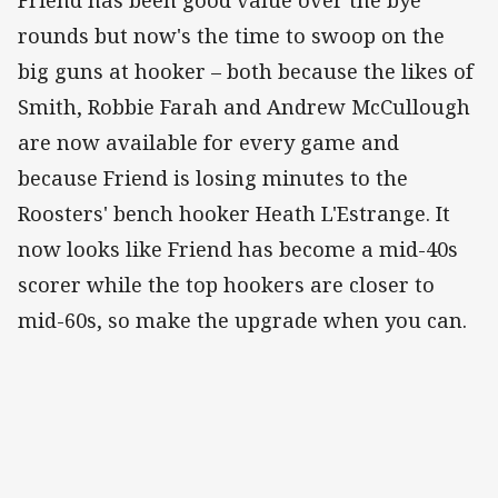
rounds but now's the time to swoop on the
big guns at hooker – both because the likes of
Smith, Robbie Farah and Andrew McCullough
are now available for every game and
because Friend is losing minutes to the
Roosters' bench hooker Heath L'Estrange. It
now looks like Friend has become a mid-40s
scorer while the top hookers are closer to
mid-60s, so make the upgrade when you can.