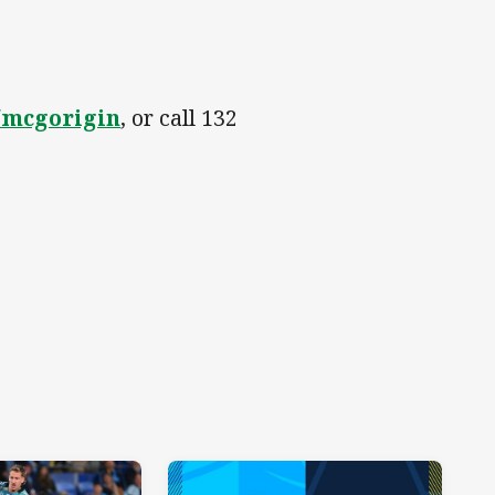
/mcgorigin
, or call 132