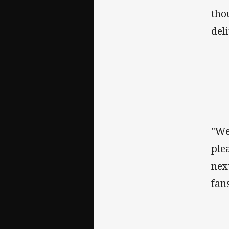
tho
del
"We
ple
nex
fans