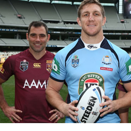
for page content