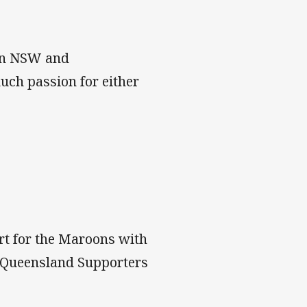
een NSW and
much passion for either
rt for the Maroons with
ed Queensland Supporters