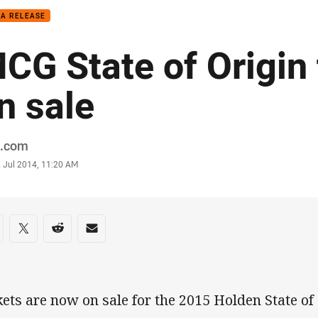
IA RELEASE
CG State of Origin 
n sale
or
.com
stamp
2 Jul 2014, 11:20 AM
re on social media
are via Facebook
Share via Twitter
Share via Reddit
Share via Email
kets are now on sale for the 2015 Holden State of