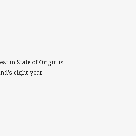
t in State of Origin is
and's eight-year