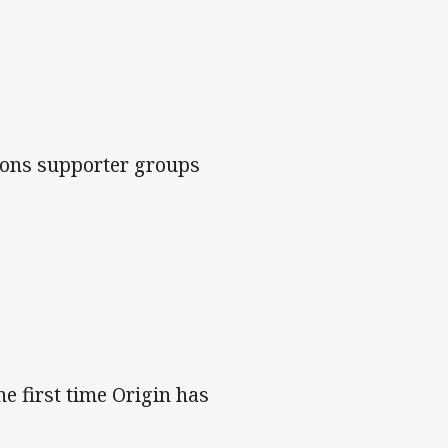
roons supporter groups
he first time Origin has