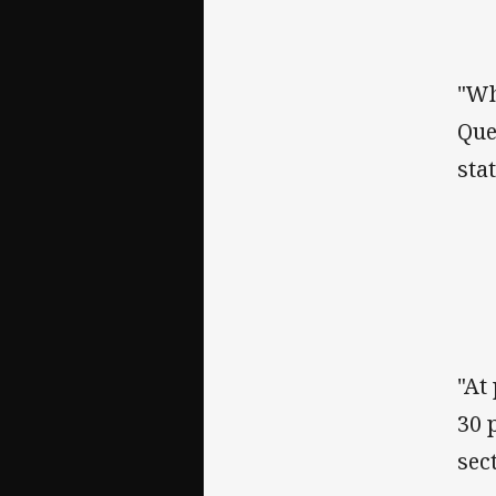
"Wh
Que
stat
"At
30 
sect