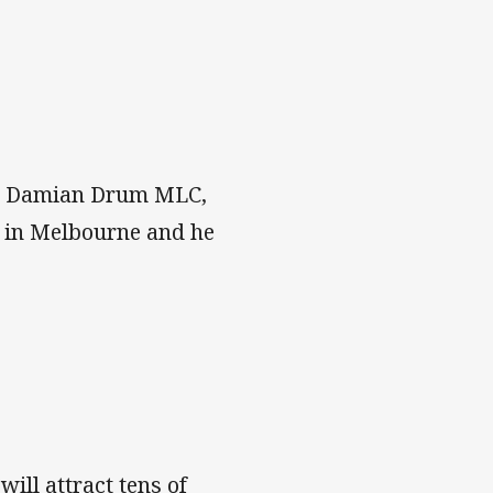
Hon Damian Drum MLC,
r in Melbourne and he
will attract tens of