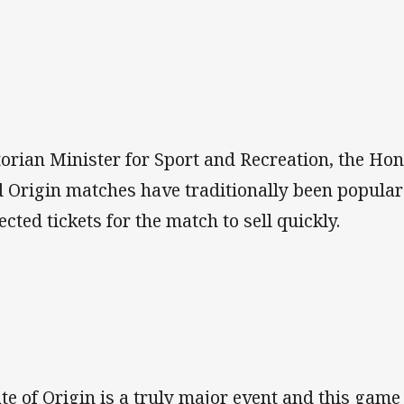
torian Minister for Sport and Recreation, the 
d Origin matches have traditionally been popula
ected tickets for the match to sell quickly.
ate of Origin is a truly major event and this game 