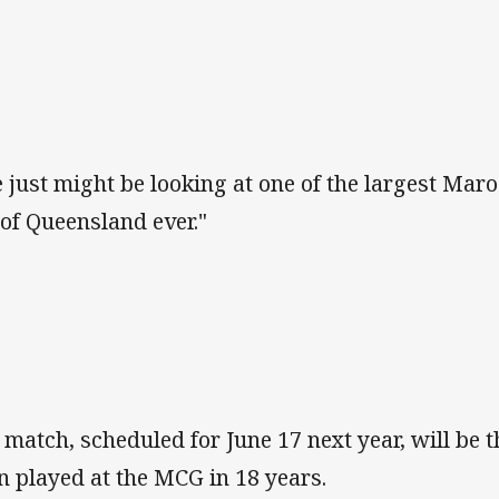
 just might be looking at one of the largest Ma
 of Queensland ever."
 match, scheduled for June 17 next year, will be t
n played at the MCG in 18 years.