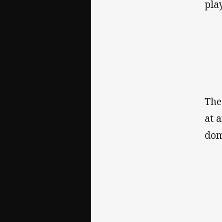
pla
The
at 
dom