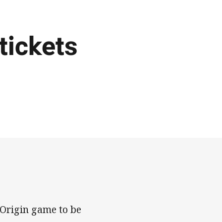
tickets
 Origin game to be