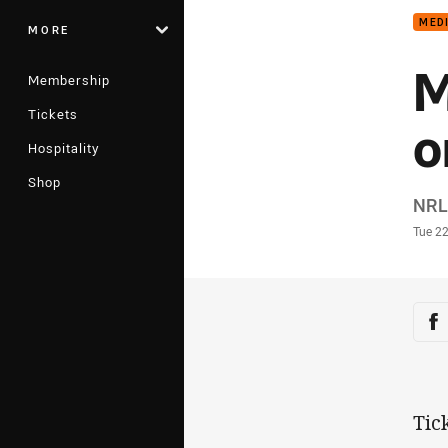
MED
MORE
M
Membership
Tickets
o
Hospitality
Shop
Auth
NRL
Time
Tue 2
Sha
Sh
Tic