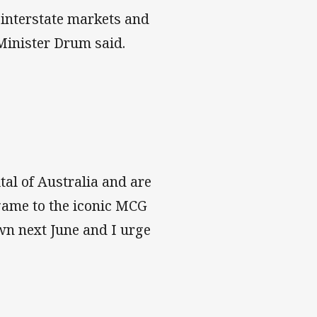
 interstate markets and
 Minister Drum said.
tal of Australia and are
 game to the iconic MCG
town next June and I urge