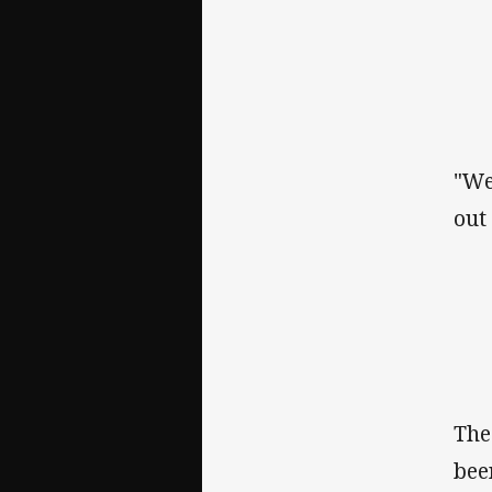
"We
out
The
bee