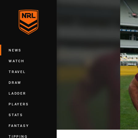
You have skipped the navigation, tab 
Main
NEWS
WATCH
TRAVEL
DRAW
LADDER
PLAYERS
STATS
FANTASY
TIPPING