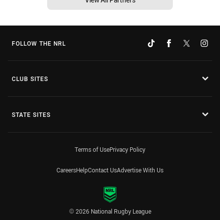
FOLLOW THE NRL
CLUB SITES
STATE SITES
Terms of Use
Privacy Policy
Careers
Help
Contact Us
Advertise With Us
© 2026 National Rugby League