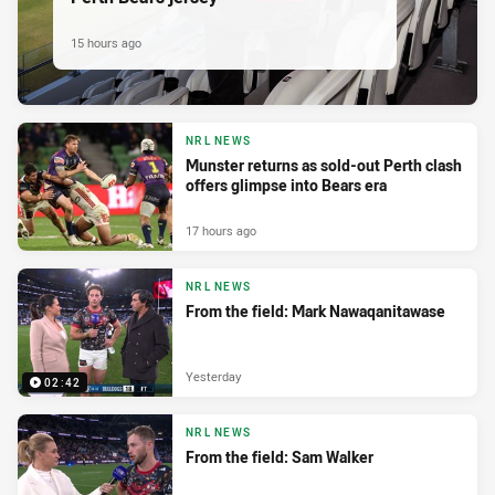
15 hours ago
NRL NEWS
Munster returns as sold-out Perth clash
offers glimpse into Bears era
17 hours ago
NRL NEWS
From the field: Mark Nawaqanitawase
Yesterday
02:42
NRL NEWS
From the field: Sam Walker