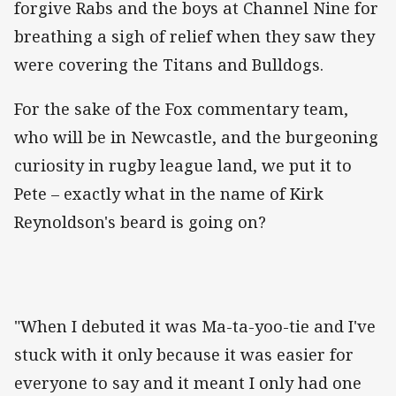
forgive Rabs and the boys at Channel Nine for
breathing a sigh of relief when they saw they
were covering the Titans and Bulldogs.
For the sake of the Fox commentary team,
who will be in Newcastle, and the burgeoning
curiosity in rugby league land, we put it to
Pete – exactly what in the name of Kirk
Reynoldson's beard is going on?
"When I debuted it was Ma-ta-yoo-tie and I've
stuck with it only because it was easier for
everyone to say and it meant I only had one