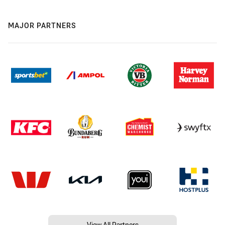
MAJOR PARTNERS
View All Partners