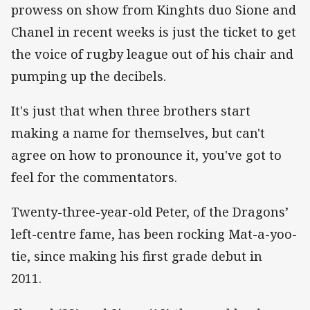
prowess on show from Kinghts duo Sione and
Chanel in recent weeks is just the ticket to get
the voice of rugby league out of his chair and
pumping up the decibels.
It's just that when three brothers start
making a name for themselves, but can't
agree on how to pronounce it, you've got to
feel for the commentators.
Twenty-three-year-old Peter, of the Dragons’
left-centre fame, has been rocking Mat-a-yoo-
tie, since making his first grade debut in
2011.