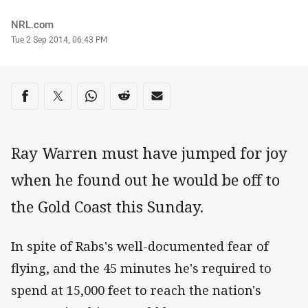
Author
NRL.com
Timestamp
Tue 2 Sep 2014, 06:43 PM
Share on social media
Share via Facebook
Share via Twitter
Share via Whats-app
Share via Reddit
Share via Email
Ray Warren must have jumped for joy
when he found out he would be off to
the Gold Coast this Sunday.
In spite of Rabs's well-documented fear of
flying, and the 45 minutes he's required to
spend at 15,000 feet to reach the nation's