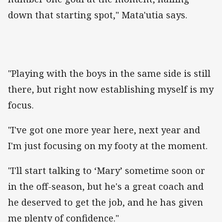
down that starting spot," Mata'utia says.
"Playing with the boys in the same side is still
there, but right now establishing myself is my
focus.
"I've got one more year here, next year and
I'm just focusing on my footy at the moment.
"I'll start talking to ‘Mary’ sometime soon or
in the off-season, but he's a great coach and
he deserved to get the job, and he has given
me plenty of confidence."