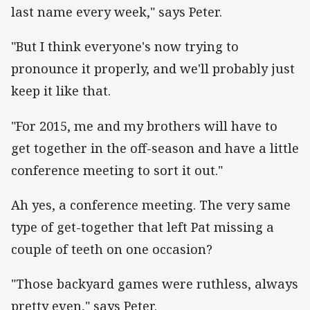
last name every week," says Peter.
"But I think everyone's now trying to
pronounce it properly, and we'll probably just
keep it like that.
"For 2015, me and my brothers will have to
get together in the off-season and have a little
conference meeting to sort it out."
Ah yes, a conference meeting. The very same
type of get-together that left Pat missing a
couple of teeth on one occasion?
"Those backyard games were ruthless, always
pretty even," says Peter.