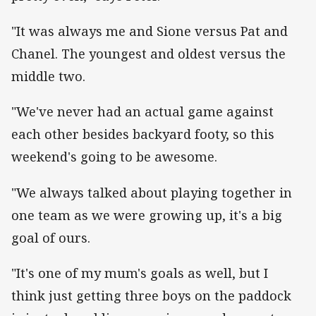
"It was always me and Sione versus Pat and
Chanel. The youngest and oldest versus the
middle two.
"We've never had an actual game against
each other besides backyard footy, so this
weekend's going to be awesome.
"We always talked about playing together in
one team as we were growing up, it's a big
goal of ours.
"It's one of my mum's goals as well, but I
think just getting three boys on the paddock