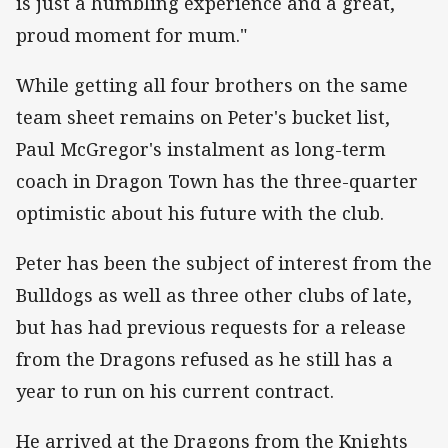
is just a humbling experience and a great,
proud moment for mum."
While getting all four brothers on the same
team sheet remains on Peter's bucket list,
Paul McGregor's instalment as long-term
coach in Dragon Town has the three-quarter
optimistic about his future with the club.
Peter has been the subject of interest from the
Bulldogs as well as three other clubs of late,
but has had previous requests for a release
from the Dragons refused as he still has a
year to run on his current contract.
He arrived at the Dragons from the Knights