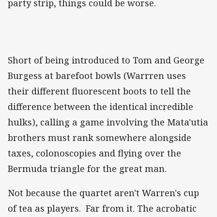
party strip, things could be worse.
Short of being introduced to Tom and George
Burgess at barefoot bowls (Warrren uses
their different fluorescent boots to tell the
difference between the identical incredible
hulks), calling a game involving the Mata'utia
brothers must rank somewhere alongside
taxes, colonoscopies and flying over the
Bermuda triangle for the great man.
Not because the quartet aren't Warren's cup
of tea as players. Far from it. The acrobatic