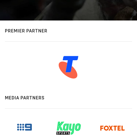
PREMIER PARTNER
MEDIA PARTNERS