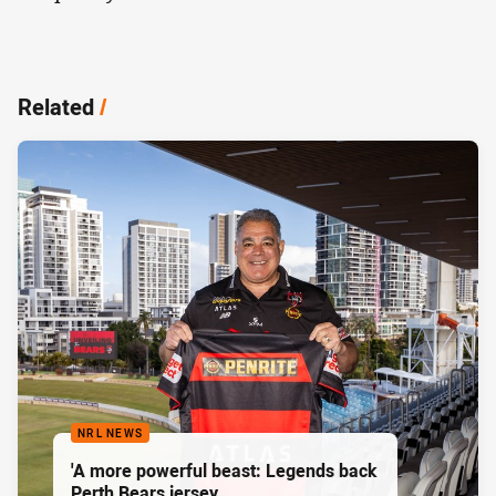
Related
/
NRL NEWS
'A more powerful beast: Legends back
Perth Bears jersey