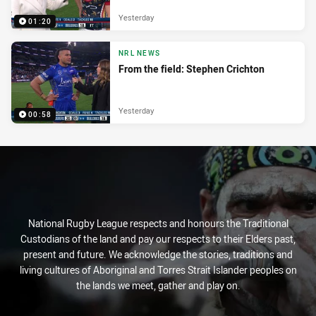
Yesterday
01:20
NRL NEWS
From the field: Stephen Crichton
Yesterday
00:58
National Rugby League respects and honours the Traditional
Custodians of the land and pay our respects to their Elders past,
present and future. We acknowledge the stories, traditions and
living cultures of Aboriginal and Torres Strait Islander peoples on
the lands we meet, gather and play on.