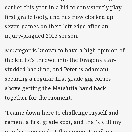
earlier this year in a bid to consistently play
first grade footy, and has now clocked up
seven games on their left edge after an
injury-plagued 2013 season.
McGregor is known to have a high opinion of
the kid he's thrown into the Dragons star-
studded backline, and Peter is adamant
securing a regular first grade gig comes
above getting the Mata'utia band back
together for the moment.
"I came down here to challenge myself and
cement a first grade spot, and that's still my
number one goal at the moment, nailing