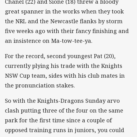
Chanel (22) and Sione (18) threw a bloody
great spanner in the works when they took
the NRL and the Newcastle flanks by storm
five weeks ago with their fancy finishing and
an insistence on Ma-tow-tee-ya.
For the record, second youngest Pat (20),
currently plying his trade with the Knights
NSW Cup team, sides with his club mates in
the pronunciation stakes.
So with the Knights-Dragons Sunday arvo
clash putting three of the four on the same
park for the first time since a couple of
opposed training runs in juniors, you could