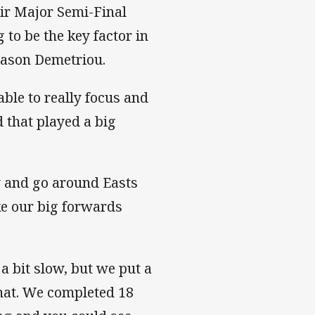
eir Major Semi-Final
 to be the key factor in
 Jason Demetriou.
able to really focus and
d that played a big
ry and go around Easts
e our big forwards
a bit slow, but we put a
that. We completed 18