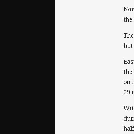
Non
the 
The
but
Eas
the
on 
29 
Wit
dur
half