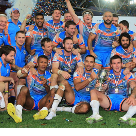
for page content