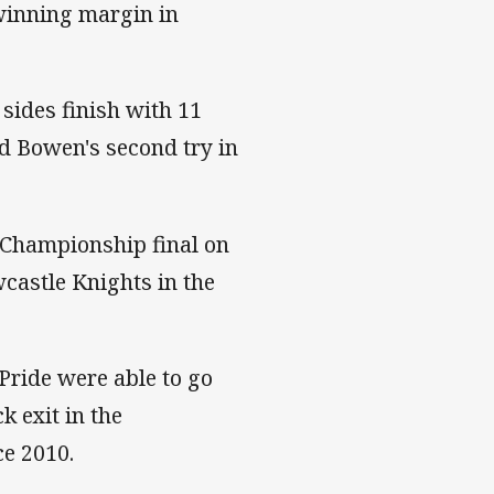
 winning margin in
 sides finish with 11
id Bowen's second try in
l Championship final on
castle Knights in the
Pride were able to go
k exit in the
ce 2010.