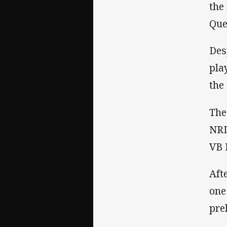
the
Que
Des
pla
the
The
NRL
VB 
Aft
one
pre