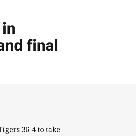
 in
and final
igers 36-4 to take