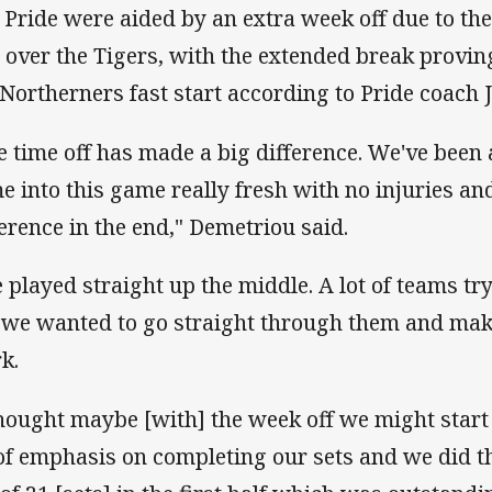
 Pride were aided by an extra week off due to th
 over the Tigers, with the extended break proving
 Northerners fast start according to Pride coach
e time off has made a big difference. We've been 
e into this game really fresh with no injuries an
ference in the end," Demetriou said.
 played straight up the middle. A lot of teams t
 we wanted to go straight through them and mak
k.
thought maybe [with] the week off we might start 
 of emphasis on completing our sets and we did 