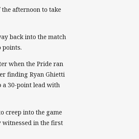
the afternoon to take
way back into the match
 points.
ater when the Pride ran
er finding Ryan Ghietti
o a 30-point lead with
to creep into the game
 witnessed in the first