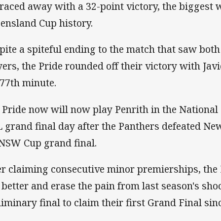
 raced away with a 32-point victory, the biggest
ensland Cup history.
pite a spiteful ending to the match that saw both
yers, the Pride rounded off their victory with Jav
 77th minute.
 Pride now will now play Penrith in the Nationa
 grand final day after the Panthers defeated New
NSW Cup grand final.
er claiming consecutive minor premierships, the 
 better and erase the pain from last season's shoc
liminary final to claim their first Grand Final sin