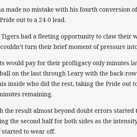
a made no mistake with his fourth conversion of 
Pride out to a 24-0 lead.
 Tigers had a fleeting opportunity to claw their 
 couldn’t turn their brief moment of pressure into
ts would pay for their profligacy only minutes l
 ball on the last through Leary with the back-row
his inside who did the rest, taking the Pride out t
minutes remaining.
h the result almost beyond doubt errors started 
ing the second half for both sides as the intensity
 started to wear off.