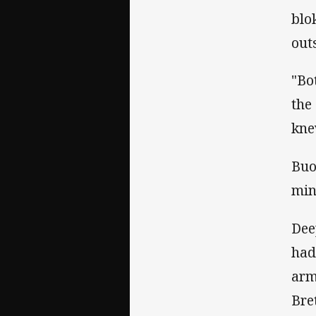
blo
out
"Bo
the
kne
Buo
min
Dee
had
arm
Bre