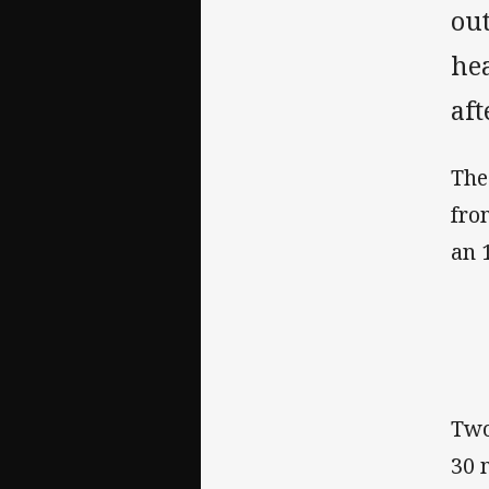
out
he
af
The
fro
an 
Two
30 