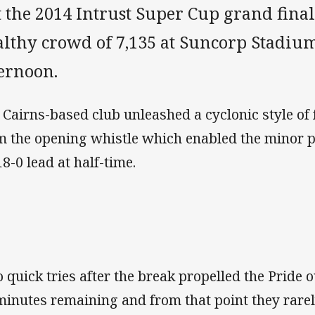
 the 2014 Intrust Super Cup grand final 
althy crowd of 7,135 at Suncorp Stadi
ternoon.
 Cairns-based club unleashed a cyclonic style of 
m the opening whistle which enabled the minor p
18-0 lead at half-time.
 quick tries after the break propelled the Pride o
minutes remaining and from that point they rarel