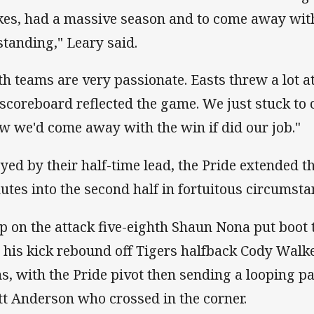
kes, had a massive season and to come away with
standing," Leary said.
th teams are very passionate. Easts threw a lot at
 scoreboard reflected the game. We just stuck to
w we'd come away with the win if did our job."
yed by their half-time lead, the Pride extended t
utes into the second half in fortuitous circumsta
p on the attack five-eighth Shaun Nona put boot t
 his kick rebound off Tigers halfback Cody Walke
s, with the Pride pivot then sending a looping 
tt Anderson who crossed in the corner.