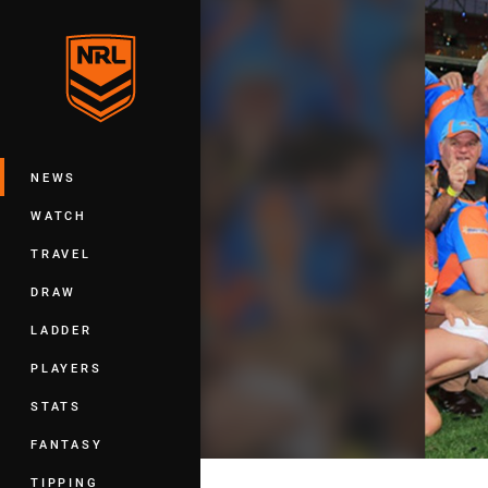
You have skipped the navigation, tab 
Main
NEWS
WATCH
TRAVEL
DRAW
LADDER
PLAYERS
STATS
FANTASY
TIPPING