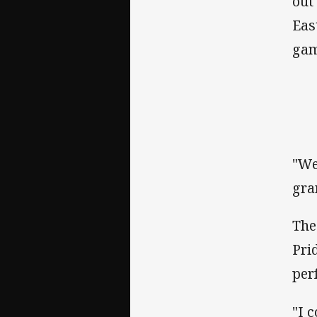
out
Eas
gam
"We
gra
The
Pri
per
"I 