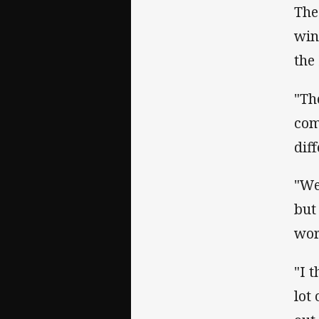
The
win
the
"Th
com
dif
"We
but
wor
"I 
lot