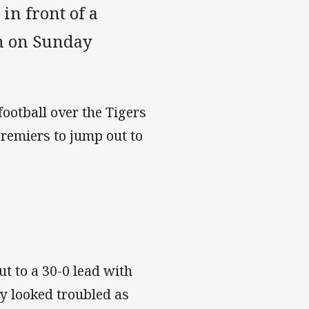
in front of a
um on Sunday
football over the Tigers
remiers to jump out to
ut to a 30-0 lead with
y looked troubled as