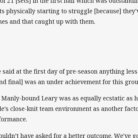
 of 21 [sets] in the first half which was outstand
ts physically starting to struggle [because] the
es and that caught up with them.
 said at the first day of pre-season anything les
nd final] was an under achievement for this grou
 Manly-bound Leary was as equally ecstatic as hi
de's close-knit team environment as another fact
formance.
couldn’t have asked for a better outcome. We've g