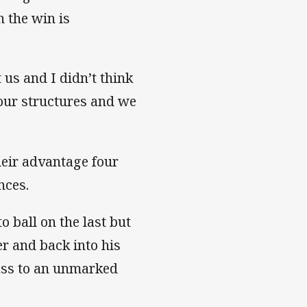
 the win is
 us and I didn’t think
 our structures and we
heir advantage four
nces.
o ball on the last but
r and back into his
pass to an unmarked