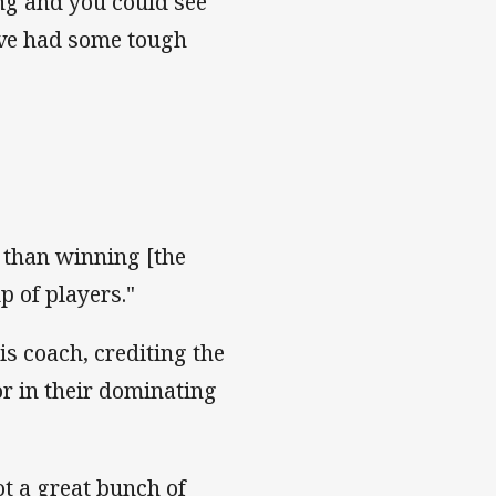
ing and you could see
y've had some tough
s than winning [the
p of players."
s coach, crediting the
or in their dominating
ot a great bunch of