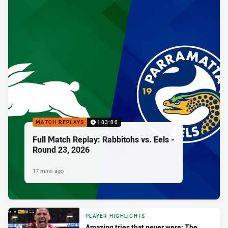
MATCH REPLAYS
103:00
Full Match Replay: Rabbitohs vs. Eels -
Round 23, 2026
17 mins ago
PLAYER HIGHLIGHTS
Amazing tries that never were: The