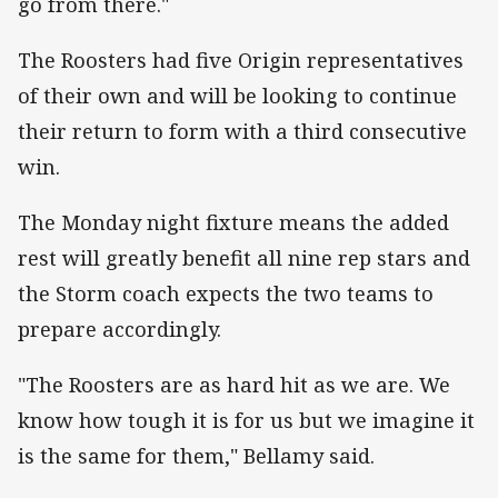
go from there."
The Roosters had five Origin representatives
of their own and will be looking to continue
their return to form with a third consecutive
win.
The Monday night fixture means the added
rest will greatly benefit all nine rep stars and
the Storm coach expects the two teams to
prepare accordingly.
"The Roosters are as hard hit as we are. We
know how tough it is for us but we imagine it
is the same for them," Bellamy said.