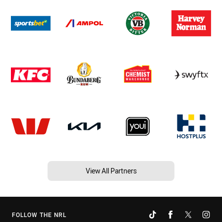
View All Partners
FOLLOW THE NRL