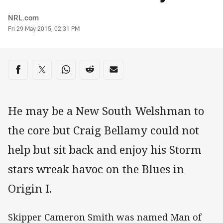
Author
NRL.com
Timestamp
Fri 29 May 2015, 02:31 PM
Share on social media
Share via Facebook
Share via Twitter
Share via Whats-app
Share via Reddit
Share via Email
He may be a New South Welshman to
the core but Craig Bellamy could not
help but sit back and enjoy his Storm
stars wreak havoc on the Blues in
Origin I.
Skipper Cameron Smith was named Man of