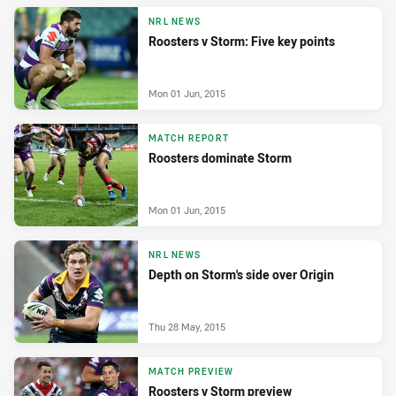
NRL NEWS
Roosters v Storm: Five key points
Mon 01 Jun, 2015
MATCH REPORT
Roosters dominate Storm
Mon 01 Jun, 2015
NRL NEWS
Depth on Storm's side over Origin
Thu 28 May, 2015
MATCH PREVIEW
Roosters v Storm preview