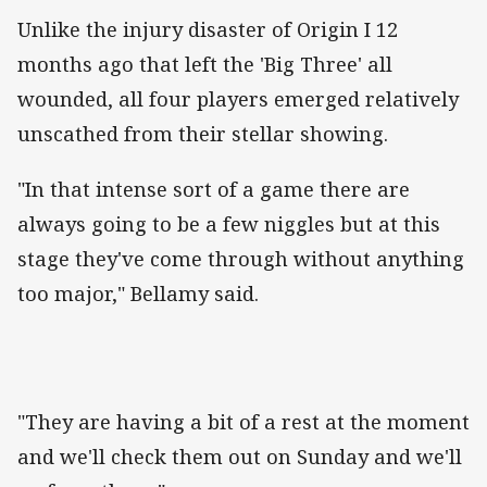
Unlike the injury disaster of Origin I 12
months ago that left the 'Big Three' all
wounded, all four players emerged relatively
unscathed from their stellar showing.
"In that intense sort of a game there are
always going to be a few niggles but at this
stage they've come through without anything
too major," Bellamy said.
"They are having a bit of a rest at the moment
and we'll check them out on Sunday and we'll