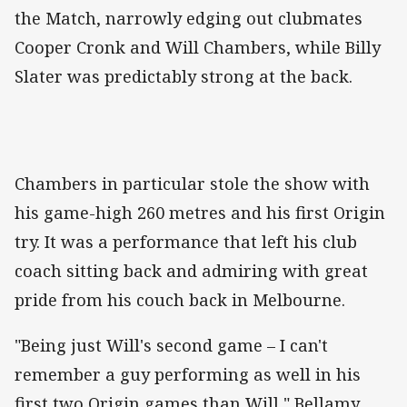
the Match, narrowly edging out clubmates
Cooper Cronk and Will Chambers, while Billy
Slater was predictably strong at the back.
Chambers in particular stole the show with
his game-high 260 metres and his first Origin
try. It was a performance that left his club
coach sitting back and admiring with great
pride from his couch back in Melbourne.
"Being just Will's second game – I can't
remember a guy performing as well in his
first two Origin games than Will," Bellamy