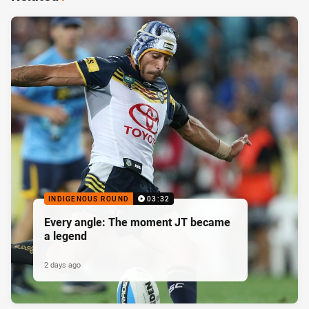
INDIGENOUS ROUND
03:32
Every angle: The moment JT became
a legend
2 days ago