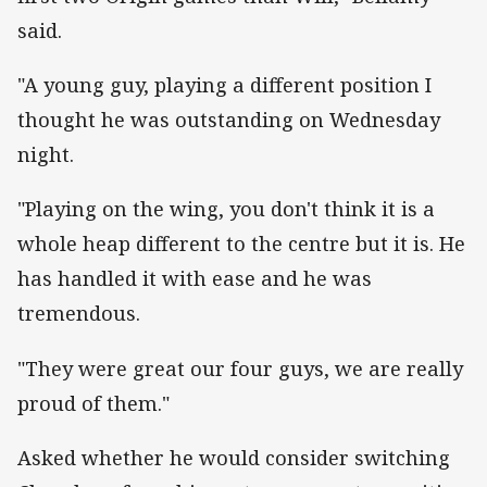
said.
"A young guy, playing a different position I
thought he was outstanding on Wednesday
night.
"Playing on the wing, you don't think it is a
whole heap different to the centre but it is. He
has handled it with ease and he was
tremendous.
"They were great our four guys, we are really
proud of them."
Asked whether he would consider switching