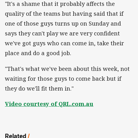
"It's a shame that it probably affects the
quality of the teams but having said that if
one of those guys turns up on Sunday and
says they can't play we are very confident
we've got guys who can come in, take their
place and do a good job.
"That's what we've been about this week, not
waiting for those guys to come back but if
they do we'll fit them in."
Video courtesy of QRL.com.au
Related
/