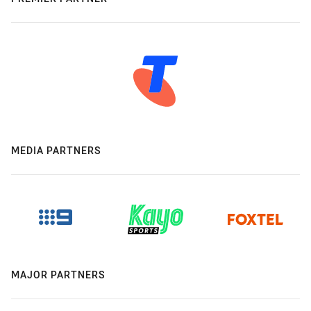
MEDIA PARTNERS
MAJOR PARTNERS