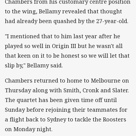
Chambers from his customary centre position
to the wing, Bellamy revealed that thought
had already been quashed by the 27-year-old.
"I mentioned that to him last year after he
played so well in Origin III but he wasn't all
that keen on it to be honest so we will let that
slip by," Bellamy said.
Chambers returned to home to Melbourne on
Thursday along with Smith, Cronk and Slater.
The quartet has been given time off until
Sunday before rejoining their teammates for
a flight back to Sydney to tackle the Roosters
on Monday night.