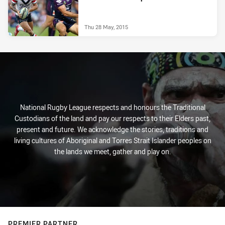
Thu 28 May, 2015
National Rugby League respects and honours the Traditional
Custodians of the land and pay our respects to their Elders past,
present and future. We acknowledge the stories, traditions and
living cultures of Aboriginal and Torres Strait Islander peoples on
the lands we meet, gather and play on.
PREMIER PARTNER