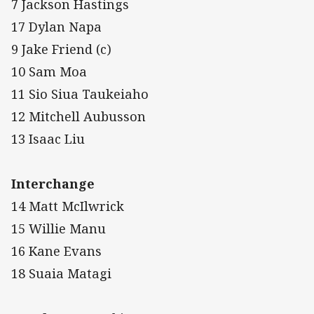
7 Jackson Hastings
17 Dylan Napa
9 Jake Friend (c)
10 Sam Moa
11 Sio Siua Taukeiaho
12 Mitchell Aubusson
13 Isaac Liu
Interchange
14 Matt McIlwrick
15 Willie Manu
16 Kane Evans
18 Suaia Matagi