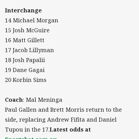
Interchange
14 Michael Morgan
15 Josh McGuire
16 Matt Gillett
17 Jacob Lillyman
18 Josh Papalii
19 Dane Gagai
20 Korbin Sims
Coach
: Mal Meninga
Paul Gallen and Brett Morris return to the
side, replacing Andrew Fifita and Daniel
Tupou in the 17.
Latest odds at