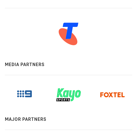
MEDIA PARTNERS
MAJOR PARTNERS