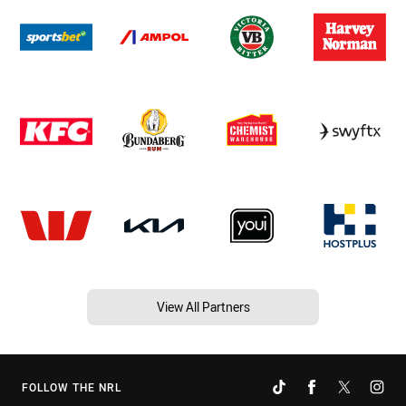
View All Partners
FOLLOW THE NRL