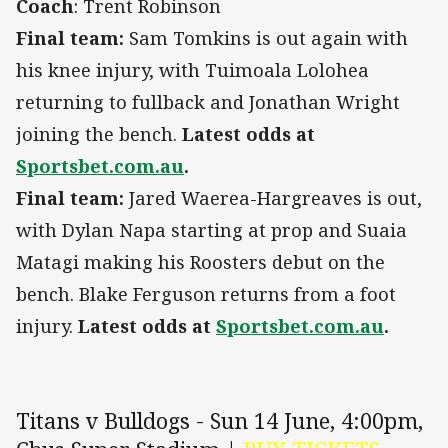
Coach
: Trent Robinson
Final team:
Sam Tomkins is out again with
his knee injury, with Tuimoala Lolohea
returning to fullback and Jonathan Wright
joining the bench.
Latest odds at
Sportsbet.com.au
.
Final team:
Jared Waerea-Hargreaves is out,
with Dylan Napa starting at prop and Suaia
Matagi making his Roosters debut on the
bench. Blake Ferguson returns from a foot
injury.
Latest odds at
Sportsbet.com.au
.
Titans v Bulldogs - Sun 14 June, 4:00pm,