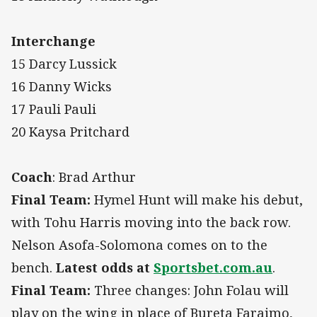
Interchange
15 Darcy Lussick
16 Danny Wicks
17 Pauli Pauli
20 Kaysa Pritchard
Coach
: Brad Arthur
Final Team:
Hymel Hunt will make his debut,
with Tohu Harris moving into the back row.
Nelson Asofa-Solomona comes on to the
bench.
Latest odds at
Sportsbet.com.au
.
Final Team:
Three changes: John Folau will
play on the wing in place of Bureta Faraimo,