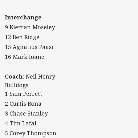
Interchange
9 Kierran Moseley
12 Ben Ridge
15 Agnatius Paasi
16 Mark Ioane
Coach
: Neil Henry
Bulldogs
1 Sam Perrett
2 Curtis Rona
3 Chase Stanley
4 Tim Lafai
5 Corey Thompson