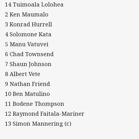
14 Tuimoala Lolohea
2 Ken Maumalo
3 Konrad Hurrell
4 Solomone Kata
5 Manu Vatuvei
6 Chad Townsend
7 Shaun Johnson
8 Albert Vete
9 Nathan Friend
10 Ben Matulino
11 Bodene Thompson
12 Raymond Faitala-Mariner
13 Simon Mannering (c)