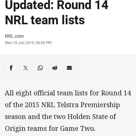
Updated: Round 14
NRL team lists
Author
NRL.com
Timestamp
Mon 15 Jun 2015, 06:00 PM
Share on social media
Share via Facebook
Share via Twitter
Share via Whats-app
Share via Reddit
Share via Email
All eight official team lists for Round 14
of the 2015 NRL Telstra Premiership
season and the two Holden State of
Origin teams for Game Two.