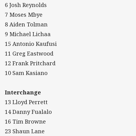
6 Josh Reynolds
7 Moses Mbye
8 Aiden Tolman
9 Michael Lichaa
15 Antonio Kaufusi
11 Greg Eastwood
12 Frank Pritchard
10 Sam Kasiano
Interchange
13 Lloyd Perrett
14 Danny Fualalo
16 Tim Browne
23 Shaun Lane