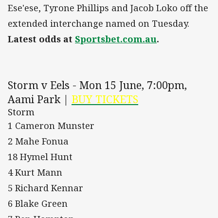
Ese'ese, Tyrone Phillips and Jacob Loko off the
extended interchange named on Tuesday.
Latest odds at
Sportsbet.com.au
.
Storm v Eels - Mon 15 June, 7:00pm,
Aami Park |
BUY TICKETS
Storm
1 Cameron Munster
2 Mahe Fonua
18 Hymel Hunt
4 Kurt Mann
5 Richard Kennar
6 Blake Green