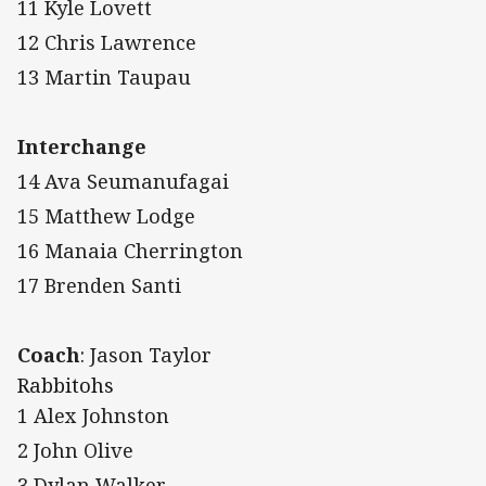
11 Kyle Lovett
12 Chris Lawrence
13 Martin Taupau
Interchange
14 Ava Seumanufagai
15 Matthew Lodge
16 Manaia Cherrington
17 Brenden Santi
Coach
: Jason Taylor
Rabbitohs
1 Alex Johnston
2 John Olive
3 Dylan Walker