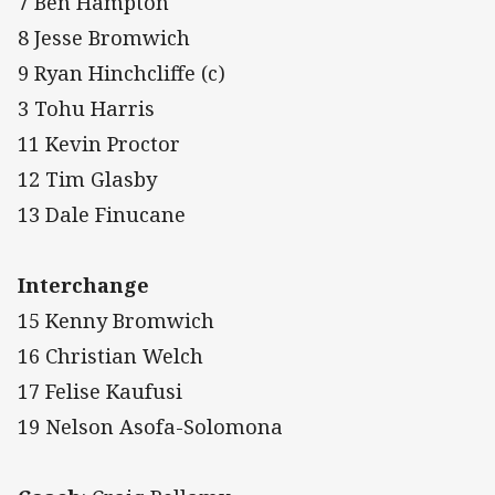
7 Ben Hampton
8 Jesse Bromwich
9 Ryan Hinchcliffe (c)
3 Tohu Harris
11 Kevin Proctor
12 Tim Glasby
13 Dale Finucane
Interchange
15 Kenny Bromwich
16 Christian Welch
17 Felise Kaufusi
19 Nelson Asofa-Solomona