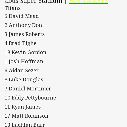
Cbus Super Stadium |
BUY TICKETS
Titans
5 David Mead
2 Anthony Don
3 James Roberts
4 Brad Tighe
18 Kevin Gordon
1 Josh Hoffman
6 Aidan Sezer
8 Luke Douglas
7 Daniel Mortimer
10 Eddy Pettybourne
11 Ryan James
17 Matt Robinson
13 Lachlan Burr