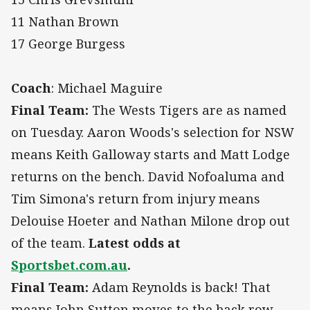
11 Nathan Brown
17 George Burgess
Coach
: Michael Maguire
Final Team:
The Wests Tigers are as named
on Tuesday. Aaron Woods's selection for NSW
means Keith Galloway starts and Matt Lodge
returns on the bench. David Nofoaluma and
Tim Simona's return from injury means
Delouise Hoeter and Nathan Milone drop out
of the team.
Latest odds at
Sportsbet.com.au
.
Final Team:
Adam Reynolds is back! That
means John Sutton moves to the back row