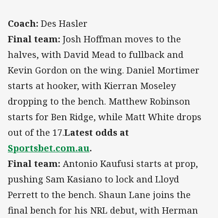
Coach:
Des Hasler
Final team:
Josh Hoffman moves to the
halves, with David Mead to fullback and
Kevin Gordon on the wing. Daniel Mortimer
starts at hooker, with Kierran Moseley
dropping to the bench. Matthew Robinson
starts for Ben Ridge, while Matt White drops
out of the 17.
Latest odds at
Sportsbet.com.au
.
Final team:
Antonio Kaufusi starts at prop,
pushing Sam Kasiano to lock and Lloyd
Perrett to the bench. Shaun Lane joins the
final bench for his NRL debut, with Herman