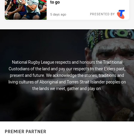
to go
5 days ago
PRESENTED BY
National Rugby League respects and honours the Traditional
Custodians of the land and pay our respects to their Elders past,
present and future. We acknowledge the stories, traditions and
living cultures of Aboriginal and Torres Strait Islander peoples on
the lands we meet, gather and play on.
PREMIER PARTNER