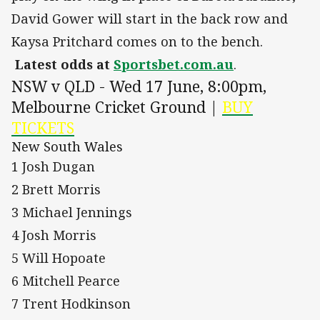
David Gower will start in the back row and
Kaysa Pritchard comes on to the bench.
Latest odds at
Sportsbet.com.au
.
NSW v QLD - Wed 17 June, 8:00pm,
Melbourne Cricket Ground |
BUY
TICKETS
New South Wales
1 Josh Dugan
2 Brett Morris
3 Michael Jennings
4 Josh Morris
5 Will Hopoate
6 Mitchell Pearce
7 Trent Hodkinson