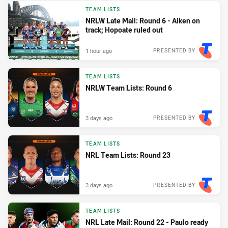
TEAM LISTS
NRLW Late Mail: Round 6 - Aiken on
track; Hopoate ruled out
1 hour ago
PRESENTED BY
TEAM LISTS
NRLW Team Lists: Round 6
3 days ago
PRESENTED BY
TEAM LISTS
NRL Team Lists: Round 23
3 days ago
PRESENTED BY
TEAM LISTS
NRL Late Mail: Round 22 - Paulo ready