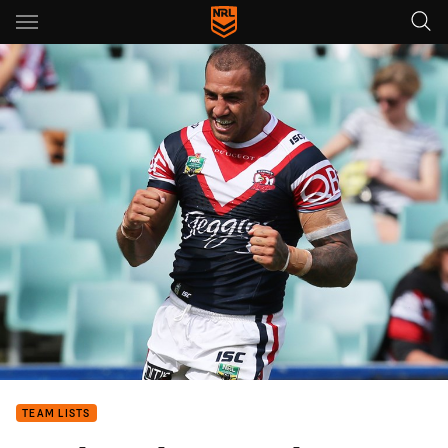
Main
You have skipped the navigation, tab for page content
TEAM LISTS