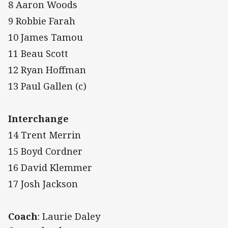
8 Aaron Woods
9 Robbie Farah
10 James Tamou
11 Beau Scott
12 Ryan Hoffman
13 Paul Gallen (c)
Interchange
14 Trent Merrin
15 Boyd Cordner
16 David Klemmer
17 Josh Jackson
Coach
: Laurie Daley