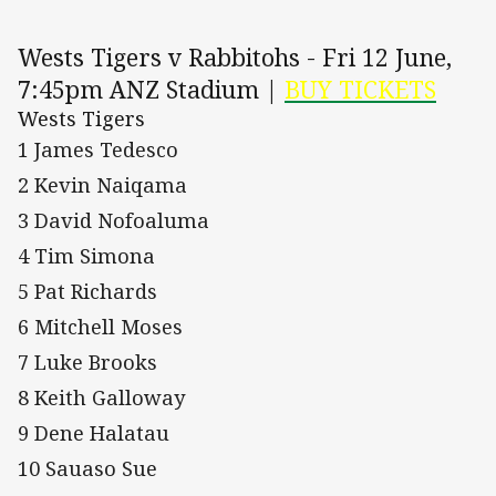
Wests Tigers v Rabbitohs - Fri 12 June,
7:45pm ANZ Stadium |
BUY TICKETS
Wests Tigers
1 James Tedesco
2 Kevin Naiqama
3 David Nofoaluma
4 Tim Simona
5 Pat Richards
6 Mitchell Moses
7 Luke Brooks
8 Keith Galloway
9 Dene Halatau
10 Sauaso Sue