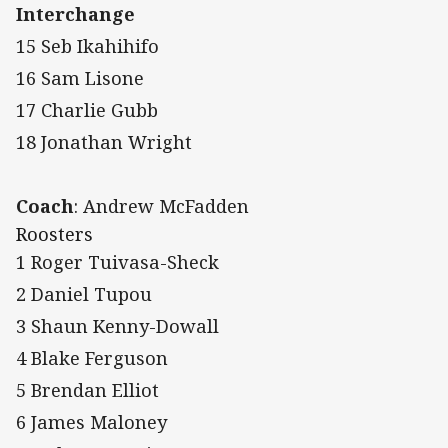
Interchange
15 Seb Ikahihifo
16 Sam Lisone
17 Charlie Gubb
18 Jonathan Wright
Coach
: Andrew McFadden
Roosters
1 Roger Tuivasa-Sheck
2 Daniel Tupou
3 Shaun Kenny-Dowall
4 Blake Ferguson
5 Brendan Elliot
6 James Maloney