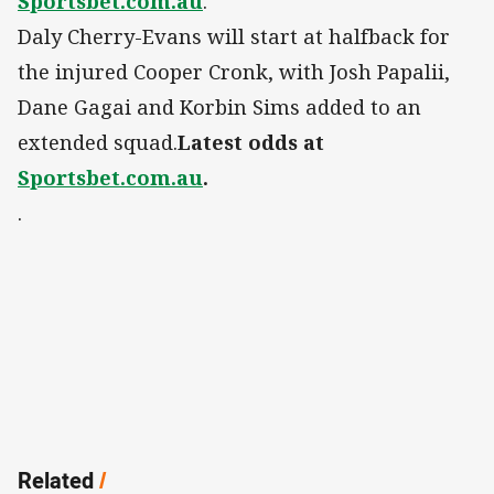
Sportsbet.com.au
.
Daly Cherry-Evans will start at halfback for
the injured Cooper Cronk, with Josh Papalii,
Dane Gagai and Korbin Sims added to an
extended squad.
Latest odds at
Sportsbet.com.au
.
.
Related
/