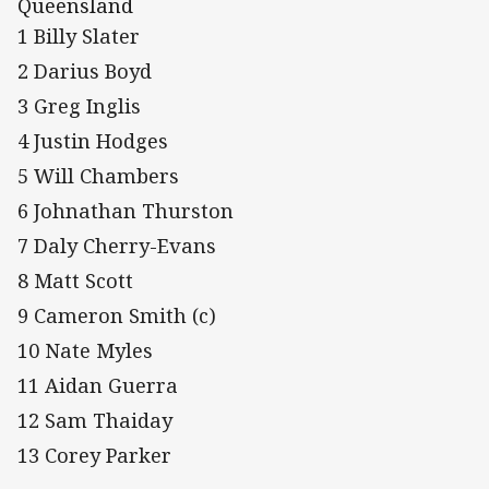
Queensland
1 Billy Slater
2 Darius Boyd
3 Greg Inglis
4 Justin Hodges
5 Will Chambers
6 Johnathan Thurston
7 Daly Cherry-Evans
8 Matt Scott
9 Cameron Smith (c)
10 Nate Myles
11 Aidan Guerra
12 Sam Thaiday
13 Corey Parker