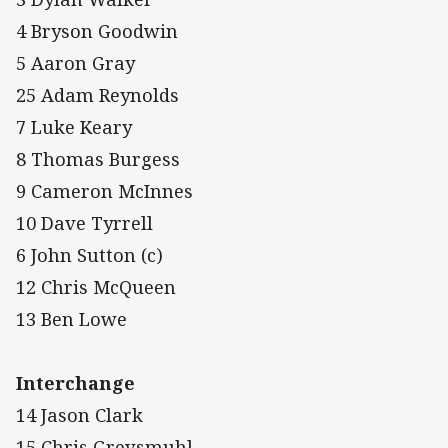
4 Bryson Goodwin
5 Aaron Gray
25 Adam Reynolds
7 Luke Keary
8 Thomas Burgess
9 Cameron McInnes
10 Dave Tyrrell
6 John Sutton (c)
12 Chris McQueen
13 Ben Lowe
Interchange
14 Jason Clark
15 Chris Grevsmuhl