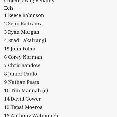
Coach
: Craig Bellamy
Eels
1 Reece Robinson
2 Semi Radradra
3 Ryan Morgan
4 Brad Takairangi
19 John Folau
6 Corey Norman
7 Chris Sandow
8 Junior Paulo
9 Nathan Peats
10 Tim Mannah (c)
14 David Gower
12 Tepai Moeroa
13 Anthony Watmough