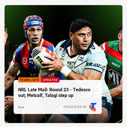
TEAM LISTS
UPDATED
NRL Late Mail: Round 23 - Tedesco
out; Metcalf, Talagi step up
Now
PRESENTED BY