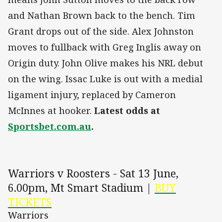
and Nathan Brown back to the bench. Tim
Grant drops out of the side. Alex Johnston
moves to fullback with Greg Inglis away on
Origin duty. John Olive makes his NRL debut
on the wing. Issac Luke is out with a medial
ligament injury, replaced by Cameron
McInnes at hooker.
Latest odds at
Sportsbet.com.au
.
Warriors v Roosters - Sat 13 June,
6.00pm, Mt Smart Stadium |
BUY
TICKETS
Warriors