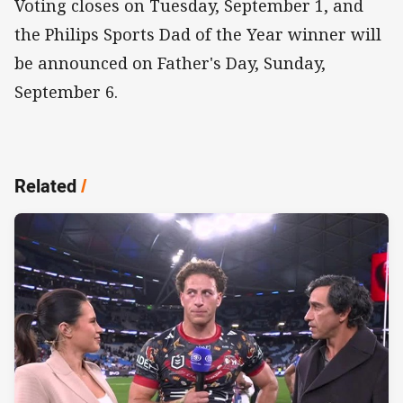
Voting closes on Tuesday, September 1, and
the Philips Sports Dad of the Year winner will
be announced on Father's Day, Sunday,
September 6.
Related
/