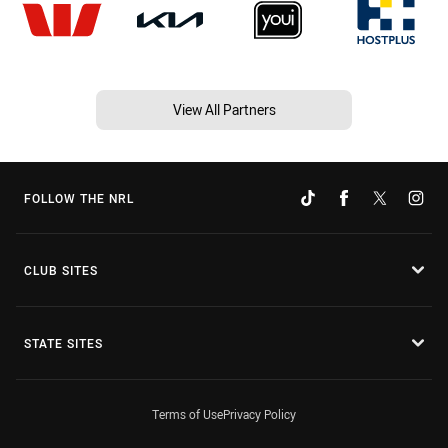
View All Partners
FOLLOW THE NRL
CLUB SITES
STATE SITES
Terms of Use
Privacy Policy