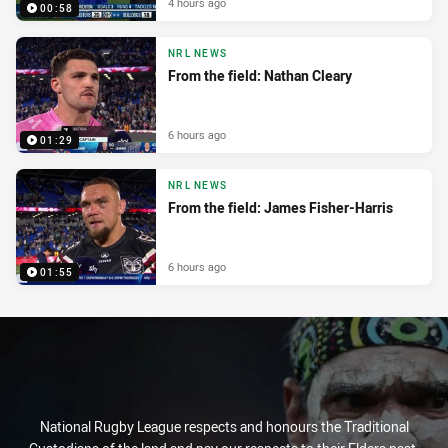
4 hours ago
00:58
NRL NEWS
From the field: Nathan Cleary
6 hours ago
01:29
NRL NEWS
From the field: James Fisher-Harris
6 hours ago
01:55
National Rugby League respects and honours the Traditional