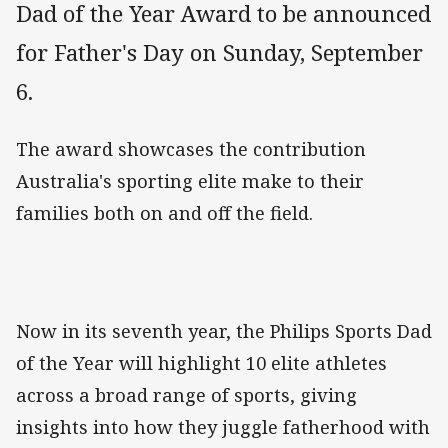
Dad of the Year Award to be announced
for Father's Day on Sunday, September
6.
The award showcases the contribution
Australia's sporting elite make to their
families both on and off the field.
Now in its seventh year, the Philips Sports Dad
of the Year will highlight 10 elite athletes
across a broad range of sports, giving
insights into how they juggle fatherhood with