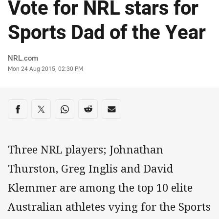
Vote for NRL stars for
Sports Dad of the Year
Author
NRL.com
Timestamp
Mon 24 Aug 2015, 02:30 PM
Share on social media
Share via Facebook
Share via Twitter
Share via Whats-app
Share via Reddit
Share via Email
Three NRL players; Johnathan
Thurston, Greg Inglis and David
Klemmer are among the top 10 elite
Australian athletes vying for the Sports