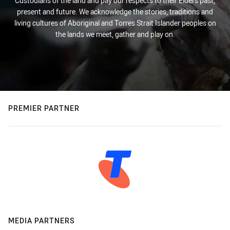
Custodians of the land and pay our respects to their Elders past,
present and future. We acknowledge the stories, traditions and
living cultures of Aboriginal and Torres Strait Islander peoples on
the lands we meet, gather and play on.
PREMIER PARTNER
MEDIA PARTNERS