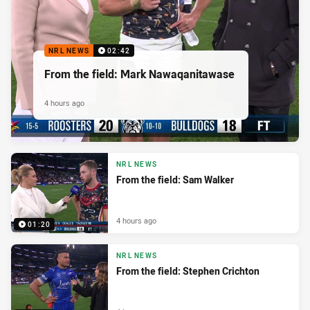
NRL NEWS
02:42
From the field: Mark Nawaqanitawase
4 hours ago
NRL NEWS
From the field: Sam Walker
4 hours ago
01:20
NRL NEWS
From the field: Stephen Crichton