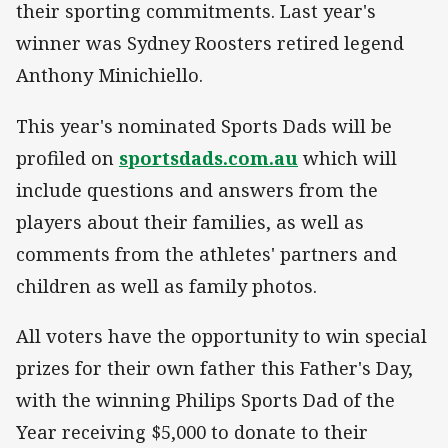
their sporting commitments. Last year's
winner was Sydney Roosters retired legend
Anthony Minichiello.
This year's nominated Sports Dads will be
profiled on
sportsdads.com.au
which will
include questions and answers from the
players about their families, as well as
comments from the athletes' partners and
children as well as family photos.
All voters have the opportunity to win special
prizes for their own father this Father's Day,
with the winning Philips Sports Dad of the
Year receiving $5,000 to donate to their