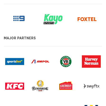
MAJOR PARTNERS