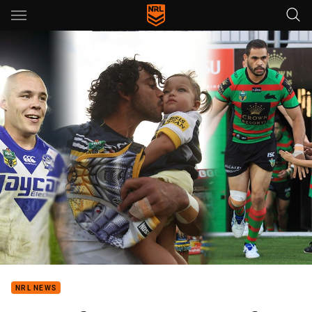
Main
You have skipped the navigation, tab for page content
NRL NEWS