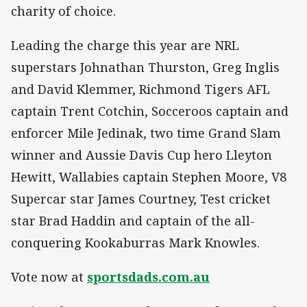
charity of choice.
Leading the charge this year are NRL
superstars Johnathan Thurston, Greg Inglis
and David Klemmer, Richmond Tigers AFL
captain Trent Cotchin, Socceroos captain and
enforcer Mile Jedinak, two time Grand Slam
winner and Aussie Davis Cup hero Lleyton
Hewitt, Wallabies captain Stephen Moore, V8
Supercar star James Courtney, Test cricket
star Brad Haddin and captain of the all-
conquering Kookaburras Mark Knowles.
Vote now at
sportsdads.com.au